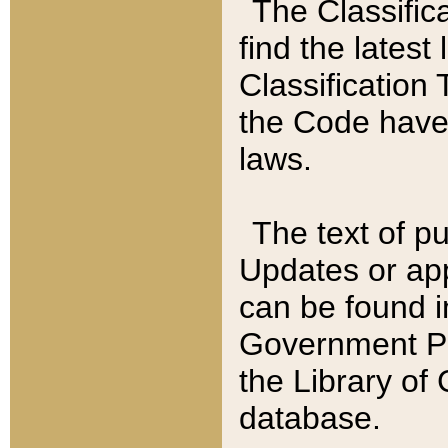
The Classific
find the latest
Classification 
the Code have
laws.
The text of pu
Updates or app
can be found i
Government Pu
the Library of
database.