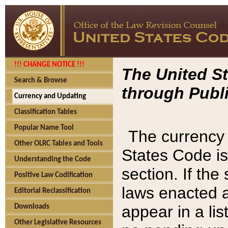
!!! CHANGE NOTICE !!!
The United St
Search & Browse
through Publi
Currency and Updating
Classification Tables
Popular Name Tool
The currency 
Other OLRC Tables and Tools
States Code is
Understanding the Code
section. If th
Positive Law Codification
laws enacted af
Editorial Reclassification
appear in a lis
Downloads
Other Legislative Resources