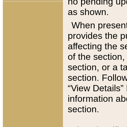
no pending upd
as shown.
When present,
provides the p
affecting the 
of the section,
section, or a t
section. Follow
“View Details” 
information ab
section.