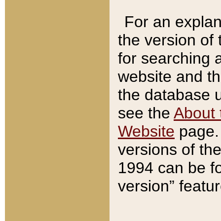
For an explan
the version of
for searching 
website and t
the database us
see the
About 
Website
page. 
versions of th
1994 can be fo
version” featu