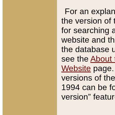
For an explan
the version of
for searching 
website and t
the database us
see the
About 
Website
page. 
versions of th
1994 can be fo
version” featu