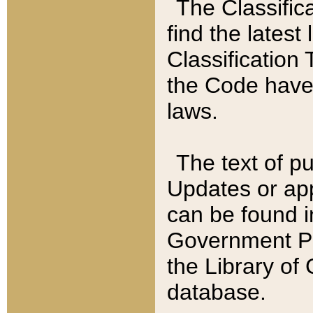
The Classific
find the latest
Classification 
the Code have
laws.
The text of pu
Updates or app
can be found i
Government Pu
the Library of
database.