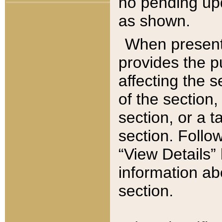
no pending upd
as shown.
When present,
provides the p
affecting the 
of the section,
section, or a t
section. Follow
“View Details” 
information ab
section.