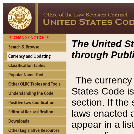
!!! CHANGE NOTICE !!!
The United St
Search & Browse
through Publi
Currency and Updating
Classification Tables
Popular Name Tool
The currency 
Other OLRC Tables and Tools
States Code is
Understanding the Code
section. If th
Positive Law Codification
laws enacted af
Editorial Reclassification
appear in a lis
Downloads
Other Legislative Resources