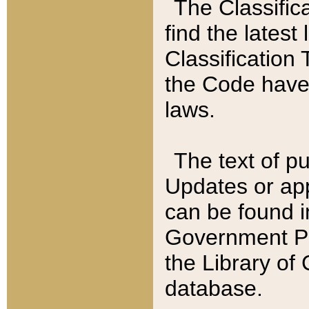
The Classific
find the latest
Classification 
the Code have
laws.
The text of pu
Updates or app
can be found i
Government Pu
the Library of
database.