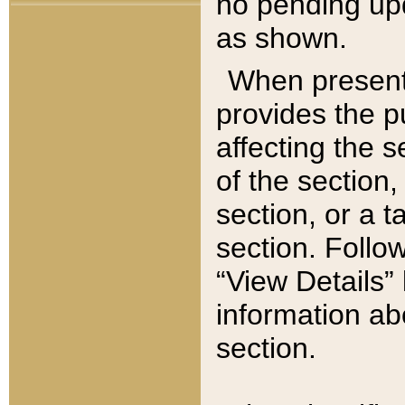
no pending upd
as shown.
When present,
provides the p
affecting the 
of the section,
section, or a t
section. Follow
“View Details” 
information ab
section.