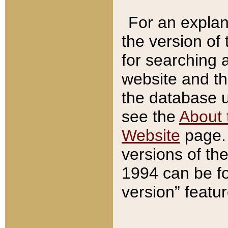
For an explan
the version of
for searching 
website and t
the database us
see the
About 
Website
page. 
versions of th
1994 can be fo
version” featu