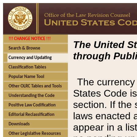
!!! CHANGE NOTICE !!!
The United St
Search & Browse
through Publi
Currency and Updating
Classification Tables
Popular Name Tool
The currency 
Other OLRC Tables and Tools
States Code is
Understanding the Code
section. If th
Positive Law Codification
laws enacted af
Editorial Reclassification
appear in a lis
Downloads
Other Legislative Resources