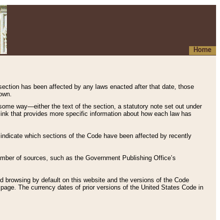
Home
 section has been affected by any laws enacted after that date, those
hown.
some way—either the text of the section, a statutory note set out under
” link that provides more specific information about how each law has
s indicate which sections of the Code have been affected by recently
 number of sources, such as the Government Publishing Office’s
d browsing by default on this website and the versions of the Code
page. The currency dates of prior versions of the United States Code in