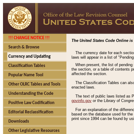
!!! CHANGE NOTICE !!!
The United States Code Online is 
Search & Browse
The currency date for each sectio
Currency and Updating
laws will appear in a list of "Pendin
When present, the list of pending
Classification Tables
the section, or a table of contents 
affected the section.
Popular Name Tool
The Classification Tables can als
Other OLRC Tables and Tools
enacted laws.
Understanding the Code
The text of public laws listed as
govinfo.gov
or the Library of Congr
Positive Law Codification
For an explanation of the differe
Editorial Reclassification
based on the database used for the o
print since 1994 can be found by usi
Downloads
Other Legislative Resources