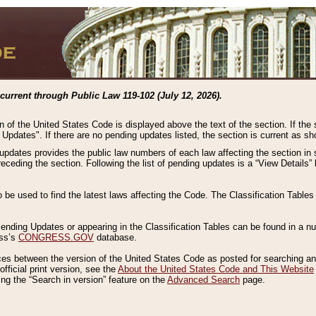
current through Public Law 119-102 (July 12, 2026).
n of the United States Code is displayed above the text of the section. If the
g Updates". If there are no pending updates listed, the section is current as s
 updates provides the public law numbers of each law affecting the section in 
preceding the section. Following the list of pending updates is a “View Details
o be used to find the latest laws affecting the Code. The Classification Table
 Pending Updates or appearing in the Classification Tables can be found in a
ess’s
CONGRESS.GOV
database.
nces between the version of the United States Code as posted for searching an
fficial print version, see the
About the United States Code and This Website
ng the “Search in version” feature on the
Advanced Search
page.