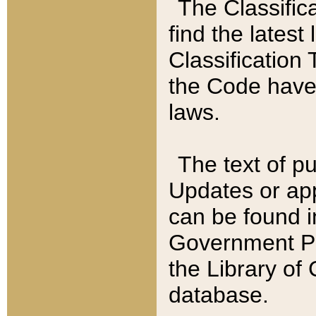
The Classific
find the latest
Classification 
the Code have
laws.
The text of pu
Updates or app
can be found i
Government Pu
the Library of
database.