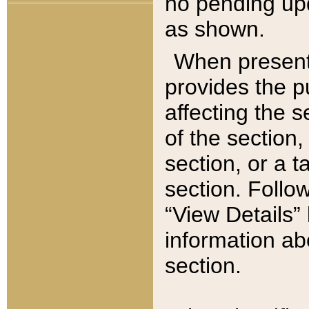
no pending upd
as shown.
When present,
provides the p
affecting the 
of the section,
section, or a t
section. Follow
“View Details” 
information ab
section.