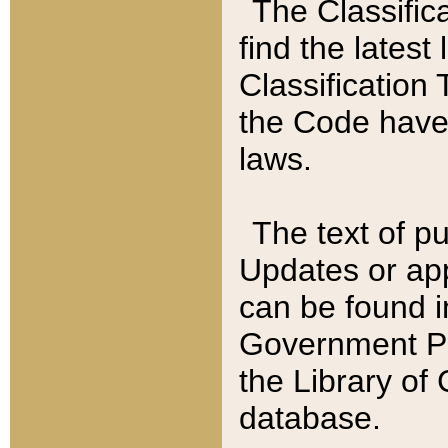
The Classific
find the latest
Classification 
the Code have
laws.
The text of pu
Updates or app
can be found i
Government Pu
the Library of
database.