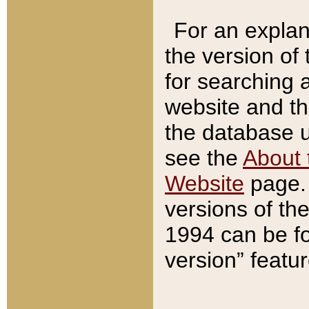
For an explan
the version of
for searching 
website and t
the database us
see the
About 
Website
page. 
versions of th
1994 can be fo
version” featu