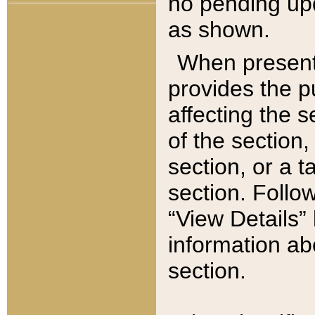
no pending upd
as shown.
When present,
provides the p
affecting the 
of the section,
section, or a t
section. Follow
“View Details” 
information ab
section.