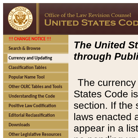
!!! CHANGE NOTICE !!!
The United St
Search & Browse
through Publi
Currency and Updating
Classification Tables
Popular Name Tool
The currency 
Other OLRC Tables and Tools
States Code is
Understanding the Code
section. If th
Positive Law Codification
laws enacted af
Editorial Reclassification
appear in a lis
Downloads
Other Legislative Resources