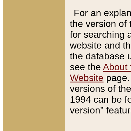
For an explan
the version of
for searching 
website and t
the database us
see the
About 
Website
page. 
versions of th
1994 can be fo
version” featu