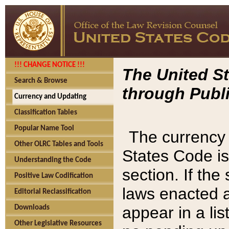
!!! CHANGE NOTICE !!!
The United St
Search & Browse
through Publi
Currency and Updating
Classification Tables
Popular Name Tool
The currency 
Other OLRC Tables and Tools
States Code is
Understanding the Code
section. If th
Positive Law Codification
laws enacted af
Editorial Reclassification
appear in a lis
Downloads
Other Legislative Resources