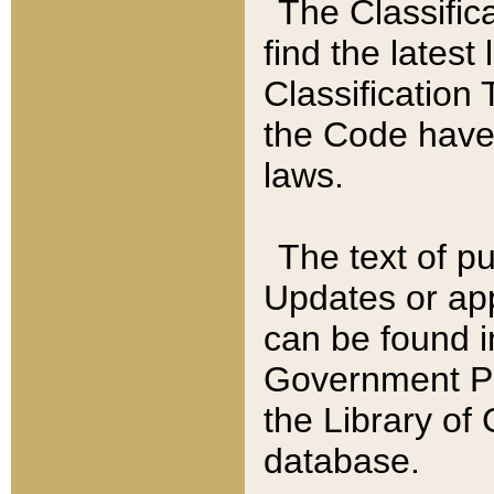
The Classific
find the latest
Classification 
the Code have
laws.
The text of pu
Updates or app
can be found i
Government Pu
the Library of
database.