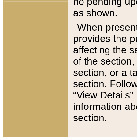
no pending upd
as shown.
When present,
provides the p
affecting the 
of the section,
section, or a t
section. Follow
“View Details” 
information ab
section.