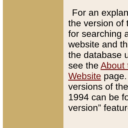
For an explan
the version of
for searching 
website and t
the database us
see the
About 
Website
page. 
versions of th
1994 can be fo
version” featu