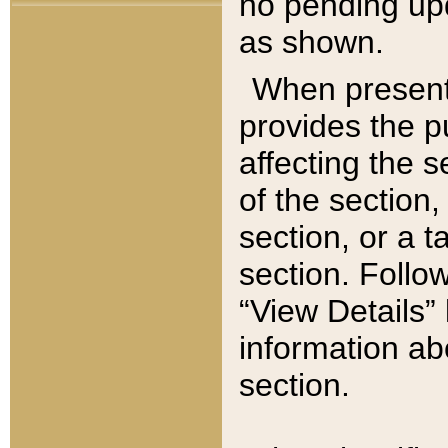
no pending upd
as shown.
When present,
provides the p
affecting the 
of the section,
section, or a t
section. Follow
“View Details” 
information ab
section.