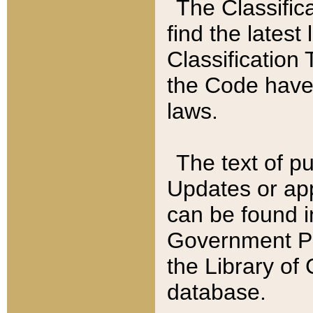
The Classific
find the latest
Classification 
the Code have
laws.
The text of pu
Updates or app
can be found i
Government Pu
the Library of
database.