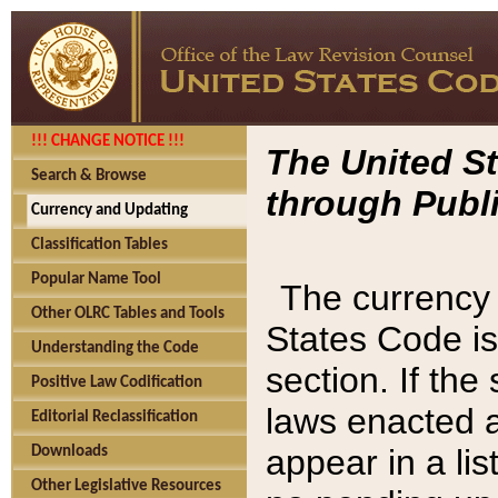
!!! CHANGE NOTICE !!!
The United St
Search & Browse
through Publi
Currency and Updating
Classification Tables
Popular Name Tool
The currency 
Other OLRC Tables and Tools
States Code is
Understanding the Code
section. If th
Positive Law Codification
laws enacted af
Editorial Reclassification
appear in a lis
Downloads
Other Legislative Resources