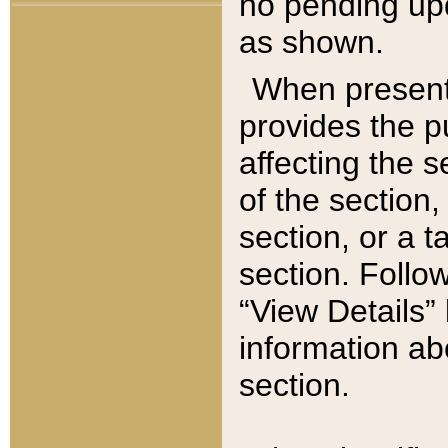
no pending upd
as shown.
When present,
provides the p
affecting the 
of the section,
section, or a t
section. Follow
“View Details” 
information ab
section.