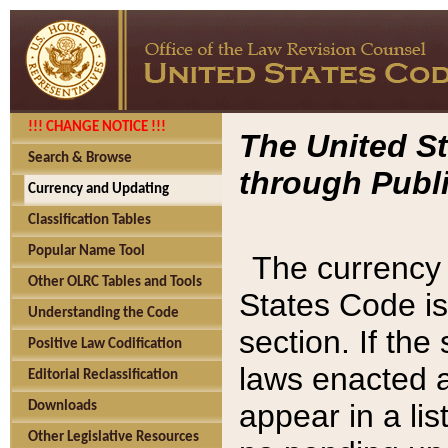
!!! CHANGE NOTICE !!!
The United St
Search & Browse
through Publi
Currency and Updating
Classification Tables
Popular Name Tool
The currency 
Other OLRC Tables and Tools
States Code is
Understanding the Code
section. If th
Positive Law Codification
laws enacted af
Editorial Reclassification
appear in a lis
Downloads
Other Legislative Resources