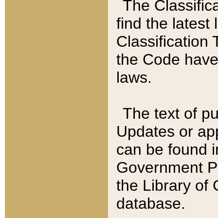
The Classific
find the latest
Classification 
the Code have
laws.
The text of pu
Updates or app
can be found i
Government Pu
the Library of
database.