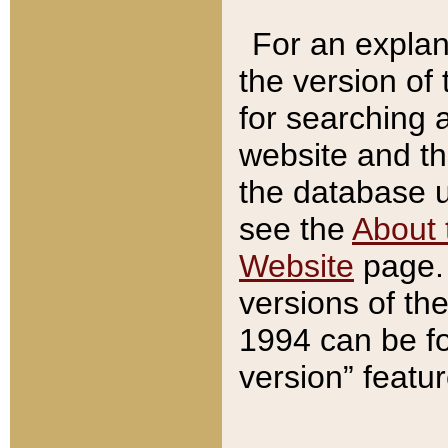
For an explan
the version of
for searching 
website and t
the database us
see the
About 
Website
page. 
versions of th
1994 can be fo
version” featu