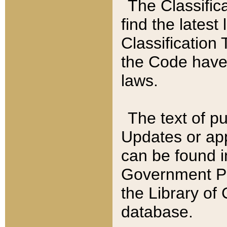
The Classific
find the latest
Classification 
the Code have
laws.
The text of pu
Updates or app
can be found i
Government Pu
the Library of
database.