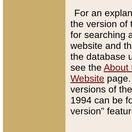
For an explan
the version of
for searching 
website and t
the database us
see the
About 
Website
page. 
versions of th
1994 can be fo
version” featu