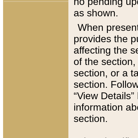
no pending upd
as shown.
When present,
provides the p
affecting the 
of the section,
section, or a t
section. Follow
“View Details” 
information ab
section.