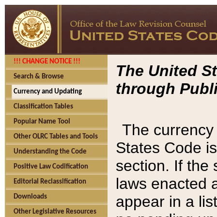
!!! CHANGE NOTICE !!!
The United St
Search & Browse
through Publi
Currency and Updating
Classification Tables
Popular Name Tool
The currency 
Other OLRC Tables and Tools
States Code is
Understanding the Code
section. If th
Positive Law Codification
laws enacted af
Editorial Reclassification
appear in a lis
Downloads
Other Legislative Resources