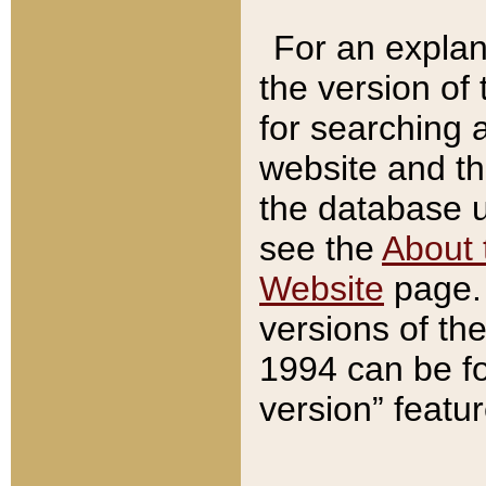
For an explan
the version of
for searching 
website and t
the database us
see the
About 
Website
page. 
versions of th
1994 can be fo
version” featu