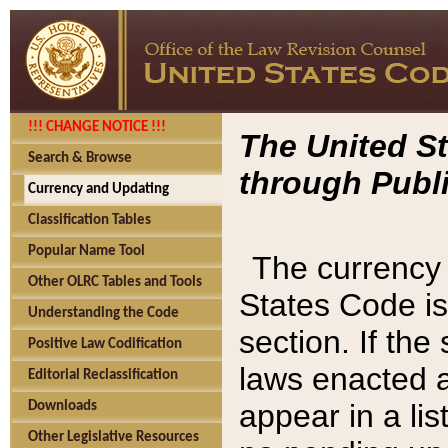
!!! CHANGE NOTICE !!!
The United St
Search & Browse
through Publi
Currency and Updating
Classification Tables
Popular Name Tool
The currency 
Other OLRC Tables and Tools
States Code is
Understanding the Code
section. If th
Positive Law Codification
laws enacted af
Editorial Reclassification
appear in a lis
Downloads
Other Legislative Resources