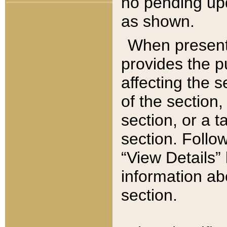
no pending upd
as shown.
When present,
provides the p
affecting the 
of the section,
section, or a t
section. Follow
“View Details” 
information ab
section.