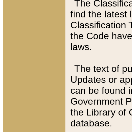
The Classific
find the latest
Classification 
the Code have
laws.
The text of pu
Updates or app
can be found i
Government Pu
the Library of
database.