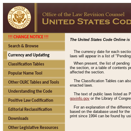
!!! CHANGE NOTICE !!!
The United States Code Online is 
Search & Browse
The currency date for each sectio
Currency and Updating
laws will appear in a list of "Pendin
When present, the list of pending
Classification Tables
the section, or a table of contents 
affected the section.
Popular Name Tool
The Classification Tables can als
Other OLRC Tables and Tools
enacted laws.
Understanding the Code
The text of public laws listed as
govinfo.gov
or the Library of Congr
Positive Law Codification
For an explanation of the differe
Editorial Reclassification
based on the database used for the o
print since 1994 can be found by usi
Downloads
Other Legislative Resources