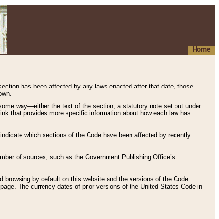
Home
 section has been affected by any laws enacted after that date, those
hown.
some way—either the text of the section, a statutory note set out under
” link that provides more specific information about how each law has
s indicate which sections of the Code have been affected by recently
 number of sources, such as the Government Publishing Office’s
d browsing by default on this website and the versions of the Code
page. The currency dates of prior versions of the United States Code in