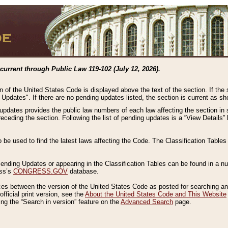
current through Public Law 119-102 (July 12, 2026).
n of the United States Code is displayed above the text of the section. If the
g Updates". If there are no pending updates listed, the section is current as s
 updates provides the public law numbers of each law affecting the section in 
preceding the section. Following the list of pending updates is a “View Details
o be used to find the latest laws affecting the Code. The Classification Table
 Pending Updates or appearing in the Classification Tables can be found in a
ess’s
CONGRESS.GOV
database.
nces between the version of the United States Code as posted for searching an
fficial print version, see the
About the United States Code and This Website
ng the “Search in version” feature on the
Advanced Search
page.