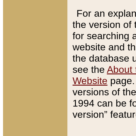
For an explan
the version of
for searching 
website and t
the database us
see the
About 
Website
page. 
versions of th
1994 can be fo
version” featu