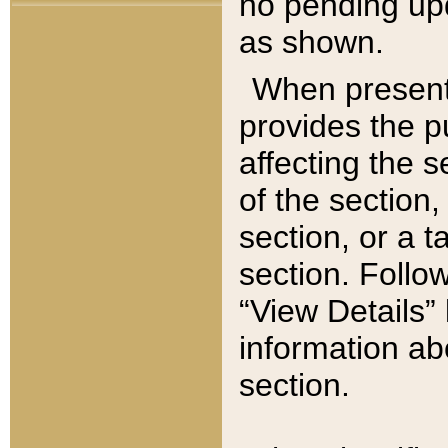
no pending upd
as shown.
When present,
provides the p
affecting the 
of the section,
section, or a t
section. Follow
“View Details” 
information ab
section.