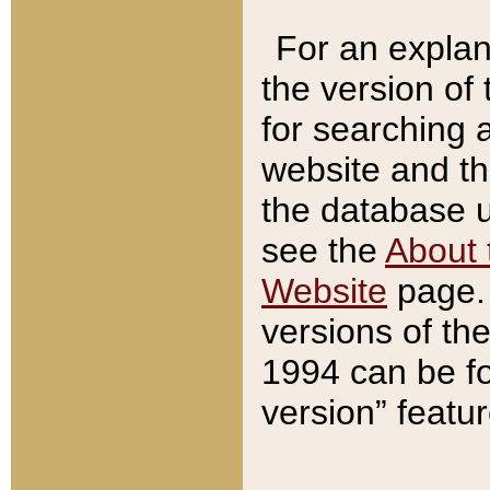
For an explan
the version of
for searching 
website and t
the database us
see the
About 
Website
page. 
versions of th
1994 can be fo
version” featu