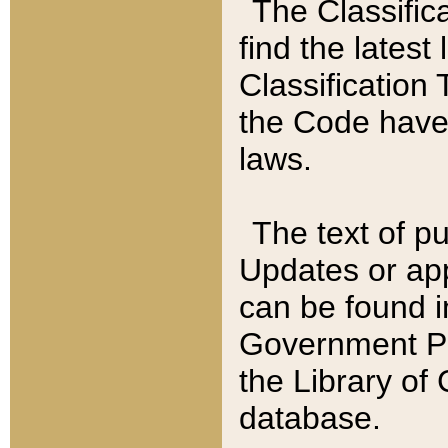
The Classific
find the latest
Classification 
the Code have
laws.
The text of pu
Updates or app
can be found i
Government Pu
the Library of
database.