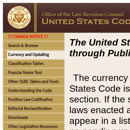
!!! CHANGE NOTICE !!!
The United St
Search & Browse
through Publi
Currency and Updating
Classification Tables
Popular Name Tool
The currency 
Other OLRC Tables and Tools
States Code is
Understanding the Code
section. If th
Positive Law Codification
laws enacted af
Editorial Reclassification
appear in a lis
Downloads
Other Legislative Resources