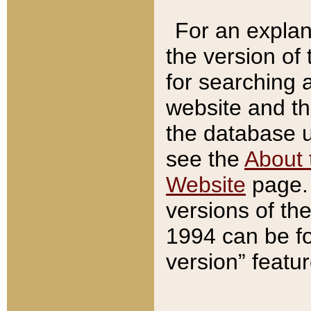
For an explan
the version of
for searching 
website and t
the database us
see the
About 
Website
page. 
versions of th
1994 can be fo
version” featu