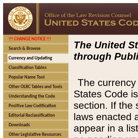
!!! CHANGE NOTICE !!!
The United St
Search & Browse
through Publi
Currency and Updating
Classification Tables
Popular Name Tool
The currency 
Other OLRC Tables and Tools
States Code is
Understanding the Code
section. If th
Positive Law Codification
laws enacted af
Editorial Reclassification
appear in a lis
Downloads
Other Legislative Resources