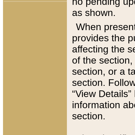
no pending upd
as shown.
When present,
provides the p
affecting the 
of the section,
section, or a t
section. Follow
“View Details” 
information ab
section.