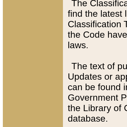
The Classific
find the latest
Classification 
the Code have
laws.
The text of pu
Updates or app
can be found i
Government Pu
the Library of
database.