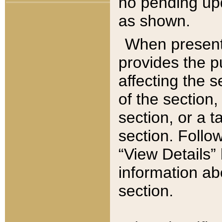
no pending upd
as shown.
When present,
provides the p
affecting the 
of the section,
section, or a t
section. Follow
“View Details” 
information ab
section.