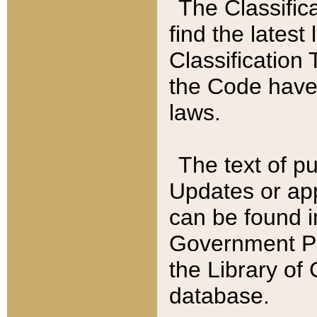
The Classific
find the latest
Classification 
the Code have
laws.
The text of pu
Updates or app
can be found i
Government Pu
the Library of
database.