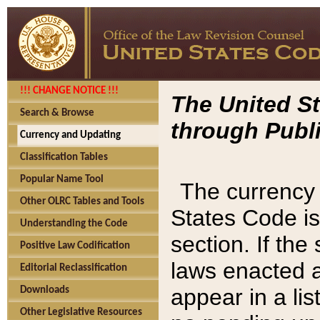
!!! CHANGE NOTICE !!!
The United St
Search & Browse
through Publi
Currency and Updating
Classification Tables
Popular Name Tool
The currency 
Other OLRC Tables and Tools
States Code is
Understanding the Code
section. If th
Positive Law Codification
laws enacted af
Editorial Reclassification
appear in a lis
Downloads
Other Legislative Resources