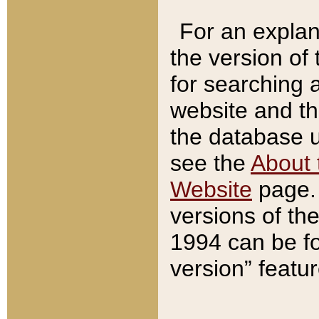
For an explan
the version of
for searching 
website and t
the database us
see the
About 
Website
page. 
versions of th
1994 can be fo
version” featu