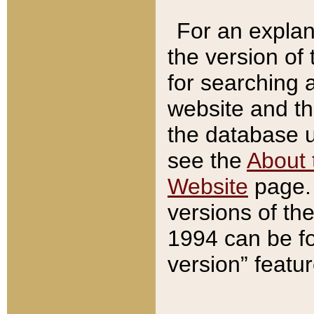
For an explan
the version of
for searching 
website and t
the database us
see the
About 
Website
page. 
versions of th
1994 can be fo
version” featu