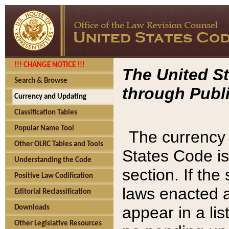
!!! CHANGE NOTICE !!!
The United St
Search & Browse
through Publi
Currency and Updating
Classification Tables
Popular Name Tool
The currency 
Other OLRC Tables and Tools
States Code is
Understanding the Code
section. If th
Positive Law Codification
laws enacted af
Editorial Reclassification
appear in a lis
Downloads
Other Legislative Resources