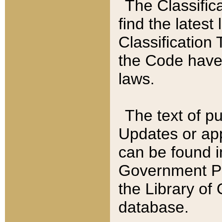
The Classific
find the latest
Classification 
the Code have
laws.
The text of pu
Updates or app
can be found i
Government Pu
the Library of
database.