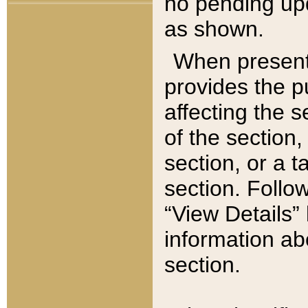
no pending upd
as shown.
When present,
provides the p
affecting the 
of the section,
section, or a t
section. Follow
“View Details” 
information ab
section.