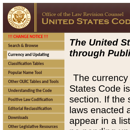
!!! CHANGE NOTICE !!!
The United St
Search & Browse
through Publi
Currency and Updating
Classification Tables
Popular Name Tool
The currency 
Other OLRC Tables and Tools
States Code is
Understanding the Code
section. If th
Positive Law Codification
laws enacted af
Editorial Reclassification
appear in a lis
Downloads
Other Legislative Resources