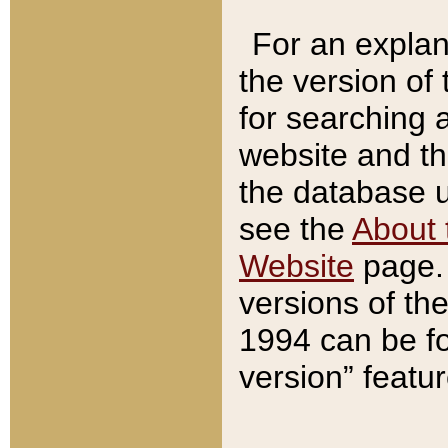
For an explan
the version of
for searching 
website and t
the database us
see the
About 
Website
page. 
versions of th
1994 can be fo
version” featu