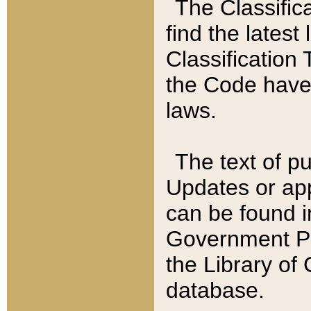
The Classific
find the latest
Classification 
the Code have
laws.
The text of pu
Updates or app
can be found i
Government Pu
the Library of
database.