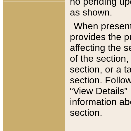
no pending upd
as shown.
When present,
provides the p
affecting the 
of the section,
section, or a t
section. Follow
“View Details” 
information ab
section.