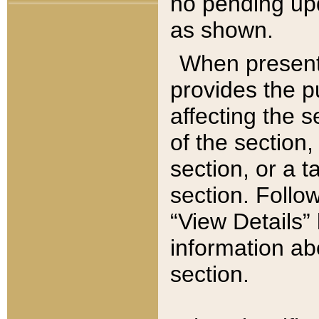
no pending upd
as shown.
When present,
provides the p
affecting the 
of the section,
section, or a t
section. Follow
“View Details” 
information ab
section.