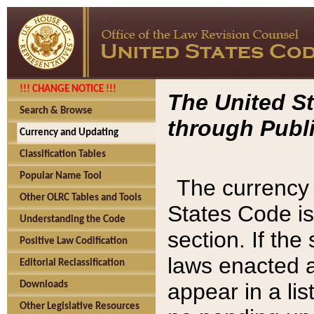
!!! CHANGE NOTICE !!!
The United St
Search & Browse
through Publi
Currency and Updating
Classification Tables
Popular Name Tool
The currency 
Other OLRC Tables and Tools
States Code is
Understanding the Code
section. If th
Positive Law Codification
laws enacted af
Editorial Reclassification
appear in a lis
Downloads
Other Legislative Resources