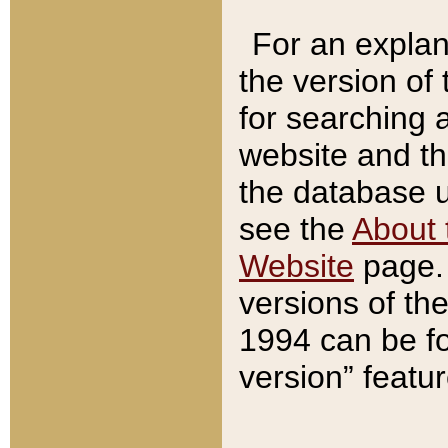
For an explan
the version of
for searching 
website and t
the database us
see the
About 
Website
page. 
versions of th
1994 can be fo
version” featu