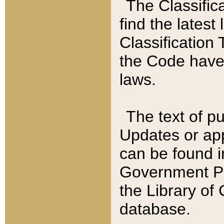
The Classific
find the latest
Classification 
the Code have
laws.
The text of pu
Updates or app
can be found i
Government Pu
the Library of
database.