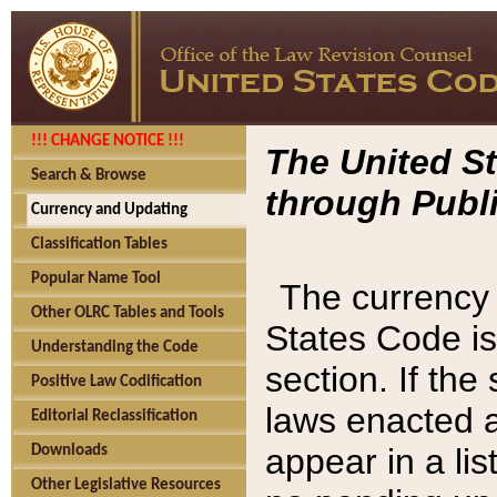
!!! CHANGE NOTICE !!!
The United St
Search & Browse
through Publi
Currency and Updating
Classification Tables
Popular Name Tool
The currency 
Other OLRC Tables and Tools
States Code is
Understanding the Code
section. If th
Positive Law Codification
laws enacted af
Editorial Reclassification
appear in a lis
Downloads
Other Legislative Resources