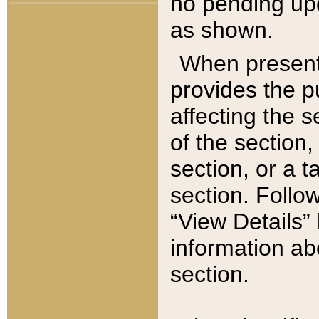
no pending upd
as shown.
When present,
provides the p
affecting the 
of the section,
section, or a t
section. Follow
“View Details” 
information ab
section.