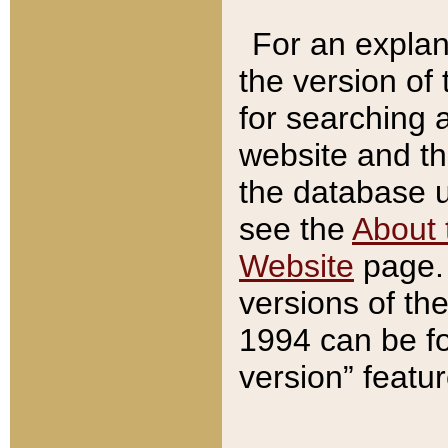
For an explan
the version of
for searching 
website and t
the database us
see the
About 
Website
page. 
versions of th
1994 can be fo
version” featu