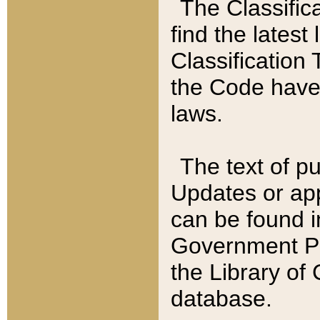
The Classific
find the latest
Classification 
the Code have
laws.
The text of pu
Updates or app
can be found i
Government Pu
the Library of
database.