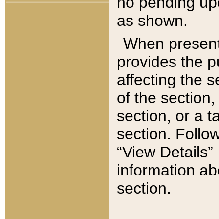
no pending upd
as shown.
When present,
provides the p
affecting the 
of the section,
section, or a t
section. Follow
“View Details” 
information ab
section.