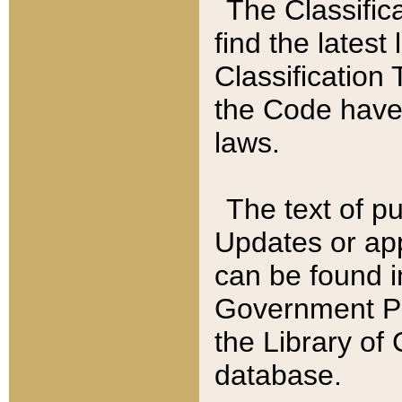
The Classific
find the latest
Classification 
the Code have
laws.
The text of pu
Updates or app
can be found i
Government Pu
the Library of
database.