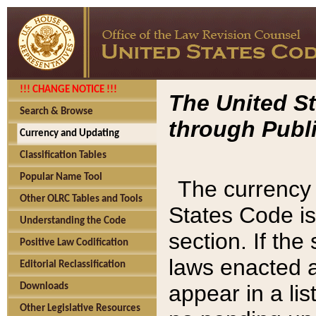
!!! CHANGE NOTICE !!!
The United St
Search & Browse
through Publi
Currency and Updating
Classification Tables
Popular Name Tool
The currency 
Other OLRC Tables and Tools
States Code is
Understanding the Code
section. If th
Positive Law Codification
laws enacted af
Editorial Reclassification
appear in a lis
Downloads
Other Legislative Resources