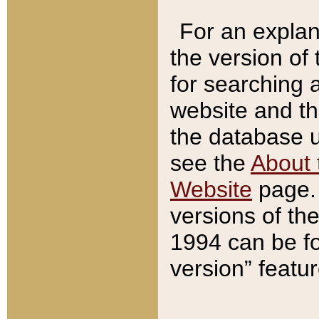
For an explan
the version of
for searching 
website and t
the database us
see the
About 
Website
page. 
versions of th
1994 can be fo
version” featu