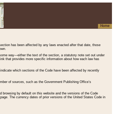
Home
 section has been affected by any laws enacted after that date, those
hown.
some way—either the text of the section, a statutory note set out under
” link that provides more specific information about how each law has
s indicate which sections of the Code have been affected by recently
 number of sources, such as the Government Publishing Office’s
d browsing by default on this website and the versions of the Code
page. The currency dates of prior versions of the United States Code in