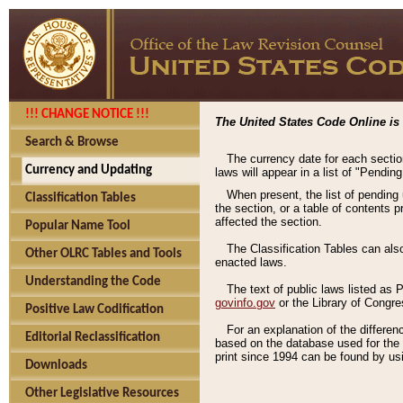
!!! CHANGE NOTICE !!!
The United States Code Online is 
Search & Browse
The currency date for each sectio
Currency and Updating
laws will appear in a list of "Pendin
When present, the list of pending
Classification Tables
the section, or a table of contents 
affected the section.
Popular Name Tool
The Classification Tables can als
Other OLRC Tables and Tools
enacted laws.
Understanding the Code
The text of public laws listed as
govinfo.gov
or the Library of Congr
Positive Law Codification
For an explanation of the differe
Editorial Reclassification
based on the database used for the o
print since 1994 can be found by usi
Downloads
Other Legislative Resources