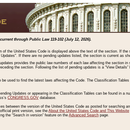
current through Public Law 119-102 (July 12, 2026).
n of the United States Code is displayed above the text of the section. If the
g Updates". If there are no pending updates listed, the section is current as s
 updates provides the public law numbers of each law affecting the section in 
preceding the section. Following the list of pending updates is a “View Details
o be used to find the latest laws affecting the Code. The Classification Table
 Pending Updates or appearing in the Classification Tables can be found in a
ess’s
CONGRESS.GOV
database.
nces between the version of the United States Code as posted for searching an
fficial print version, see the
About the United States Code and This Website
ng the “Search in version” feature on the
Advanced Search
page.