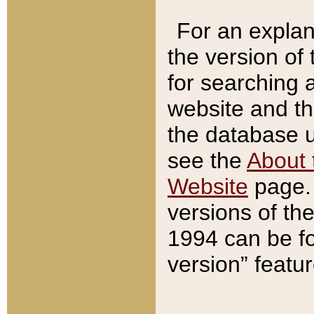
For an explan
the version of
for searching 
website and t
the database us
see the
About 
Website
page. 
versions of th
1994 can be fo
version” featu