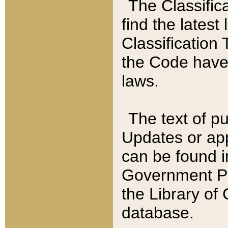
The Classific
find the latest
Classification 
the Code have
laws.
The text of pu
Updates or app
can be found i
Government Pu
the Library of
database.