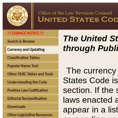
!!! CHANGE NOTICE !!!
The United St
Search & Browse
through Publi
Currency and Updating
Classification Tables
Popular Name Tool
The currency 
Other OLRC Tables and Tools
States Code is
Understanding the Code
section. If th
Positive Law Codification
laws enacted af
Editorial Reclassification
appear in a lis
Downloads
Other Legislative Resources