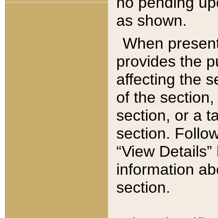
no pending upd
as shown.
When present,
provides the p
affecting the 
of the section,
section, or a t
section. Follow
“View Details” 
information ab
section.