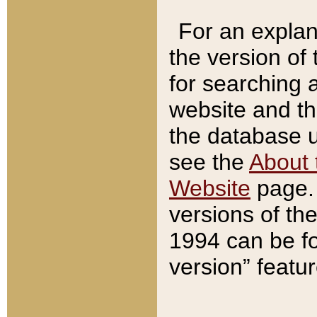
For an explan
the version of
for searching 
website and t
the database us
see the
About 
Website
page. 
versions of th
1994 can be fo
version” featu