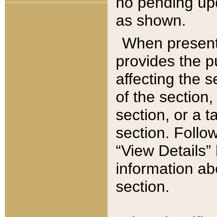
no pending upd
as shown.
When present,
provides the p
affecting the 
of the section,
section, or a t
section. Follow
“View Details” 
information ab
section.