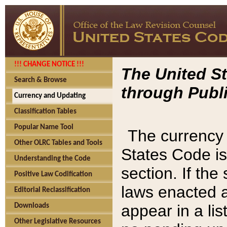
!!! CHANGE NOTICE !!!
The United St
Search & Browse
through Publi
Currency and Updating
Classification Tables
Popular Name Tool
The currency 
Other OLRC Tables and Tools
States Code is
Understanding the Code
section. If th
Positive Law Codification
laws enacted af
Editorial Reclassification
appear in a lis
Downloads
Other Legislative Resources