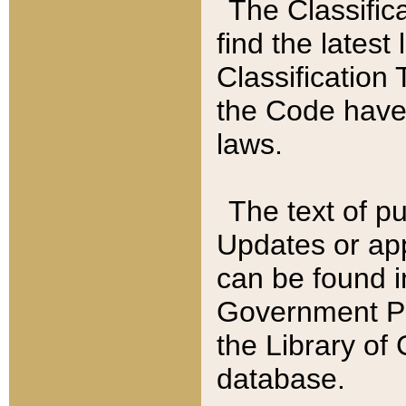
The Classific
find the latest
Classification 
the Code have
laws.
The text of pu
Updates or app
can be found i
Government Pu
the Library of
database.