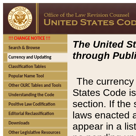
!!! CHANGE NOTICE !!!
The United St
Search & Browse
through Publi
Currency and Updating
Classification Tables
Popular Name Tool
The currency 
Other OLRC Tables and Tools
States Code is
Understanding the Code
section. If th
Positive Law Codification
laws enacted af
Editorial Reclassification
appear in a lis
Downloads
Other Legislative Resources