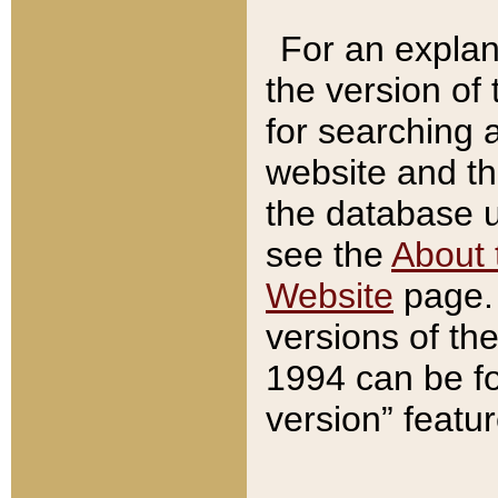
For an explan
the version of
for searching 
website and t
the database us
see the
About 
Website
page. 
versions of th
1994 can be fo
version” featu