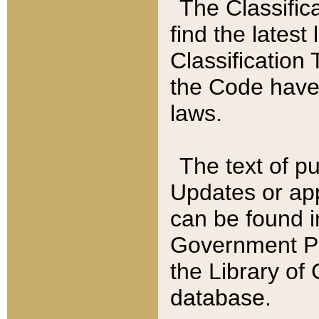
The Classific
find the latest
Classification 
the Code have
laws.
The text of pu
Updates or app
can be found i
Government Pu
the Library of
database.