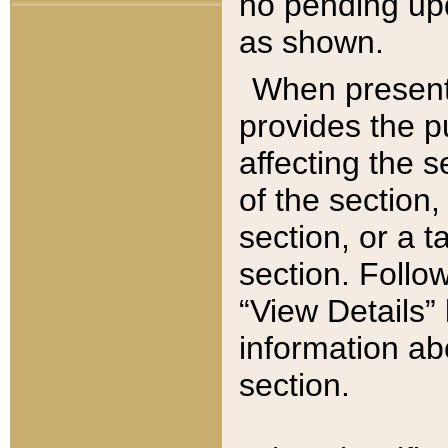
no pending upd
as shown.
When present,
provides the p
affecting the 
of the section,
section, or a t
section. Follow
“View Details” 
information ab
section.