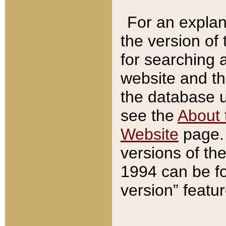
For an explan
the version of
for searching 
website and t
the database us
see the
About 
Website
page. 
versions of th
1994 can be fo
version” featu