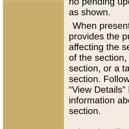
no pending upd
as shown.
When present,
provides the p
affecting the 
of the section,
section, or a t
section. Follow
“View Details” 
information ab
section.