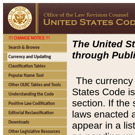
!!! CHANGE NOTICE !!!
The United St
Search & Browse
through Publi
Currency and Updating
Classification Tables
Popular Name Tool
The currency 
Other OLRC Tables and Tools
States Code is
Understanding the Code
section. If th
Positive Law Codification
laws enacted af
Editorial Reclassification
appear in a lis
Downloads
Other Legislative Resources