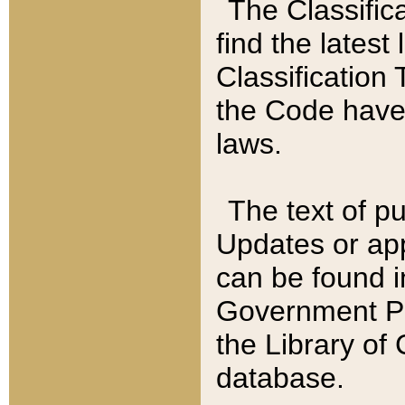
The Classific
find the latest
Classification 
the Code have
laws.
The text of pu
Updates or app
can be found i
Government Pu
the Library of
database.