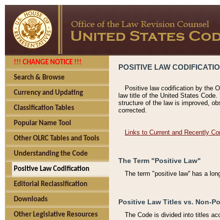
!!! CHANGE NOTICE !!!
POSITIVE LAW CODIFICATI
Search & Browse
Positive law codification by the O
Currency and Updating
law title of the United States Code.
structure of the law is improved, ob
Classification Tables
corrected.
Popular Name Tool
Links to Current and Recently Co
Other OLRC Tables and Tools
Understanding the Code
The Term "Positive Law"
Positive Law Codification
The term "positive law'' has a lo
Editorial Reclassification
Downloads
Positive Law Titles vs. Non-Po
Other Legislative Resources
The Code is divided into titles ac