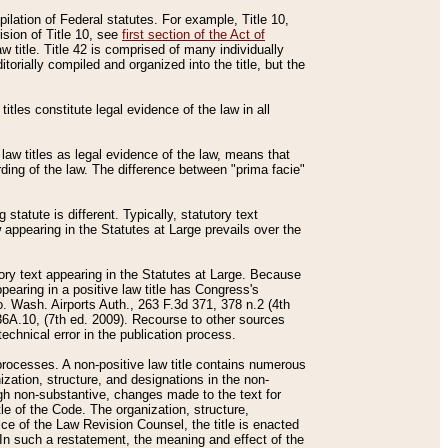
mpilation of Federal statutes. For example, Title 10,
ision of Title 10, see
first section of the Act of
w title. Title 42 is comprised of many individually
rially compiled and organized into the title, but the
titles constitute legal evidence of the law in all
 law titles as legal evidence of the law, means that
rding of the law. The difference between "prima facie"
statute is different. Typically, statutory text
w appearing in the Statutes at Large prevails over the
utory text appearing in the Statutes at Large. Because
pearing in a positive law title has Congress's
o. Wash. Airports Auth., 263 F.3d 371, 378 n.2 (4th
36A.10, (7th ed. 2009). Recourse to other sources
echnical error in the publication process.
t processes. A non-positive law title contains numerous
ization, structure, and designations in the non-
ough non-substantive, changes made to the text for
tle of the Code. The organization, structure,
ice of the Law Revision Counsel, the title is enacted
. In such a restatement, the meaning and effect of the