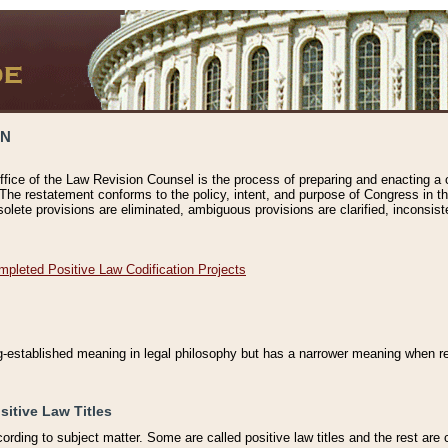
ON
ffice of the Law Revision Counsel is the process of preparing and enacting a cod
 The restatement conforms to the policy, intent, and purpose of Congress in th
solete provisions are eliminated, ambiguous provisions are clarified, inconsist
mpleted Positive Law Codification Projects
ng-established meaning in legal philosophy but has a narrower meaning when ref
sitive Law Titles
cording to subject matter. Some are called positive law titles and the rest are c