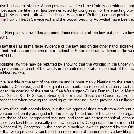
 itself a Federal statute. A non-positive law title of the Code is an editorial co
e because the title itself has been enacted by Congress. For the enacting prov
. 1)
. By contrast, Title 42, The Public Health and Welfare, is a non-positive la
he Public Health Service Act and the Social Security Act––that have been edito
ant. Non-positive law titles are prima facie evidence of the law, but positive law 
 204
).
law titles as prima facie evidence of the law, and on the other hand, positive
ry text that can be presented to a Federal or State court as evidence of the wo
iveness.
positive law title may be rebutted by showing that the wording in the underlying 
s presented as proof of the words in the underlying statute. The text of the la
itive law title.
tive law title is the text of the statute and is presumably identical to the stat
 whole by Congress, and the original enactments are repealed, statutory text ap
ect to the wording of the statute. See Washington-Dulles Transp., Ltd. v. Metr
 J. Singer & J.D. Shamble Singer, Statutes and Statutory Construction
, § 
ecessary when proving the wording of the statute unless proving an unlikely t
ve law titles both contain laws, but the two types of titles result from differen
e been editorially arranged into the title by the editors of the Code. The organ
r from those of the incorporated statutes, and there are certain technical, alth
 positive law title is basically one law enacted by Congress in the form of a ti
s enacted by Congress. In the case of a positive law title prepared by the Off
s that were previously contained in one or more of the non-positive law titles