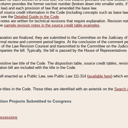
column provides the former section number (broken down into smaller units, if 
 law) and each provision of law that amended the base law.
of source credit information in the Code (including concepts such as base law),
, see the
Detailed Guide to the Code
.
otes are written for technical revisions that require explanation. Revision not
See
sample revision notes in the source credit table examples
.
planation are finalized, they are submitted to the Committee on the Judiciary o
a formal review and comment period begins. At the conclusion of the comment p
of the Law Revision Counsel and transmitted to the Committee on the Judiciar
mpanies the bill. Typically, the bill is passed by the House of Representativ
ositive law title of the Code. The disposition table, source credit tables, revi
ion bill are included with the title in the Code.
bill enacted as a Public Law, see Public Law 111-314 (
available here
) which e
w titles in the Code. Those titles are identified with an asterisk on the
Search 
ation Projects Submitted to Congress
Possessions