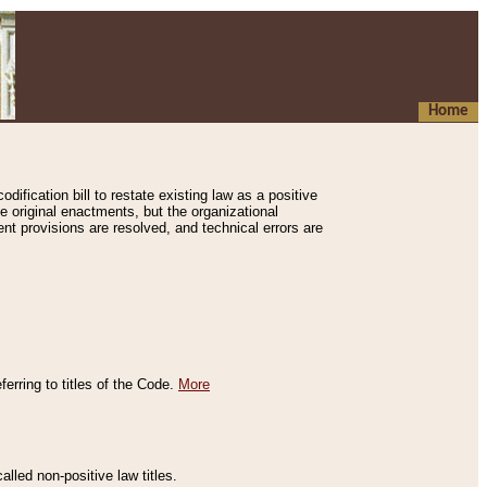
Home
ification bill to restate existing law as a positive
e original enactments, but the organizational
ent provisions are resolved, and technical errors are
erring to titles of the Code.
More
alled non-positive law titles.