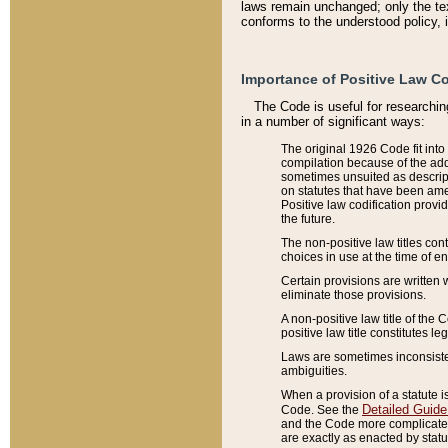
laws remain unchanged; only the text
conforms to the understood policy, 
Importance of Positive Law Co
The Code is useful for researchin
in a number of significant ways:
The original 1926 Code fit into
compilation because of the add
sometimes unsuited as descript
on statutes that have been a
Positive law codification provi
the future.
The non-positive law titles con
choices in use at the time of e
Certain provisions are written 
eliminate those provisions.
A non-positive law title of the 
positive law title constitutes l
Laws are sometimes inconsistent
ambiguities.
When a provision of a statute i
Detailed Guide
Code. See the
and the Code more complicated,
are exactly as enacted by statu