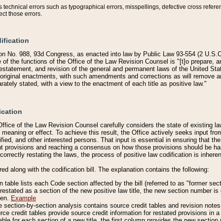
technical errors such as typographical errors, misspellings, defective cross refere
ect those errors.
ification
on No. 988, 93d Congress, as enacted into law by Public Law 93-554 (2 U.S.C.
e of the functions of the Office of the Law Revision Counsel is "[t]o prepare, 
restatement, and revision of the general and permanent laws of the United Sta
original enactments, with such amendments and corrections as will remove am
ately stated, with a view to the enactment of each title as positive law."
ication
he Office of the Law Revision Counsel carefully considers the state of existing
r meaning or effect. To achieve this result, the Office actively seeks input f
fied, and other interested persons. That input is essential in ensuring that the
nt provisions and reaching a consensus on how those provisions should be h
correctly restating the laws, the process of positive law codification is inher
red along with the codification bill. The explanation contains the following:
 table lists each Code section affected by the bill (referred to as "former sect
 restated as a section of the new positive law title, the new section number is 
ven.
Example
section-by-section analysis contains source credit tables and revision notes f
e credit tables provide source credit information for restated provisions in a c
table for each section of a new title, the first column provides the new sect