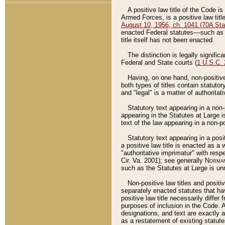
A positive law title of the Code is
Armed Forces, is a positive law titl
August 10, 1956, ch. 1041 (70A Stat
enacted Federal statutes––such as t
title itself has not been enacted.
The distinction is legally signific
Federal and State courts (
1 U.S.C.
Having, on one hand, non-positive 
both types of titles contain statuto
and "legal" is a matter of authoritat
Statutory text appearing in a non-
appearing in the Statutes at Large i
text of the law appearing in a non-pos
Statutory text appearing in a posi
a positive law title is enacted as a
"authoritative imprimatur" with resp
Cir. Va. 2001); see generally
Norman
such as the Statutes at Large is unn
Non-positive law titles and positi
separately enacted statutes that hav
positive law title necessarily diffe
purposes of inclusion in the Code. A
designations, and text are exactly a
as a restatement of existing statute