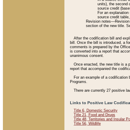
units), the second 
source credit (base
For an explanation 
source credit table
Revision notes––Revision n
section of the new title. 
After the codification bill and ex
bill. Once the bill is introduced, 
comments is prepared by the Office 
is converted into a report that acco
unanimous consent.
Once enacted, the new title is a p
report that accompanied the codificat
For an example of a codification 
Programs.
There are currently 27 positive la
Links to Positive Law Codific
Title 6, Domestic Security
Title 21, Food and Drugs
Title 48, Territories and Insular 
Title 56, Wildlife