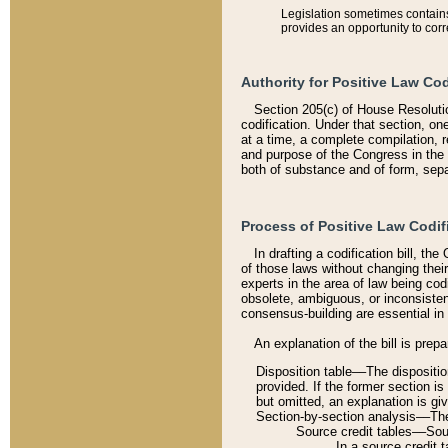
Legislation sometimes contains 
provides an opportunity to corr
Authority for Positive Law Cod
Section 205(c) of House Resoluti
codification. Under that section, on
at a time, a complete compilation, 
and purpose of the Congress in the 
both of substance and of form, separ
Process of Positive Law Codif
In drafting a codification bill, t
of those laws without changing thei
experts in the area of law being codi
obsolete, ambiguous, or inconsiste
consensus-building are essential in 
An explanation of the bill is prepa
Disposition table––The disposition
provided. If the former section is
but omitted, an explanation is gi
Section-by-section analysis––The 
Source credit tables––Sourc
In a source credit 