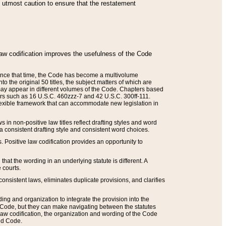
he utmost caution to ensure that the restatement
law codification improves the usefulness of the Code
. Since that time, the Code has become a multivolume
the original 50 titles, the subject matters of which are
 may appear in different volumes of the Code. Chapters based
such as 16 U.S.C. 460zzz-7 and 42 U.S.C. 300ff-111.
 flexible framework that can accommodate new legislation in
 in non-positive law titles reflect drafting styles and word
 a consistent drafting style and consistent word choices.
. Positive law codification provides an opportunity to
that the wording in an underlying statute is different. A
 courts.
onsistent laws, eliminates duplicate provisions, and clarifies
ding and organization to integrate the provision into the
 Code, but they can make navigating between the statutes
aw codification, the organization and wording of the Code
and Code.