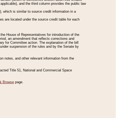
applicable), and the third column provides the public law
 which is similar to source credit information in a
es are located under the source credit table for each
f the House of Representatives for introduction of the
eriod, an amendment that reflects corrections and
y for Committee action. The explanation of the bill
es under suspension of the rules and by the Senate by
sion notes, and other relevant information from the
nacted Title 51, National and Commercial Space
& Browse
page.