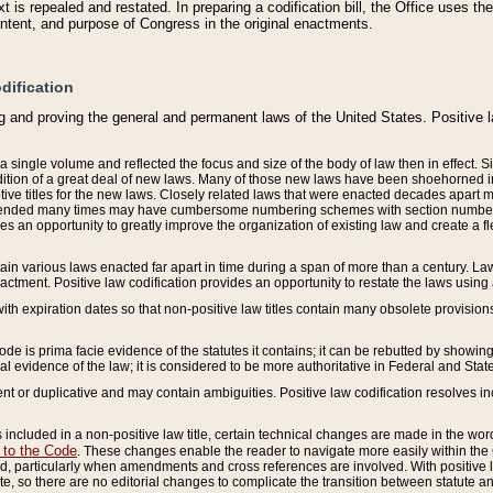
 is repealed and restated. In preparing a codification bill, the Office uses t
intent, and purpose of Congress in the original enactments.
dification
g and proving the general and permanent laws of the United States. Positive 
 a single volume and reflected the focus and size of the body of law then in effect
ition of a great deal of new laws. Many of those new laws have been shoehorned into 
ive titles for the new laws. Closely related laws that were enacted decades apart
mended many times may have cumbersome numbering schemes with section numbers 
des an opportunity to greatly improve the organization of existing law and create a
tain various laws enacted far apart in time during a span of more than a century. Laws
nactment. Positive law codification provides an opportunity to restate the laws using
with expiration dates so that non-positive law titles contain many obsolete provisions
Code is prima facie evidence of the statutes it contains; it can be rebutted by showing 
egal evidence of the law; it is considered to be more authoritative in Federal and State
 or duplicative and may contain ambiguities. Positive law codification resolves inc
s included in a non-positive law title, certain technical changes are made in the wor
 to the Code
. These changes enable the reader to navigate more easily within the
 particularly when amendments and cross references are involved. With positive l
te, so there are no editorial changes to complicate the transition between statute 