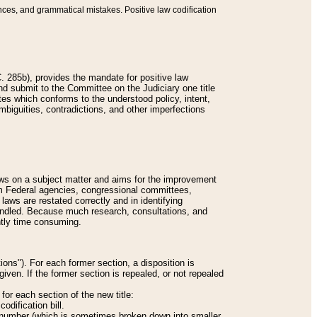
nces, and grammatical mistakes. Positive law codification
 285b), provides the mandate for positive law
and submit to the Committee on the Judiciary one title
tes which conforms to the understood policy, intent,
biguities, contradictions, and other imperfections
 laws on a subject matter and aims for the improvement
rom Federal agencies, congressional committees,
 laws are restated correctly and in identifying
andled. Because much research, consultations, and
ently time consuming.
ions"). For each former section, a disposition is
given. If the former section is repealed, or not repealed
or each section of the new title:
odification bill.
ion number (which is sometimes broken down into smaller