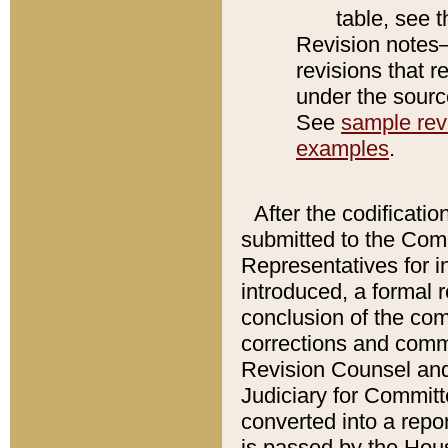
table, see 
Revision notes–
revisions that r
under the source
See
sample revi
examples
.
After the codificatio
submitted to the Comm
Representatives for int
introduced, a formal 
conclusion of the co
corrections and comm
Revision Counsel and
Judiciary for Committe
converted into a report
is passed by the Hou