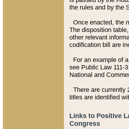
the rules and by the
Once enacted, the new
The disposition table,
other relevant inform
codification bill are i
For an example of a 
see Public Law 111-3
National and Commer
There are currently 
titles are identified w
Links to Positive 
Congress