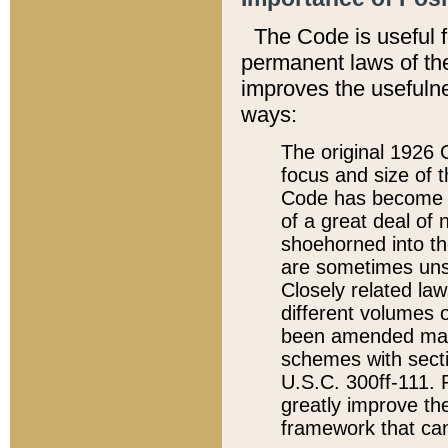
The Code is useful 
permanent laws of the
improves the usefulne
ways:
The original 1926 C
focus and size of t
Code has become a
of a great deal of
shoehorned into the
are sometimes unsu
Closely related la
different volumes 
been amended ma
schemes with sect
U.S.C. 300ff-111. P
greatly improve the
framework that can