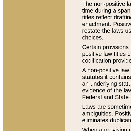
The non-positive la
time during a span
titles reflect draft
enactment. Positive
restate the laws us
choices.
Certain provisions 
positive law titles
codification provid
A non-positive law 
statutes it contain
an underlying statut
evidence of the law
Federal and State 
Laws are sometimes
ambiguities. Positi
eliminates duplicat
When a provision of