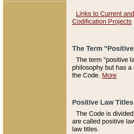
Links to Current an
Codification Projects
The Term "Positiv
The term "positive l
philosophy but has a 
the Code.
More
Positive Law Titles
The Code is divided 
are called positive la
law titles.