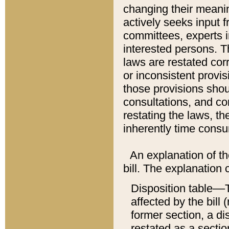
changing their meaning
actively seeks input 
committees, experts i
interested persons. Th
laws are restated cor
or inconsistent prov
those provisions sho
consultations, and co
restating the laws, th
inherently time cons
An explanation of the
bill. The explanation 
Disposition table––T
affected by the bill 
former section, a dis
restated as a sectio