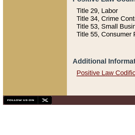
Title 29, Labor
Title 34, Crime Con
Title 53, Small Busi
Title 55, Consumer 
Additional Informa
Positive Law Codifi