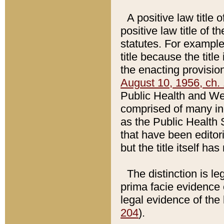
A positive law title 
positive law title of 
statutes. For example,
title because the titl
the enacting provision
August 10, 1956, ch. 
Public Health and Welf
comprised of many in
as the Public Health 
that have been editori
but the title itself ha
The distinction is le
prima facie evidence o
legal evidence of the 
204
).