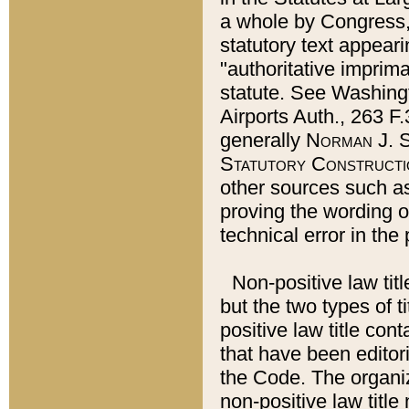
a whole by Congress,
statutory text appeari
"authoritative imprima
statute. See Washingt
Airports Auth., 263 F.
generally
Norman J. S
Statutory Constructi
other sources such a
proving the wording o
technical error in the
Non-positive law titl
but the two types of t
positive law title co
that have been editoria
the Code. The organiz
non-positive law title