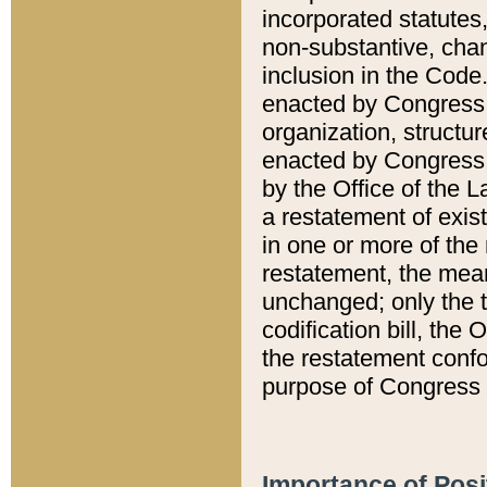
incorporated statutes,
non-substantive, chan
inclusion in the Code.
enacted by Congress i
organization, structur
enacted by Congress. 
by the Office of the L
a restatement of exis
in one or more of the 
restatement, the mean
unchanged; only the t
codification bill, the
the restatement confo
purpose of Congress i
Importance of Posi