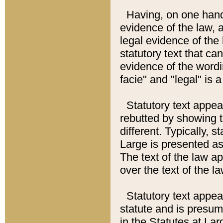
Having, on one hand,
evidence of the law, a
legal evidence of the 
statutory text that ca
evidence of the wordi
facie" and "legal" is 
Statutory text appea
rebutted by showing t
different. Typically, s
Large is presented as 
The text of the law ap
over the text of the l
Statutory text appeari
statute and is presuma
in the Statutes at Lar