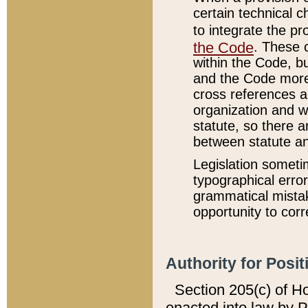
certain technical 
to integrate the p
the Code
. These 
within the Code, b
and the Code more
cross references ar
organization and w
statute, so there a
between statute a
Legislation someti
typographical error
grammatical mistak
opportunity to corr
Authority for Posit
Section 205(c) of H
enacted into law by 