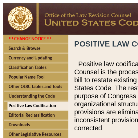
!!! CHANGE NOTICE !!!
POSITIVE LAW C
Search & Browse
Currency and Updating
Positive law codific
Classification Tables
Counsel is the proces
Popular Name Tool
bill to restate existin
States Code. The rest
Other OLRC Tables and Tools
purpose of Congress i
Understanding the Code
organizational structu
Positive Law Codification
provisions are elimin
Editorial Reclassification
inconsistent provision
Downloads
corrected.
Other Legislative Resources