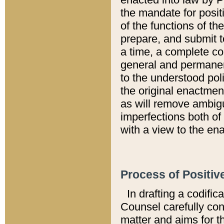
the mandate for positi
of the functions of th
prepare, and submit t
a time, a complete co
general and permanen
to the understood pol
the original enactme
as will remove ambigu
imperfections both of
with a view to the ena
Process of Positiv
In drafting a codific
Counsel carefully con
matter and aims for t