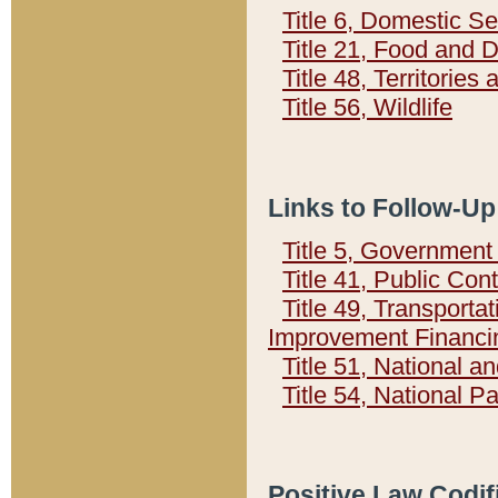
Title 6, Domestic Se
Title 21, Food and 
Title 48, Territorie
Title 56, Wildlife
Links to Follow-Up
Title 5, Governmen
Title 41, Public Con
Title 49, Transporta
Improvement Financi
Title 51, National
Title 54, National 
Positive Law Codif