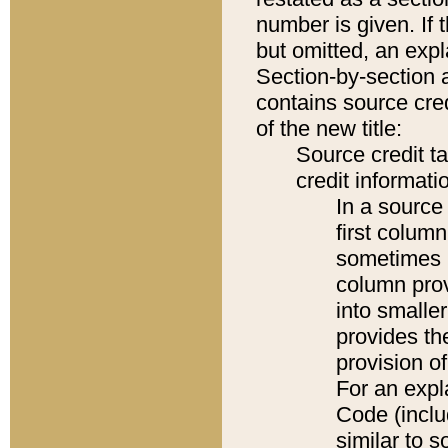
number is given. If 
but omitted, an expl
Section-by-section 
contains source cred
of the new title:
Source credit t
credit informatio
In a source 
first colum
sometimes b
column pro
into smaller
provides th
provision o
For an expl
Code (inclu
similar to s