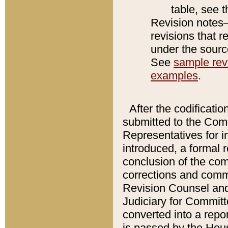
table, see 
Revision notes–
revisions that r
under the source
See
sample revi
examples
.
After the codificatio
submitted to the Comm
Representatives for int
introduced, a formal 
conclusion of the co
corrections and comm
Revision Counsel and
Judiciary for Committe
converted into a report
is passed by the Hou