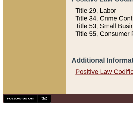
Title 29, Labor
Title 34, Crime Con
Title 53, Small Busi
Title 55, Consumer 
Additional Informa
Positive Law Codifi