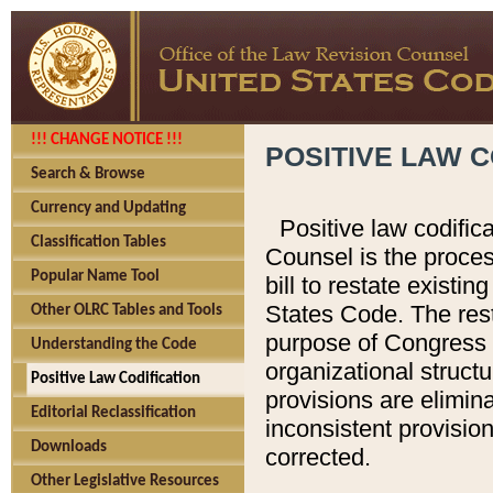
!!! CHANGE NOTICE !!!
POSITIVE LAW C
Search & Browse
Currency and Updating
Positive law codific
Classification Tables
Counsel is the proces
Popular Name Tool
bill to restate existin
States Code. The rest
Other OLRC Tables and Tools
purpose of Congress i
Understanding the Code
organizational structu
Positive Law Codification
provisions are elimin
Editorial Reclassification
inconsistent provision
Downloads
corrected.
Other Legislative Resources