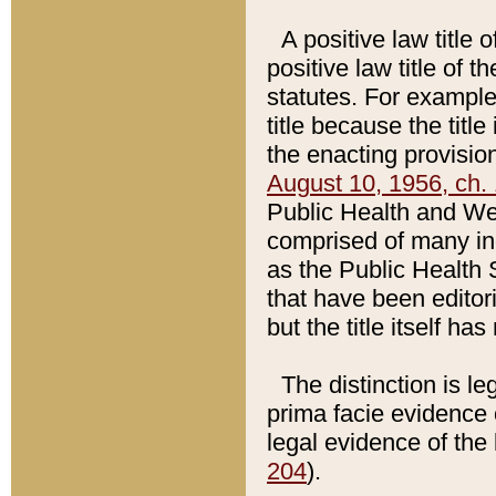
A positive law title 
positive law title of 
statutes. For example,
title because the titl
the enacting provision
August 10, 1956, ch. 
Public Health and Welf
comprised of many in
as the Public Health 
that have been editori
but the title itself ha
The distinction is le
prima facie evidence o
legal evidence of the 
204
).