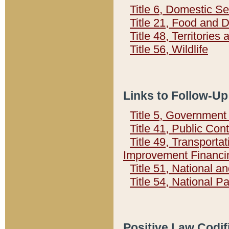
Title 6, Domestic Se
Title 21, Food and 
Title 48, Territorie
Title 56, Wildlife
Links to Follow-Up
Title 5, Governmen
Title 41, Public Con
Title 49, Transporta
Improvement Financi
Title 51, National
Title 54, National 
Positive Law Codif