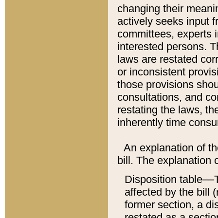
changing their meaning
actively seeks input 
committees, experts i
interested persons. Th
laws are restated cor
or inconsistent prov
those provisions sho
consultations, and co
restating the laws, th
inherently time cons
An explanation of the
bill. The explanation 
Disposition table––T
affected by the bill 
former section, a dis
restated as a sectio