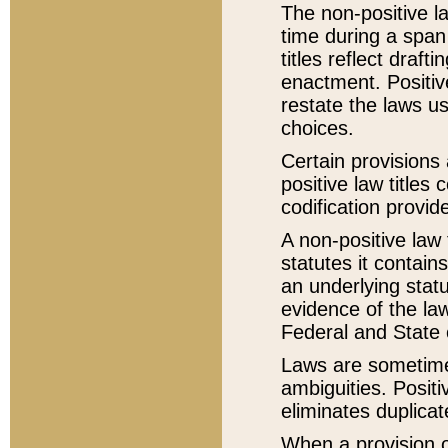
The non-positive la
time during a span
titles reflect draft
enactment. Positive
restate the laws us
choices.
Certain provisions 
positive law titles
codification provid
A non-positive law 
statutes it contain
an underlying statut
evidence of the law
Federal and State 
Laws are sometimes
ambiguities. Positi
eliminates duplicat
When a provision of