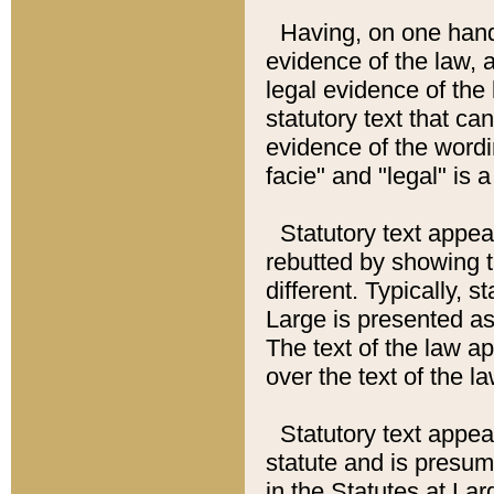
Having, on one hand,
evidence of the law, a
legal evidence of the 
statutory text that ca
evidence of the wordi
facie" and "legal" is 
Statutory text appea
rebutted by showing t
different. Typically, s
Large is presented as 
The text of the law ap
over the text of the l
Statutory text appeari
statute and is presuma
in the Statutes at Lar