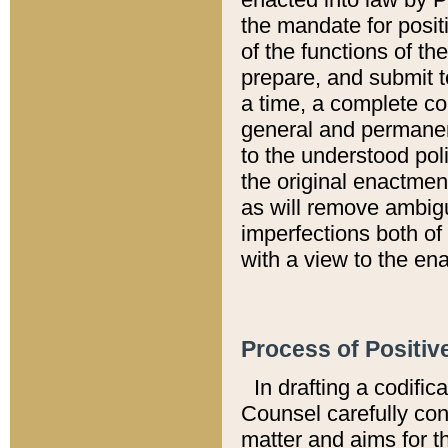
the mandate for positi
of the functions of th
prepare, and submit t
a time, a complete co
general and permanen
to the understood pol
the original enactme
as will remove ambigu
imperfections both of
with a view to the ena
Process of Positiv
In drafting a codific
Counsel carefully con
matter and aims for t