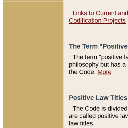
Links to Current an
Codification Projects
The Term "Positiv
The term "positive l
philosophy but has a 
the Code.
More
Positive Law Titles
The Code is divided 
are called positive la
law titles.