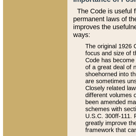
The Code is useful 
permanent laws of the
improves the usefulne
ways:
The original 1926 C
focus and size of t
Code has become a
of a great deal of
shoehorned into the
are sometimes unsu
Closely related la
different volumes 
been amended ma
schemes with sect
U.S.C. 300ff-111. P
greatly improve the
framework that can