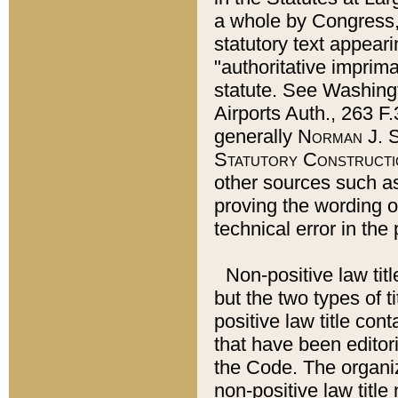
a whole by Congress,
statutory text appeari
"authoritative imprima
statute. See Washingt
Airports Auth., 263 F.
generally
Norman J. S
Statutory Constructi
other sources such a
proving the wording o
technical error in the
Non-positive law titl
but the two types of t
positive law title co
that have been editoria
the Code. The organiz
non-positive law title