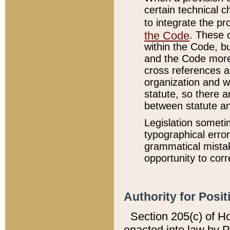
certain technical 
to integrate the p
the Code
. These 
within the Code, b
and the Code more
cross references ar
organization and w
statute, so there a
between statute a
Legislation someti
typographical error
grammatical mistak
opportunity to corr
Authority for Posit
Section 205(c) of H
enacted into law by 