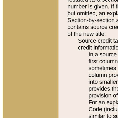
number is given. If 
but omitted, an expl
Section-by-section 
contains source cred
of the new title:
Source credit t
credit informatio
In a source 
first colum
sometimes b
column pro
into smaller
provides th
provision o
For an expl
Code (inclu
similar to s