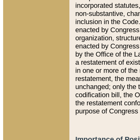
incorporated statutes,
non-substantive, chan
inclusion in the Code.
enacted by Congress i
organization, structur
enacted by Congress. 
by the Office of the L
a restatement of exis
in one or more of the 
restatement, the mean
unchanged; only the t
codification bill, the
the restatement confo
purpose of Congress i
Importance of Posi