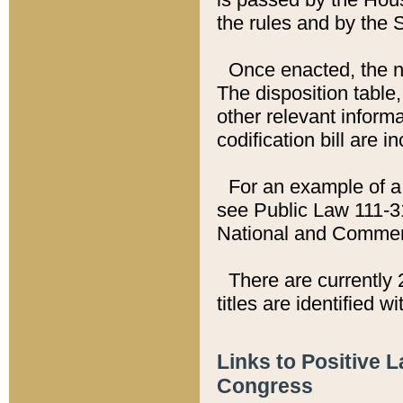
the rules and by the
Once enacted, the new
The disposition table,
other relevant inform
codification bill are i
For an example of a 
see Public Law 111-3
National and Commer
There are currently 
titles are identified w
Links to Positive 
Congress