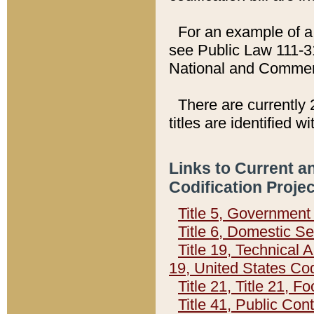
For an example of a 
see Public Law 111-3
National and Commer
There are currently 
titles are identified w
Links to Current a
Codification Proje
Title 5, Governmen
Title 6, Domestic Se
Title 19, Technical 
19, United States Co
Title 21, Title 21, 
Title 41, Public Con