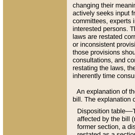
changing their meaning
actively seeks input 
committees, experts i
interested persons. Th
laws are restated cor
or inconsistent prov
those provisions sho
consultations, and co
restating the laws, th
inherently time cons
An explanation of the
bill. The explanation 
Disposition table––T
affected by the bill 
former section, a dis
restated as a sectio