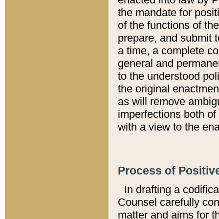
the mandate for positi
of the functions of th
prepare, and submit t
a time, a complete co
general and permanen
to the understood pol
the original enactme
as will remove ambigu
imperfections both of
with a view to the ena
Process of Positiv
In drafting a codific
Counsel carefully con
matter and aims for t