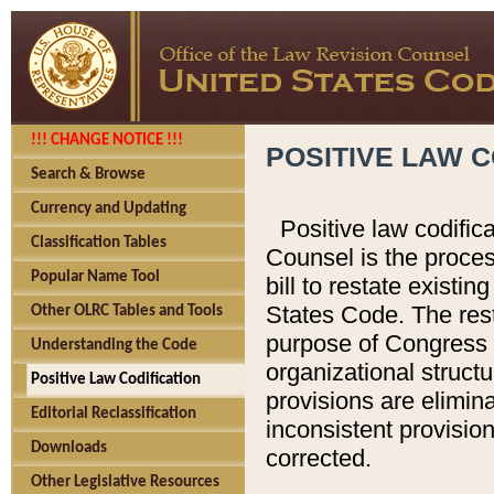
!!! CHANGE NOTICE !!!
POSITIVE LAW C
Search & Browse
Currency and Updating
Positive law codific
Classification Tables
Counsel is the proces
Popular Name Tool
bill to restate existin
States Code. The rest
Other OLRC Tables and Tools
purpose of Congress i
Understanding the Code
organizational structu
Positive Law Codification
provisions are elimin
Editorial Reclassification
inconsistent provision
Downloads
corrected.
Other Legislative Resources