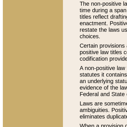
The non-positive la
time during a span
titles reflect draft
enactment. Positive
restate the laws us
choices.
Certain provisions 
positive law titles
codification provid
A non-positive law 
statutes it contain
an underlying statut
evidence of the law
Federal and State 
Laws are sometimes
ambiguities. Positi
eliminates duplicat
When a provision of