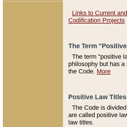
Links to Current an
Codification Projects
The Term "Positiv
The term "positive l
philosophy but has a 
the Code.
More
Positive Law Titles
The Code is divided 
are called positive la
law titles.