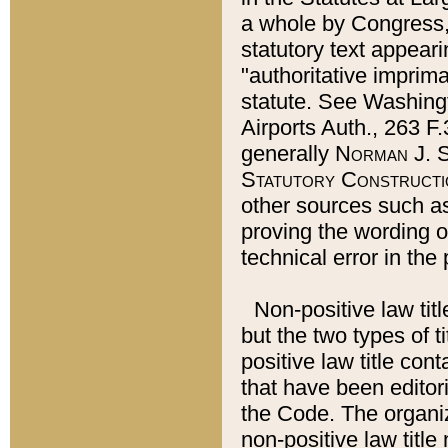
a whole by Congress,
statutory text appeari
"authoritative imprima
statute. See Washingt
Airports Auth., 263 F.
generally
Norman J. S
Statutory Constructi
other sources such a
proving the wording o
technical error in the
Non-positive law titl
but the two types of t
positive law title co
that have been editoria
the Code. The organiz
non-positive law title