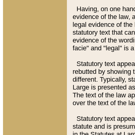
Having, on one hand,
evidence of the law, a
legal evidence of the 
statutory text that ca
evidence of the wordi
facie" and "legal" is 
Statutory text appea
rebutted by showing t
different. Typically, s
Large is presented as 
The text of the law ap
over the text of the l
Statutory text appeari
statute and is presuma
in the Statutes at Lar