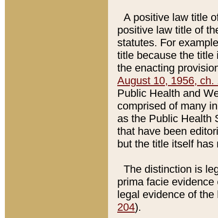
A positive law title 
positive law title of 
statutes. For example,
title because the titl
the enacting provision
August 10, 1956, ch. 
Public Health and Welf
comprised of many in
as the Public Health 
that have been editori
but the title itself ha
The distinction is le
prima facie evidence o
legal evidence of the 
204
).