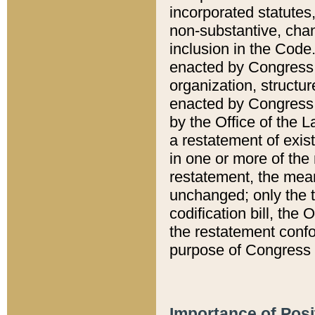
incorporated statutes,
non-substantive, chan
inclusion in the Code.
enacted by Congress i
organization, structur
enacted by Congress. 
by the Office of the L
a restatement of exis
in one or more of the 
restatement, the mean
unchanged; only the t
codification bill, the
the restatement confo
purpose of Congress i
Importance of Posi