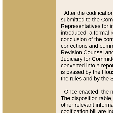
After the codificatio
submitted to the Comm
Representatives for int
introduced, a formal 
conclusion of the co
corrections and comm
Revision Counsel and
Judiciary for Committe
converted into a report
is passed by the Hou
the rules and by the
Once enacted, the new
The disposition table,
other relevant inform
codification bill are i