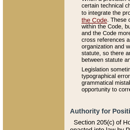
certain technical 
to integrate the p
the Code
. These 
within the Code, b
and the Code more
cross references ar
organization and w
statute, so there a
between statute a
Legislation someti
typographical error
grammatical mistak
opportunity to corr
Authority for Posit
Section 205(c) of H
enacted into law by 