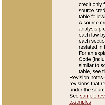
credit only
source credi
table follo
A source cr
analysis pro
each law by
each sectio
restated in 
For an expl
Code (inclu
similar to s
table, see 
Revision notes–
revisions that r
under the source
See
sample revi
examples
.