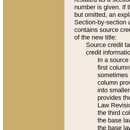
number is given. If 
but omitted, an expl
Section-by-section 
contains source cred
of the new title:
Source credit t
credit informatio
In a source 
first colum
sometimes b
column pro
into smaller
provides the
Law Revisio
the third co
the base la
the base la