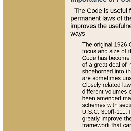
The Code is useful 
permanent laws of the
improves the usefulne
ways:
The original 1926 C
focus and size of t
Code has become a
of a great deal of
shoehorned into the
are sometimes unsu
Closely related la
different volumes 
been amended ma
schemes with sect
U.S.C. 300ff-111. P
greatly improve the
framework that can