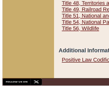
Title 48, Territorie
Title 49, Railroad 
Title 51, National
Title 54, National 
Title 56, Wildlife
Additional Informa
Positive Law Codifi