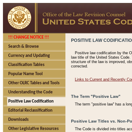
!!! CHANGE NOTICE !!!
POSITIVE LAW CODIFICATI
Search & Browse
Positive law codification by the O
Currency and Updating
law title of the United States Code.
structure of the law is improved, ob
Classification Tables
corrected.
Popular Name Tool
Links to Current and Recently Co
Other OLRC Tables and Tools
Understanding the Code
The Term "Positive Law"
Positive Law Codification
The term "positive law'' has a lo
Editorial Reclassification
Downloads
Positive Law Titles vs. Non-Po
Other Legislative Resources
The Code is divided into titles ac