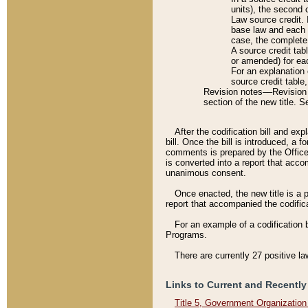
units), the second 
Law source credit. 
base law and each p
case, the complete 
A source credit tab
or amended) for eac
For an explanation 
source credit table
Revision notes––Revision n
section of the new title. 
After the codification bill and ex
bill. Once the bill is introduced, 
comments is prepared by the Office 
is converted into a report that acco
unanimous consent.
Once enacted, the new title is a p
report that accompanied the codificat
For an example of a codification 
Programs.
There are currently 27 positive la
Links to Current and Recently
Title 5, Government Organizatio