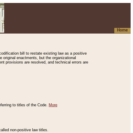
Home
ification bill to restate existing law as a positive
e original enactments, but the organizational
ent provisions are resolved, and technical errors are
erring to titles of the Code.
More
alled non-positive law titles.