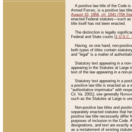
A positive law title of the Code is
Armed Forces, is a positive law titl
August 10, 1956, ch. 1041 (70A Stat
enacted Federal statutes––such as t
title itself has not been enacted.
The distinction is legally signific
Federal and State courts (
1 U.S.C.
Having, on one hand, non-positive 
both types of titles contain statuto
and "legal" is a matter of authoritat
Statutory text appearing in a non-
appearing in the Statutes at Large i
text of the law appearing in a non-pos
Statutory text appearing in a posi
a positive law title is enacted as a
"authoritative imprimatur" with resp
Cir. Va. 2001); see generally
Norman
such as the Statutes at Large is unn
Non-positive law titles and positi
separately enacted statutes that hav
positive law title necessarily diffe
purposes of inclusion in the Code. A
designations, and text are exactly a
as a restatement of existing statute