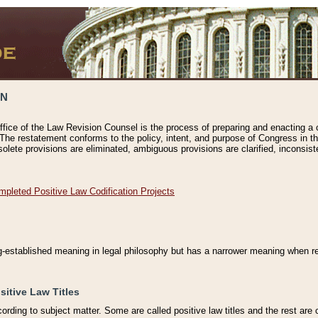
ON
ffice of the Law Revision Counsel is the process of preparing and enacting a cod
 The restatement conforms to the policy, intent, and purpose of Congress in th
solete provisions are eliminated, ambiguous provisions are clarified, inconsist
mpleted Positive Law Codification Projects
ng-established meaning in legal philosophy but has a narrower meaning when ref
sitive Law Titles
cording to subject matter. Some are called positive law titles and the rest are c