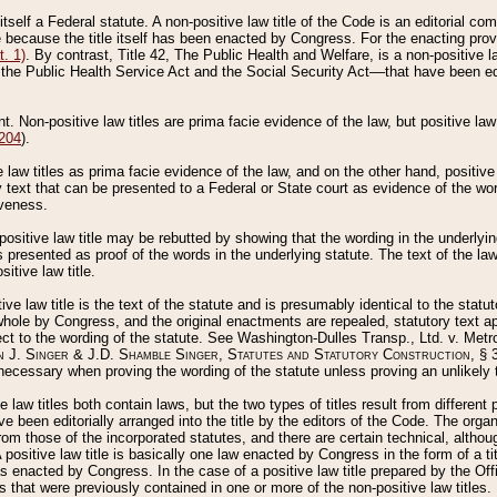
 itself a Federal statute. A non-positive law title of the Code is an editorial co
e because the title itself has been enacted by Congress. For the enacting prov
. 1)
. By contrast, Title 42, The Public Health and Welfare, is a non-positive la
he Public Health Service Act and the Social Security Act––that have been edito
ant. Non-positive law titles are prima facie evidence of the law, but positive law 
 204
).
law titles as prima facie evidence of the law, and on the other hand, positive
ry text that can be presented to a Federal or State court as evidence of the wo
iveness.
positive law title may be rebutted by showing that the wording in the underlying 
s presented as proof of the words in the underlying statute. The text of the la
itive law title.
tive law title is the text of the statute and is presumably identical to the stat
 whole by Congress, and the original enactments are repealed, statutory text ap
ect to the wording of the statute. See Washington-Dulles Transp., Ltd. v. Metr
 J. Singer & J.D. Shamble Singer, Statutes and Statutory Construction
, § 
ecessary when proving the wording of the statute unless proving an unlikely t
ve law titles both contain laws, but the two types of titles result from differen
e been editorially arranged into the title by the editors of the Code. The organ
r from those of the incorporated statutes, and there are certain technical, alth
 positive law title is basically one law enacted by Congress in the form of a ti
s enacted by Congress. In the case of a positive law title prepared by the Off
s that were previously contained in one or more of the non-positive law titles