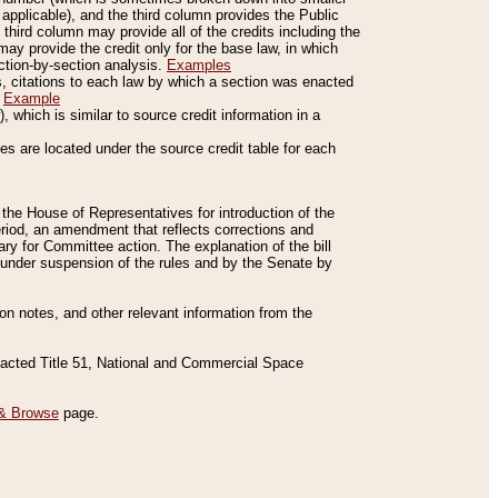
applicable), and the third column provides the Public
 third column may provide all of the credits including the
ay provide the credit only for the base law, in which
ection-by-section analysis.
Examples
is, citations to each law by which a section was enacted
.
Example
 which is similar to source credit information in a
es are located under the source credit table for each
f the House of Representatives for introduction of the
eriod, an amendment that reflects corrections and
y for Committee action. The explanation of the bill
es under suspension of the rules and by the Senate by
sion notes, and other relevant information from the
nacted Title 51, National and Commercial Space
& Browse
page.