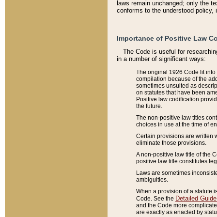
laws remain unchanged; only the text
conforms to the understood policy, 
Importance of Positive Law Co
The Code is useful for researchin
in a number of significant ways:
The original 1926 Code fit into
compilation because of the add
sometimes unsuited as descript
on statutes that have been a
Positive law codification provi
the future.
The non-positive law titles con
choices in use at the time of e
Certain provisions are written 
eliminate those provisions.
A non-positive law title of the 
positive law title constitutes l
Laws are sometimes inconsistent
ambiguities.
When a provision of a statute i
Detailed Guide
Code. See the
and the Code more complicated,
are exactly as enacted by statu