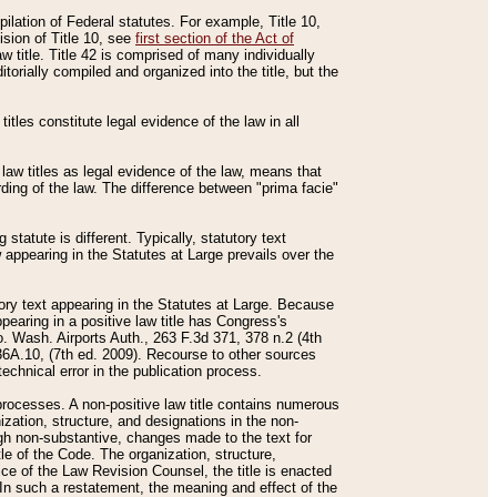
mpilation of Federal statutes. For example, Title 10,
ision of Title 10, see
first section of the Act of
w title. Title 42 is comprised of many individually
rially compiled and organized into the title, but the
titles constitute legal evidence of the law in all
 law titles as legal evidence of the law, means that
rding of the law. The difference between "prima facie"
statute is different. Typically, statutory text
w appearing in the Statutes at Large prevails over the
utory text appearing in the Statutes at Large. Because
pearing in a positive law title has Congress's
o. Wash. Airports Auth., 263 F.3d 371, 378 n.2 (4th
36A.10, (7th ed. 2009). Recourse to other sources
echnical error in the publication process.
t processes. A non-positive law title contains numerous
ization, structure, and designations in the non-
ough non-substantive, changes made to the text for
tle of the Code. The organization, structure,
ice of the Law Revision Counsel, the title is enacted
. In such a restatement, the meaning and effect of the