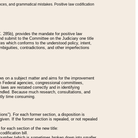
nces, and grammatical mistakes. Positive law codification
 285b), provides the mandate for positive law
and submit to the Committee on the Judiciary one title
tes which conforms to the understood policy, intent,
biguities, contradictions, and other imperfections
 laws on a subject matter and aims for the improvement
rom Federal agencies, congressional committees,
 laws are restated correctly and in identifying
andled. Because much research, consultations, and
ently time consuming.
ions"). For each former section, a disposition is
given. If the former section is repealed, or not repealed
or each section of the new title:
odification bill.
ion number (which is sometimes broken down into smaller