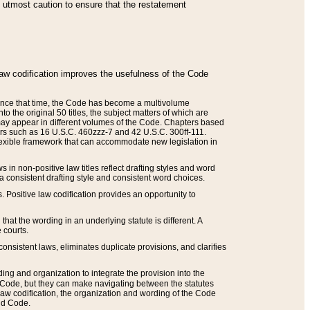
he utmost caution to ensure that the restatement
law codification improves the usefulness of the Code
. Since that time, the Code has become a multivolume
the original 50 titles, the subject matters of which are
 may appear in different volumes of the Code. Chapters based
such as 16 U.S.C. 460zzz-7 and 42 U.S.C. 300ff-111.
 flexible framework that can accommodate new legislation in
 in non-positive law titles reflect drafting styles and word
 a consistent drafting style and consistent word choices.
. Positive law codification provides an opportunity to
that the wording in an underlying statute is different. A
 courts.
onsistent laws, eliminates duplicate provisions, and clarifies
ding and organization to integrate the provision into the
 Code, but they can make navigating between the statutes
aw codification, the organization and wording of the Code
and Code.