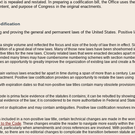
 is repealed and restated. In preparing a codification bill, the Office uses t
intent, and purpose of Congress in the original enactments.
dification
g and proving the general and permanent laws of the United States. Positive 
 a single volume and reflected the focus and size of the body of law then in effect
ition of a great deal of new laws. Many of those new laws have been shoehorned into 
ive titles for the new laws. Closely related laws that were enacted decades apart
mended many times may have cumbersome numbering schemes with section numbers 
des an opportunity to greatly improve the organization of existing law and create a
tain various laws enacted far apart in time during a span of more than a century. Laws
nactment. Positive law codification provides an opportunity to restate the laws using
with expiration dates so that non-positive law titles contain many obsolete provisions
Code is prima facie evidence of the statutes it contains; it can be rebutted by showing 
egal evidence of the law; it is considered to be more authoritative in Federal and State
 or duplicative and may contain ambiguities. Positive law codification resolves inc
s included in a non-positive law title, certain technical changes are made in the wor
 to the Code
. These changes enable the reader to navigate more easily within the
 particularly when amendments and cross references are involved. With positive l
te, so there are no editorial changes to complicate the transition between statute 