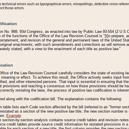
technical errors such as typographical errors, misspellings, defective cross refere
ect those errors.
ification
on No. 988, 93d Congress, as enacted into law by Public Law 93-554 (2 U.S.C.
e of the functions of the Office of the Law Revision Counsel is "[t]o prepare, 
restatement, and revision of the general and permanent laws of the United Sta
original enactments, with such amendments and corrections as will remove am
ately stated, with a view to the enactment of each title as positive law."
ication
he Office of the Law Revision Counsel carefully considers the state of existing
r meaning or effect. To achieve this result, the Office actively seeks input f
fied, and other interested persons. That input is essential in ensuring that the
nt provisions and reaching a consensus on how those provisions should be h
correctly restating the laws, the process of positive law codification is inher
red along with the codification bill. The explanation contains the following:
 table lists each Code section affected by the bill (referred to as "former sect
 restated as a section of the new positive law title, the new section number is 
ven.
Example
section-by-section analysis contains source credit tables and revision notes f
e credit tables provide source credit information for restated provisions in a c
table for each section of a new title, the first column provides the new sect