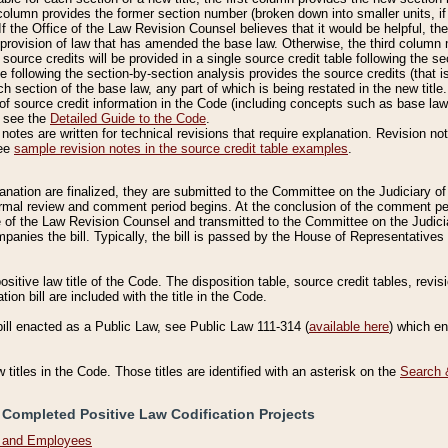
column provides the former section number (broken down into smaller units, if 
If the Office of the Law Revision Counsel believes that it would be helpful, the
rovision of law that has amended the base law. Otherwise, the third column m
source credits will be provided in a single source credit table following the s
le following the section-by-section analysis provides the source credits (that 
h section of the base law, any part of which is being restated in the new title
of source credit information in the Code (including concepts such as base law),
, see the
Detailed Guide to the Code
.
otes are written for technical revisions that require explanation. Revision not
See
sample revision notes in the source credit table examples
.
planation are finalized, they are submitted to the Committee on the Judiciary o
a formal review and comment period begins. At the conclusion of the comment p
of the Law Revision Counsel and transmitted to the Committee on the Judiciar
mpanies the bill. Typically, the bill is passed by the House of Representativ
ositive law title of the Code. The disposition table, source credit tables, revi
ion bill are included with the title in the Code.
bill enacted as a Public Law, see Public Law 111-314 (
available here
) which e
w titles in the Code. Those titles are identified with an asterisk on the
Search 
 Completed Positive Law Codification Projects
n and Employees