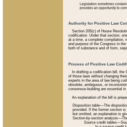
Legislation sometimes contains 
provides an opportunity to corr
Authority for Positive Law Cod
Section 205(c) of House Resoluti
codification. Under that section, on
at a time, a complete compilation, 
and purpose of the Congress in the 
both of substance and of form, separ
Process of Positive Law Codif
In drafting a codification bill, t
of those laws without changing thei
experts in the area of law being codi
obsolete, ambiguous, or inconsiste
consensus-building are essential in 
An explanation of the bill is prepa
Disposition table––The disposition
provided. If the former section is
but omitted, an explanation is gi
Section-by-section analysis––The 
Source credit tables––Sourc
In a source credit 