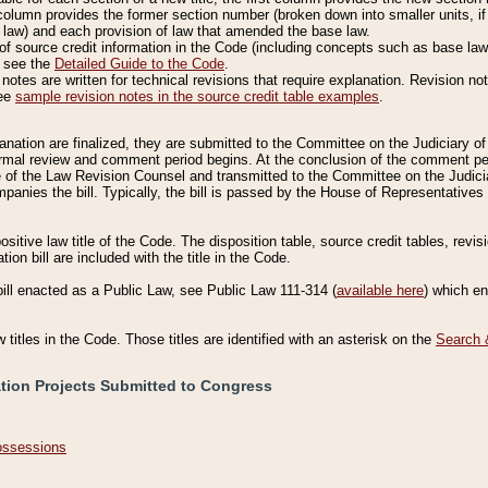
column provides the former section number (broken down into smaller units, if 
 law) and each provision of law that amended the base law.
of source credit information in the Code (including concepts such as base law),
, see the
Detailed Guide to the Code
.
otes are written for technical revisions that require explanation. Revision not
See
sample revision notes in the source credit table examples
.
planation are finalized, they are submitted to the Committee on the Judiciary o
a formal review and comment period begins. At the conclusion of the comment p
of the Law Revision Counsel and transmitted to the Committee on the Judiciar
mpanies the bill. Typically, the bill is passed by the House of Representativ
ositive law title of the Code. The disposition table, source credit tables, revi
ion bill are included with the title in the Code.
bill enacted as a Public Law, see Public Law 111-314 (
available here
) which e
w titles in the Code. Those titles are identified with an asterisk on the
Search 
ation Projects Submitted to Congress
Possessions