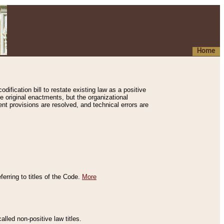
Home
ification bill to restate existing law as a positive
e original enactments, but the organizational
ent provisions are resolved, and technical errors are
erring to titles of the Code.
More
alled non-positive law titles.