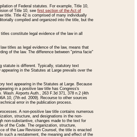
mpilation of Federal statutes. For example, Title 10,
ision of Title 10, see
first section of the Act of
w title. Title 42 is comprised of many individually
rially compiled and organized into the title, but the
titles constitute legal evidence of the law in all
 law titles as legal evidence of the law, means that
rding of the law. The difference between "prima facie"
statute is different. Typically, statutory text
w appearing in the Statutes at Large prevails over the
utory text appearing in the Statutes at Large. Because
pearing in a positive law title has Congress's
o. Wash. Airports Auth., 263 F.3d 371, 378 n.2 (4th
36A.10, (7th ed. 2009). Recourse to other sources
echnical error in the publication process.
t processes. A non-positive law title contains numerous
ization, structure, and designations in the non-
ough non-substantive, changes made to the text for
tle of the Code. The organization, structure,
ice of the Law Revision Counsel, the title is enacted
. In such a restatement, the meaning and effect of the