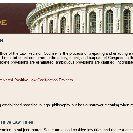
ON
ffice of the Law Revision Counsel is the process of preparing and enacting a cod
 The restatement conforms to the policy, intent, and purpose of Congress in th
solete provisions are eliminated, ambiguous provisions are clarified, inconsist
mpleted Positive Law Codification Projects
ng-established meaning in legal philosophy but has a narrower meaning when ref
sitive Law Titles
cording to subject matter. Some are called positive law titles and the rest are c