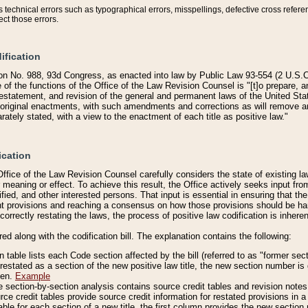
technical errors such as typographical errors, misspellings, defective cross refere
ect those errors.
ification
on No. 988, 93d Congress, as enacted into law by Public Law 93-554 (2 U.S.C.
e of the functions of the Office of the Law Revision Counsel is "[t]o prepare, 
restatement, and revision of the general and permanent laws of the United Sta
original enactments, with such amendments and corrections as will remove am
ately stated, with a view to the enactment of each title as positive law."
ication
he Office of the Law Revision Counsel carefully considers the state of existing
r meaning or effect. To achieve this result, the Office actively seeks input f
fied, and other interested persons. That input is essential in ensuring that the
nt provisions and reaching a consensus on how those provisions should be h
correctly restating the laws, the process of positive law codification is inher
red along with the codification bill. The explanation contains the following:
 table lists each Code section affected by the bill (referred to as "former sect
 restated as a section of the new positive law title, the new section number is 
ven.
Example
section-by-section analysis contains source credit tables and revision notes f
e credit tables provide source credit information for restated provisions in a c
table for each section of a new title, the first column provides the new sect