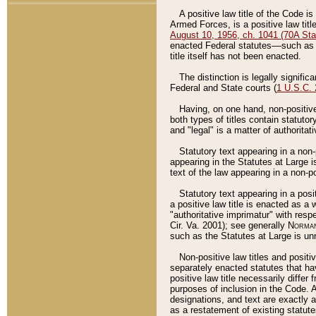
A positive law title of the Code is
Armed Forces, is a positive law titl
August 10, 1956, ch. 1041 (70A Stat
enacted Federal statutes––such as t
title itself has not been enacted.
The distinction is legally signific
Federal and State courts (
1 U.S.C.
Having, on one hand, non-positive 
both types of titles contain statuto
and "legal" is a matter of authoritat
Statutory text appearing in a non-
appearing in the Statutes at Large i
text of the law appearing in a non-pos
Statutory text appearing in a posi
a positive law title is enacted as a
"authoritative imprimatur" with resp
Cir. Va. 2001); see generally
Norman
such as the Statutes at Large is unn
Non-positive law titles and positi
separately enacted statutes that hav
positive law title necessarily diffe
purposes of inclusion in the Code. A
designations, and text are exactly a
as a restatement of existing statute