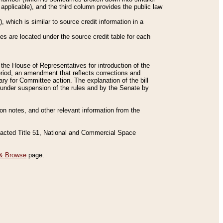
applicable), and the third column provides the public law
 which is similar to source credit information in a
es are located under the source credit table for each
f the House of Representatives for introduction of the
eriod, an amendment that reflects corrections and
y for Committee action. The explanation of the bill
es under suspension of the rules and by the Senate by
sion notes, and other relevant information from the
nacted Title 51, National and Commercial Space
& Browse
page.