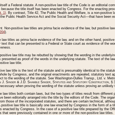
 itself a Federal statute. A non-positive law title of the Code is an editorial co
e because the title itself has been enacted by Congress. For the enacting prov
. 1)
. By contrast, Title 42, The Public Health and Welfare, is a non-positive la
he Public Health Service Act and the Social Security Act––that have been edito
ant. Non-positive law titles are prima facie evidence of the law, but positive law 
 204
).
law titles as prima facie evidence of the law, and on the other hand, positive
ry text that can be presented to a Federal or State court as evidence of the wo
iveness.
positive law title may be rebutted by showing that the wording in the underlying 
s presented as proof of the words in the underlying statute. The text of the la
itive law title.
tive law title is the text of the statute and is presumably identical to the stat
 whole by Congress, and the original enactments are repealed, statutory text ap
ect to the wording of the statute. See Washington-Dulles Transp., Ltd. v. Metr
 J. Singer & J.D. Shamble Singer, Statutes and Statutory Construction
, § 
ecessary when proving the wording of the statute unless proving an unlikely t
ve law titles both contain laws, but the two types of titles result from differen
e been editorially arranged into the title by the editors of the Code. The organ
r from those of the incorporated statutes, and there are certain technical, alth
 positive law title is basically one law enacted by Congress in the form of a ti
s enacted by Congress. In the case of a positive law title prepared by the Off
s that were previously contained in one or more of the non-positive law titles