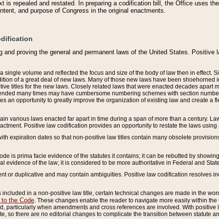
 is repealed and restated. In preparing a codification bill, the Office uses t
intent, and purpose of Congress in the original enactments.
dification
g and proving the general and permanent laws of the United States. Positive 
 a single volume and reflected the focus and size of the body of law then in effect
ition of a great deal of new laws. Many of those new laws have been shoehorned into 
ive titles for the new laws. Closely related laws that were enacted decades apart
mended many times may have cumbersome numbering schemes with section numbers 
des an opportunity to greatly improve the organization of existing law and create a
tain various laws enacted far apart in time during a span of more than a century. Laws
nactment. Positive law codification provides an opportunity to restate the laws using
with expiration dates so that non-positive law titles contain many obsolete provisions
Code is prima facie evidence of the statutes it contains; it can be rebutted by showing 
egal evidence of the law; it is considered to be more authoritative in Federal and State
 or duplicative and may contain ambiguities. Positive law codification resolves inc
s included in a non-positive law title, certain technical changes are made in the wor
 to the Code
. These changes enable the reader to navigate more easily within the
 particularly when amendments and cross references are involved. With positive l
te, so there are no editorial changes to complicate the transition between statute 