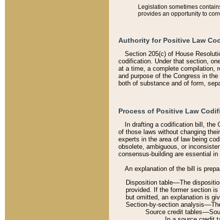
Legislation sometimes contains 
provides an opportunity to corr
Authority for Positive Law Cod
Section 205(c) of House Resoluti
codification. Under that section, on
at a time, a complete compilation, 
and purpose of the Congress in the 
both of substance and of form, separ
Process of Positive Law Codif
In drafting a codification bill, t
of those laws without changing thei
experts in the area of law being codi
obsolete, ambiguous, or inconsiste
consensus-building are essential in 
An explanation of the bill is prepa
Disposition table––The disposition
provided. If the former section is
but omitted, an explanation is gi
Section-by-section analysis––The 
Source credit tables––Sourc
In a source credit 