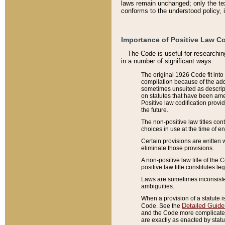
laws remain unchanged; only the text
conforms to the understood policy, 
Importance of Positive Law Co
The Code is useful for researchin
in a number of significant ways:
The original 1926 Code fit into
compilation because of the add
sometimes unsuited as descript
on statutes that have been a
Positive law codification provi
the future.
The non-positive law titles con
choices in use at the time of e
Certain provisions are written 
eliminate those provisions.
A non-positive law title of the 
positive law title constitutes l
Laws are sometimes inconsistent
ambiguities.
When a provision of a statute i
Detailed Guide
Code. See the
and the Code more complicated,
are exactly as enacted by statu