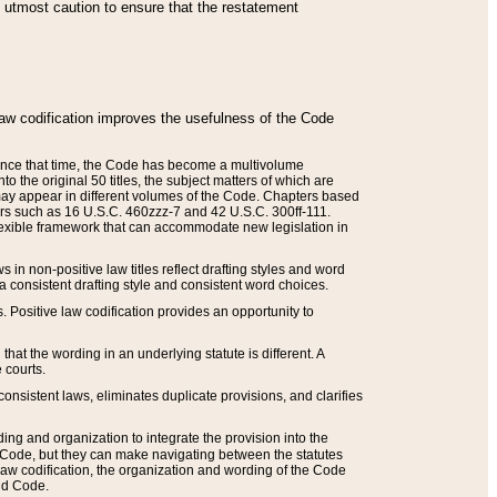
he utmost caution to ensure that the restatement
law codification improves the usefulness of the Code
. Since that time, the Code has become a multivolume
the original 50 titles, the subject matters of which are
 may appear in different volumes of the Code. Chapters based
such as 16 U.S.C. 460zzz-7 and 42 U.S.C. 300ff-111.
 flexible framework that can accommodate new legislation in
 in non-positive law titles reflect drafting styles and word
 a consistent drafting style and consistent word choices.
. Positive law codification provides an opportunity to
that the wording in an underlying statute is different. A
 courts.
onsistent laws, eliminates duplicate provisions, and clarifies
ding and organization to integrate the provision into the
 Code, but they can make navigating between the statutes
aw codification, the organization and wording of the Code
and Code.