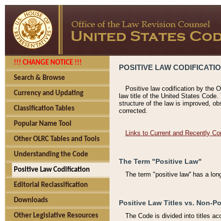
!!! CHANGE NOTICE !!!
POSITIVE LAW CODIFICATI
Search & Browse
Positive law codification by the O
Currency and Updating
law title of the United States Code.
structure of the law is improved, ob
Classification Tables
corrected.
Popular Name Tool
Links to Current and Recently Co
Other OLRC Tables and Tools
Understanding the Code
The Term "Positive Law"
Positive Law Codification
The term "positive law'' has a lo
Editorial Reclassification
Downloads
Positive Law Titles vs. Non-Po
Other Legislative Resources
The Code is divided into titles ac