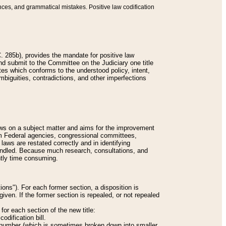
nces, and grammatical mistakes. Positive law codification
 285b), provides the mandate for positive law
and submit to the Committee on the Judiciary one title
tes which conforms to the understood policy, intent,
biguities, contradictions, and other imperfections
 laws on a subject matter and aims for the improvement
rom Federal agencies, congressional committees,
 laws are restated correctly and in identifying
andled. Because much research, consultations, and
ently time consuming.
ions"). For each former section, a disposition is
given. If the former section is repealed, or not repealed
or each section of the new title:
odification bill.
ion number (which is sometimes broken down into smaller