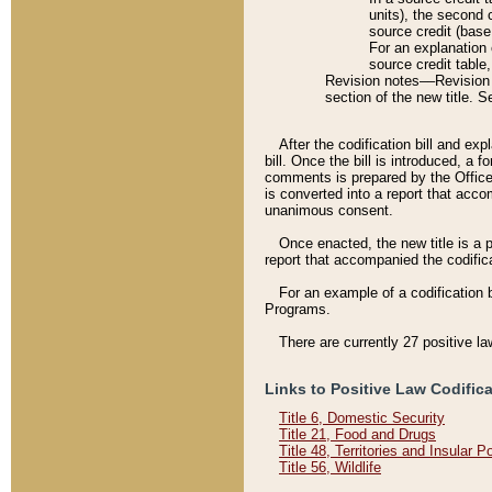
units), the second 
source credit (base
For an explanation 
source credit table
Revision notes––Revision n
section of the new title. 
After the codification bill and ex
bill. Once the bill is introduced, 
comments is prepared by the Office 
is converted into a report that acco
unanimous consent.
Once enacted, the new title is a p
report that accompanied the codificat
For an example of a codification 
Programs.
There are currently 27 positive la
Links to Positive Law Codific
Title 6, Domestic Security
Title 21, Food and Drugs
Title 48, Territories and Insular 
Title 56, Wildlife