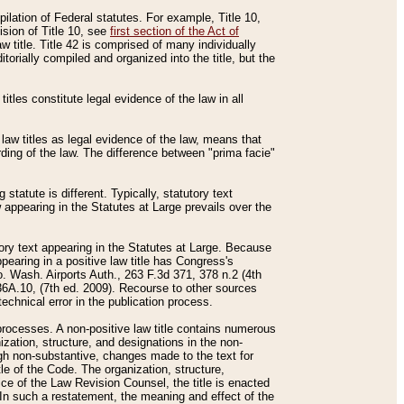
mpilation of Federal statutes. For example, Title 10,
ision of Title 10, see
first section of the Act of
w title. Title 42 is comprised of many individually
rially compiled and organized into the title, but the
titles constitute legal evidence of the law in all
 law titles as legal evidence of the law, means that
rding of the law. The difference between "prima facie"
statute is different. Typically, statutory text
w appearing in the Statutes at Large prevails over the
utory text appearing in the Statutes at Large. Because
pearing in a positive law title has Congress's
o. Wash. Airports Auth., 263 F.3d 371, 378 n.2 (4th
36A.10, (7th ed. 2009). Recourse to other sources
echnical error in the publication process.
t processes. A non-positive law title contains numerous
ization, structure, and designations in the non-
ough non-substantive, changes made to the text for
tle of the Code. The organization, structure,
ice of the Law Revision Counsel, the title is enacted
. In such a restatement, the meaning and effect of the