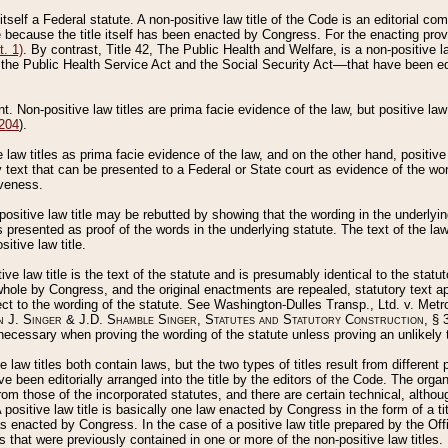
 itself a Federal statute. A non-positive law title of the Code is an editorial co
e because the title itself has been enacted by Congress. For the enacting prov
. 1)
. By contrast, Title 42, The Public Health and Welfare, is a non-positive la
he Public Health Service Act and the Social Security Act––that have been edito
ant. Non-positive law titles are prima facie evidence of the law, but positive law 
 204
).
law titles as prima facie evidence of the law, and on the other hand, positive
ry text that can be presented to a Federal or State court as evidence of the wo
iveness.
positive law title may be rebutted by showing that the wording in the underlying 
s presented as proof of the words in the underlying statute. The text of the la
itive law title.
tive law title is the text of the statute and is presumably identical to the stat
 whole by Congress, and the original enactments are repealed, statutory text ap
ect to the wording of the statute. See Washington-Dulles Transp., Ltd. v. Metr
 J. Singer & J.D. Shamble Singer, Statutes and Statutory Construction
, § 
ecessary when proving the wording of the statute unless proving an unlikely t
ve law titles both contain laws, but the two types of titles result from differen
e been editorially arranged into the title by the editors of the Code. The organ
r from those of the incorporated statutes, and there are certain technical, alth
 positive law title is basically one law enacted by Congress in the form of a ti
s enacted by Congress. In the case of a positive law title prepared by the Off
s that were previously contained in one or more of the non-positive law titles