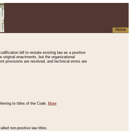
Home
ification bill to restate existing law as a positive
e original enactments, but the organizational
ent provisions are resolved, and technical errors are
erring to titles of the Code.
More
alled non-positive law titles.