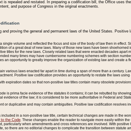
 is repealed and restated. In preparing a codification bill, the Office uses t
intent, and purpose of Congress in the original enactments.
dification
g and proving the general and permanent laws of the United States. Positive 
 a single volume and reflected the focus and size of the body of law then in effect
ition of a great deal of new laws. Many of those new laws have been shoehorned into 
ive titles for the new laws. Closely related laws that were enacted decades apart
mended many times may have cumbersome numbering schemes with section numbers 
des an opportunity to greatly improve the organization of existing law and create a
tain various laws enacted far apart in time during a span of more than a century. Laws
nactment. Positive law codification provides an opportunity to restate the laws using
with expiration dates so that non-positive law titles contain many obsolete provisions
Code is prima facie evidence of the statutes it contains; it can be rebutted by showing 
egal evidence of the law; it is considered to be more authoritative in Federal and State
 or duplicative and may contain ambiguities. Positive law codification resolves inc
s included in a non-positive law title, certain technical changes are made in the wor
 to the Code
. These changes enable the reader to navigate more easily within the
 particularly when amendments and cross references are involved. With positive l
te, so there are no editorial changes to complicate the transition between statute 