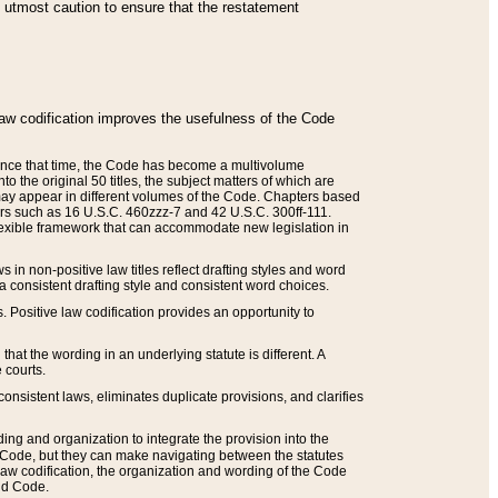
he utmost caution to ensure that the restatement
law codification improves the usefulness of the Code
. Since that time, the Code has become a multivolume
the original 50 titles, the subject matters of which are
 may appear in different volumes of the Code. Chapters based
such as 16 U.S.C. 460zzz-7 and 42 U.S.C. 300ff-111.
 flexible framework that can accommodate new legislation in
 in non-positive law titles reflect drafting styles and word
 a consistent drafting style and consistent word choices.
. Positive law codification provides an opportunity to
that the wording in an underlying statute is different. A
 courts.
onsistent laws, eliminates duplicate provisions, and clarifies
ding and organization to integrate the provision into the
 Code, but they can make navigating between the statutes
aw codification, the organization and wording of the Code
and Code.