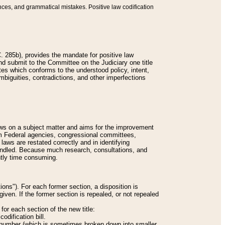
nces, and grammatical mistakes. Positive law codification
 285b), provides the mandate for positive law
and submit to the Committee on the Judiciary one title
tes which conforms to the understood policy, intent,
biguities, contradictions, and other imperfections
 laws on a subject matter and aims for the improvement
rom Federal agencies, congressional committees,
 laws are restated correctly and in identifying
andled. Because much research, consultations, and
ently time consuming.
ions"). For each former section, a disposition is
given. If the former section is repealed, or not repealed
or each section of the new title:
odification bill.
ion number (which is sometimes broken down into smaller