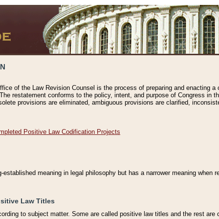
ON
ffice of the Law Revision Counsel is the process of preparing and enacting a cod
 The restatement conforms to the policy, intent, and purpose of Congress in th
solete provisions are eliminated, ambiguous provisions are clarified, inconsist
mpleted Positive Law Codification Projects
ng-established meaning in legal philosophy but has a narrower meaning when ref
sitive Law Titles
cording to subject matter. Some are called positive law titles and the rest are c