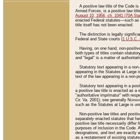
A positive law title of the Code is
Armed Forces, is a positive law titl
August 10, 1956, ch. 1041 (70A Stat
enacted Federal statutes––such as t
title itself has not been enacted.
The distinction is legally signific
Federal and State courts (
1 U.S.C.
Having, on one hand, non-positive 
both types of titles contain statuto
and "legal" is a matter of authoritat
Statutory text appearing in a non-
appearing in the Statutes at Large i
text of the law appearing in a non-pos
Statutory text appearing in a posi
a positive law title is enacted as a
"authoritative imprimatur" with resp
Cir. Va. 2001); see generally
Norman
such as the Statutes at Large is unn
Non-positive law titles and positi
separately enacted statutes that hav
positive law title necessarily diffe
purposes of inclusion in the Code. A
designations, and text are exactly a
as a restatement of existing statute