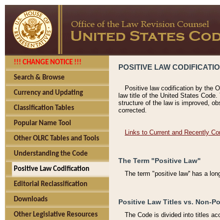
!!! CHANGE NOTICE !!!
POSITIVE LAW CODIFICATI
Search & Browse
Positive law codification by the O
Currency and Updating
law title of the United States Code.
structure of the law is improved, ob
Classification Tables
corrected.
Popular Name Tool
Links to Current and Recently Co
Other OLRC Tables and Tools
Understanding the Code
The Term "Positive Law"
Positive Law Codification
The term "positive law'' has a lo
Editorial Reclassification
Downloads
Positive Law Titles vs. Non-Po
Other Legislative Resources
The Code is divided into titles ac