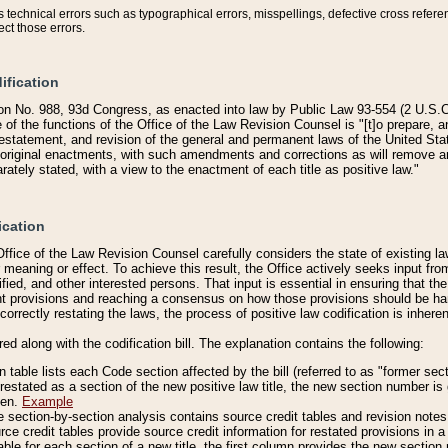
technical errors such as typographical errors, misspellings, defective cross refere
ect those errors.
ification
on No. 988, 93d Congress, as enacted into law by Public Law 93-554 (2 U.S.C.
e of the functions of the Office of the Law Revision Counsel is "[t]o prepare, 
restatement, and revision of the general and permanent laws of the United Sta
original enactments, with such amendments and corrections as will remove am
ately stated, with a view to the enactment of each title as positive law."
ication
he Office of the Law Revision Counsel carefully considers the state of existing
r meaning or effect. To achieve this result, the Office actively seeks input f
fied, and other interested persons. That input is essential in ensuring that the
nt provisions and reaching a consensus on how those provisions should be h
correctly restating the laws, the process of positive law codification is inher
red along with the codification bill. The explanation contains the following:
 table lists each Code section affected by the bill (referred to as "former sect
 restated as a section of the new positive law title, the new section number is 
ven.
Example
section-by-section analysis contains source credit tables and revision notes f
e credit tables provide source credit information for restated provisions in a c
table for each section of a new title, the first column provides the new sect