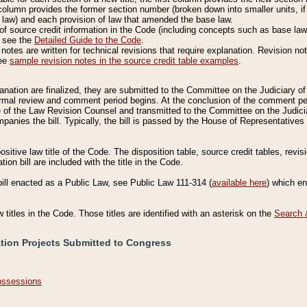
column provides the former section number (broken down into smaller units, if 
 law) and each provision of law that amended the base law.
of source credit information in the Code (including concepts such as base law),
, see the
Detailed Guide to the Code
.
otes are written for technical revisions that require explanation. Revision not
See
sample revision notes in the source credit table examples
.
planation are finalized, they are submitted to the Committee on the Judiciary o
a formal review and comment period begins. At the conclusion of the comment p
of the Law Revision Counsel and transmitted to the Committee on the Judiciar
mpanies the bill. Typically, the bill is passed by the House of Representativ
ositive law title of the Code. The disposition table, source credit tables, revi
ion bill are included with the title in the Code.
bill enacted as a Public Law, see Public Law 111-314 (
available here
) which e
w titles in the Code. Those titles are identified with an asterisk on the
Search 
ation Projects Submitted to Congress
Possessions