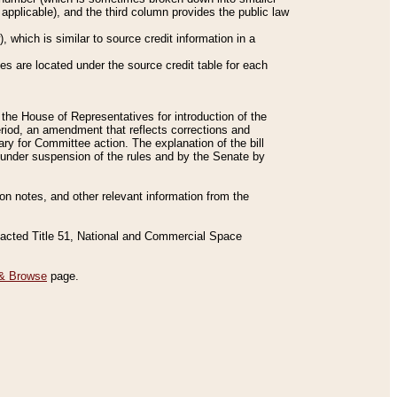
applicable), and the third column provides the public law
 which is similar to source credit information in a
es are located under the source credit table for each
f the House of Representatives for introduction of the
eriod, an amendment that reflects corrections and
y for Committee action. The explanation of the bill
es under suspension of the rules and by the Senate by
sion notes, and other relevant information from the
nacted Title 51, National and Commercial Space
& Browse
page.