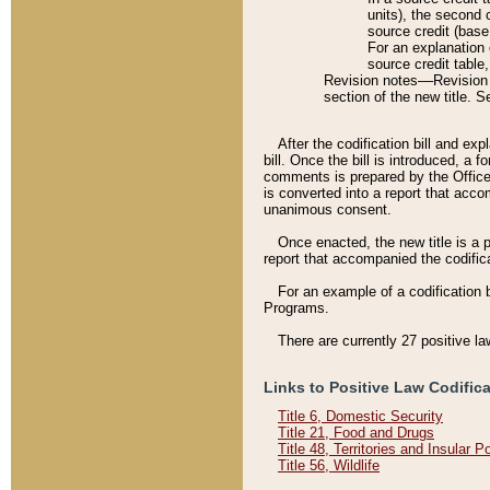
units), the second 
source credit (base
For an explanation 
source credit table
Revision notes––Revision n
section of the new title. 
After the codification bill and ex
bill. Once the bill is introduced, 
comments is prepared by the Office 
is converted into a report that acco
unanimous consent.
Once enacted, the new title is a p
report that accompanied the codificat
For an example of a codification 
Programs.
There are currently 27 positive la
Links to Positive Law Codific
Title 6, Domestic Security
Title 21, Food and Drugs
Title 48, Territories and Insular 
Title 56, Wildlife