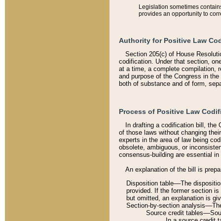
Legislation sometimes contains 
provides an opportunity to corr
Authority for Positive Law Cod
Section 205(c) of House Resoluti
codification. Under that section, on
at a time, a complete compilation, 
and purpose of the Congress in the 
both of substance and of form, separ
Process of Positive Law Codif
In drafting a codification bill, t
of those laws without changing thei
experts in the area of law being codi
obsolete, ambiguous, or inconsiste
consensus-building are essential in 
An explanation of the bill is prepa
Disposition table––The disposition
provided. If the former section is
but omitted, an explanation is gi
Section-by-section analysis––The 
Source credit tables––Sourc
In a source credit 