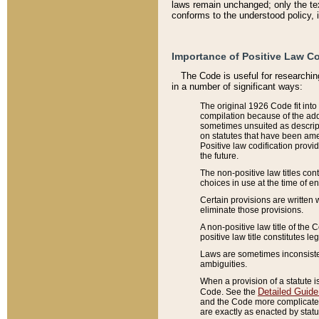
laws remain unchanged; only the text
conforms to the understood policy, 
Importance of Positive Law Co
The Code is useful for researchin
in a number of significant ways:
The original 1926 Code fit into
compilation because of the add
sometimes unsuited as descript
on statutes that have been a
Positive law codification provi
the future.
The non-positive law titles con
choices in use at the time of e
Certain provisions are written 
eliminate those provisions.
A non-positive law title of the 
positive law title constitutes l
Laws are sometimes inconsistent
ambiguities.
When a provision of a statute i
Detailed Guide
Code. See the
and the Code more complicated,
are exactly as enacted by statu