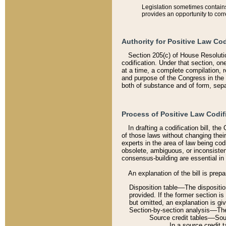
Legislation sometimes contains 
provides an opportunity to corr
Authority for Positive Law Cod
Section 205(c) of House Resoluti
codification. Under that section, on
at a time, a complete compilation, 
and purpose of the Congress in the 
both of substance and of form, separ
Process of Positive Law Codif
In drafting a codification bill, t
of those laws without changing thei
experts in the area of law being codi
obsolete, ambiguous, or inconsiste
consensus-building are essential in 
An explanation of the bill is prepa
Disposition table––The disposition
provided. If the former section is
but omitted, an explanation is gi
Section-by-section analysis––The 
Source credit tables––Sourc
In a source credit 