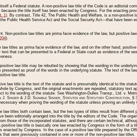
 itself a Federal statute. A non-positive law title of the Code is an editorial co
e because the title itself has been enacted by Congress. For the enacting prov
. 1)
. By contrast, Title 42, The Public Health and Welfare, is a non-positive la
he Public Health Service Act and the Social Security Act––that have been edito
ant. Non-positive law titles are prima facie evidence of the law, but positive law 
 204
).
law titles as prima facie evidence of the law, and on the other hand, positive
ry text that can be presented to a Federal or State court as evidence of the wo
iveness.
positive law title may be rebutted by showing that the wording in the underlying 
s presented as proof of the words in the underlying statute. The text of the la
itive law title.
tive law title is the text of the statute and is presumably identical to the stat
 whole by Congress, and the original enactments are repealed, statutory text ap
ect to the wording of the statute. See Washington-Dulles Transp., Ltd. v. Metr
 J. Singer & J.D. Shamble Singer, Statutes and Statutory Construction
, § 
ecessary when proving the wording of the statute unless proving an unlikely t
ve law titles both contain laws, but the two types of titles result from differen
e been editorially arranged into the title by the editors of the Code. The organ
r from those of the incorporated statutes, and there are certain technical, alth
 positive law title is basically one law enacted by Congress in the form of a ti
s enacted by Congress. In the case of a positive law title prepared by the Off
s that were previously contained in one or more of the non-positive law titles