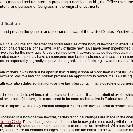
 is repealed and restated. In preparing a codification bill, the Office uses t
intent, and purpose of Congress in the original enactments.
dification
g and proving the general and permanent laws of the United States. Positive 
 a single volume and reflected the focus and size of the body of law then in effect
ition of a great deal of new laws. Many of those new laws have been shoehorned into 
ive titles for the new laws. Closely related laws that were enacted decades apart
mended many times may have cumbersome numbering schemes with section numbers 
des an opportunity to greatly improve the organization of existing law and create a
tain various laws enacted far apart in time during a span of more than a century. Laws
nactment. Positive law codification provides an opportunity to restate the laws using
with expiration dates so that non-positive law titles contain many obsolete provisions
Code is prima facie evidence of the statutes it contains; it can be rebutted by showing 
egal evidence of the law; it is considered to be more authoritative in Federal and State
 or duplicative and may contain ambiguities. Positive law codification resolves inc
s included in a non-positive law title, certain technical changes are made in the wor
 to the Code
. These changes enable the reader to navigate more easily within the
 particularly when amendments and cross references are involved. With positive l
te, so there are no editorial changes to complicate the transition between statute 