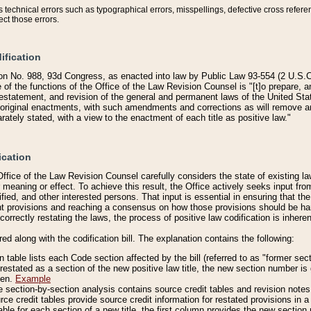
technical errors such as typographical errors, misspellings, defective cross refere
ect those errors.
ification
on No. 988, 93d Congress, as enacted into law by Public Law 93-554 (2 U.S.C.
e of the functions of the Office of the Law Revision Counsel is "[t]o prepare, 
restatement, and revision of the general and permanent laws of the United Sta
original enactments, with such amendments and corrections as will remove am
ately stated, with a view to the enactment of each title as positive law."
ication
he Office of the Law Revision Counsel carefully considers the state of existing
r meaning or effect. To achieve this result, the Office actively seeks input f
fied, and other interested persons. That input is essential in ensuring that the
nt provisions and reaching a consensus on how those provisions should be h
correctly restating the laws, the process of positive law codification is inher
red along with the codification bill. The explanation contains the following:
 table lists each Code section affected by the bill (referred to as "former sect
 restated as a section of the new positive law title, the new section number is 
ven.
Example
section-by-section analysis contains source credit tables and revision notes f
e credit tables provide source credit information for restated provisions in a c
table for each section of a new title, the first column provides the new sect