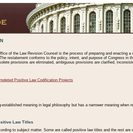
ON
ffice of the Law Revision Counsel is the process of preparing and enacting a cod
 The restatement conforms to the policy, intent, and purpose of Congress in th
solete provisions are eliminated, ambiguous provisions are clarified, inconsist
mpleted Positive Law Codification Projects
ng-established meaning in legal philosophy but has a narrower meaning when ref
sitive Law Titles
cording to subject matter. Some are called positive law titles and the rest are c