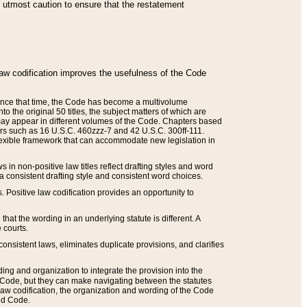
he utmost caution to ensure that the restatement
law codification improves the usefulness of the Code
. Since that time, the Code has become a multivolume
the original 50 titles, the subject matters of which are
 may appear in different volumes of the Code. Chapters based
such as 16 U.S.C. 460zzz-7 and 42 U.S.C. 300ff-111.
 flexible framework that can accommodate new legislation in
 in non-positive law titles reflect drafting styles and word
 a consistent drafting style and consistent word choices.
. Positive law codification provides an opportunity to
that the wording in an underlying statute is different. A
 courts.
onsistent laws, eliminates duplicate provisions, and clarifies
ding and organization to integrate the provision into the
 Code, but they can make navigating between the statutes
aw codification, the organization and wording of the Code
and Code.