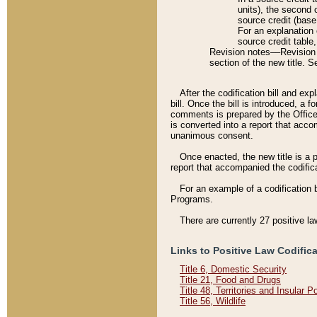
units), the second 
source credit (base
For an explanation 
source credit table
Revision notes––Revision n
section of the new title. 
After the codification bill and ex
bill. Once the bill is introduced, 
comments is prepared by the Office 
is converted into a report that acco
unanimous consent.
Once enacted, the new title is a p
report that accompanied the codificat
For an example of a codification 
Programs.
There are currently 27 positive la
Links to Positive Law Codific
Title 6, Domestic Security
Title 21, Food and Drugs
Title 48, Territories and Insular 
Title 56, Wildlife