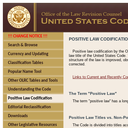
!!! CHANGE NOTICE !!!
POSITIVE LAW CODIFICATI
Search & Browse
Positive law codification by the O
Currency and Updating
law title of the United States Code.
structure of the law is improved, ob
Classification Tables
corrected.
Popular Name Tool
Links to Current and Recently Co
Other OLRC Tables and Tools
Understanding the Code
The Term "Positive Law"
Positive Law Codification
The term "positive law'' has a lo
Editorial Reclassification
Downloads
Positive Law Titles vs. Non-Po
Other Legislative Resources
The Code is divided into titles ac