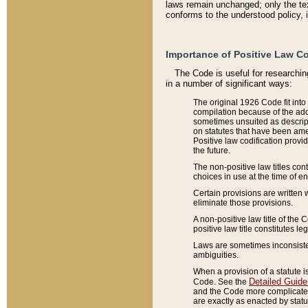
laws remain unchanged; only the text
conforms to the understood policy, 
Importance of Positive Law Co
The Code is useful for researchin
in a number of significant ways:
The original 1926 Code fit into
compilation because of the add
sometimes unsuited as descript
on statutes that have been a
Positive law codification provi
the future.
The non-positive law titles con
choices in use at the time of e
Certain provisions are written 
eliminate those provisions.
A non-positive law title of the 
positive law title constitutes l
Laws are sometimes inconsistent
ambiguities.
When a provision of a statute i
Detailed Guide
Code. See the
and the Code more complicated,
are exactly as enacted by statu