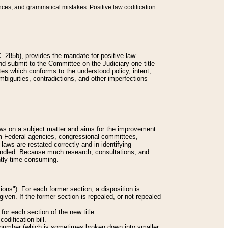
nces, and grammatical mistakes. Positive law codification
 285b), provides the mandate for positive law
and submit to the Committee on the Judiciary one title
tes which conforms to the understood policy, intent,
biguities, contradictions, and other imperfections
 laws on a subject matter and aims for the improvement
rom Federal agencies, congressional committees,
 laws are restated correctly and in identifying
andled. Because much research, consultations, and
ently time consuming.
ions"). For each former section, a disposition is
given. If the former section is repealed, or not repealed
or each section of the new title:
odification bill.
ion number (which is sometimes broken down into smaller