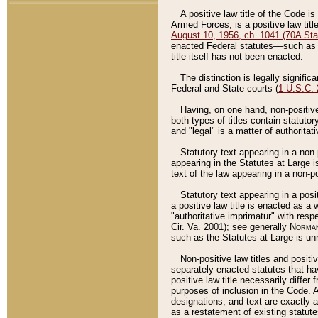
A positive law title of the Code is
Armed Forces, is a positive law titl
August 10, 1956, ch. 1041 (70A Stat
enacted Federal statutes––such as t
title itself has not been enacted.
The distinction is legally signific
Federal and State courts (
1 U.S.C.
Having, on one hand, non-positive 
both types of titles contain statuto
and "legal" is a matter of authoritat
Statutory text appearing in a non-
appearing in the Statutes at Large i
text of the law appearing in a non-pos
Statutory text appearing in a posi
a positive law title is enacted as a
"authoritative imprimatur" with resp
Cir. Va. 2001); see generally
Norman
such as the Statutes at Large is unn
Non-positive law titles and positi
separately enacted statutes that hav
positive law title necessarily diffe
purposes of inclusion in the Code. A
designations, and text are exactly a
as a restatement of existing statute