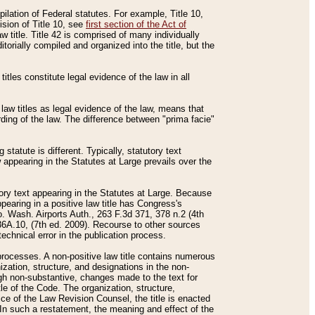
mpilation of Federal statutes. For example, Title 10,
ision of Title 10, see
first section of the Act of
w title. Title 42 is comprised of many individually
rially compiled and organized into the title, but the
titles constitute legal evidence of the law in all
 law titles as legal evidence of the law, means that
rding of the law. The difference between "prima facie"
statute is different. Typically, statutory text
w appearing in the Statutes at Large prevails over the
utory text appearing in the Statutes at Large. Because
pearing in a positive law title has Congress's
o. Wash. Airports Auth., 263 F.3d 371, 378 n.2 (4th
36A.10, (7th ed. 2009). Recourse to other sources
echnical error in the publication process.
t processes. A non-positive law title contains numerous
ization, structure, and designations in the non-
ough non-substantive, changes made to the text for
tle of the Code. The organization, structure,
ice of the Law Revision Counsel, the title is enacted
. In such a restatement, the meaning and effect of the