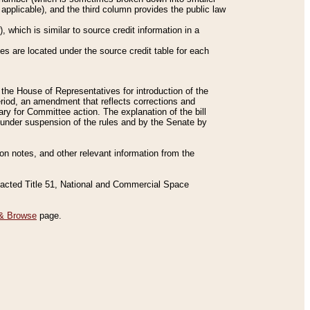
applicable), and the third column provides the public law
 which is similar to source credit information in a
es are located under the source credit table for each
f the House of Representatives for introduction of the
eriod, an amendment that reflects corrections and
y for Committee action. The explanation of the bill
es under suspension of the rules and by the Senate by
sion notes, and other relevant information from the
nacted Title 51, National and Commercial Space
& Browse
page.