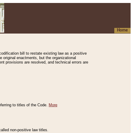
Home
ification bill to restate existing law as a positive
e original enactments, but the organizational
ent provisions are resolved, and technical errors are
erring to titles of the Code.
More
alled non-positive law titles.