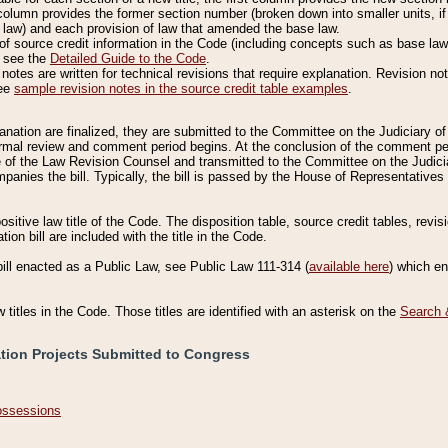
column provides the former section number (broken down into smaller units, if 
 law) and each provision of law that amended the base law.
of source credit information in the Code (including concepts such as base law),
, see the
Detailed Guide to the Code
.
otes are written for technical revisions that require explanation. Revision not
See
sample revision notes in the source credit table examples
.
planation are finalized, they are submitted to the Committee on the Judiciary o
a formal review and comment period begins. At the conclusion of the comment p
of the Law Revision Counsel and transmitted to the Committee on the Judiciar
mpanies the bill. Typically, the bill is passed by the House of Representativ
ositive law title of the Code. The disposition table, source credit tables, revi
ion bill are included with the title in the Code.
bill enacted as a Public Law, see Public Law 111-314 (
available here
) which e
w titles in the Code. Those titles are identified with an asterisk on the
Search 
ation Projects Submitted to Congress
Possessions