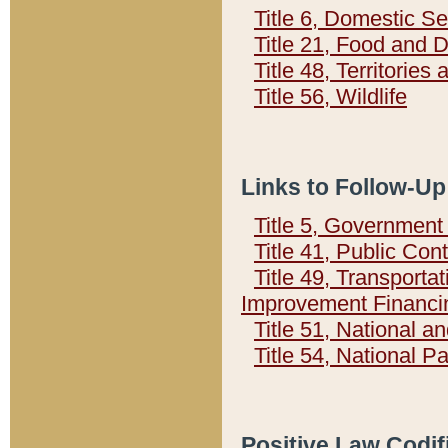
Title 6, Domestic Se
Title 21, Food and 
Title 48, Territorie
Title 56, Wildlife
Links to Follow-Up
Title 5, Governmen
Title 41, Public Con
Title 49, Transporta
Improvement Financi
Title 51, National
Title 54, National 
Positive Law Codif