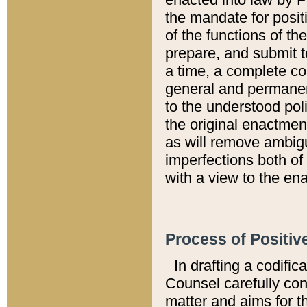
the mandate for positi
of the functions of th
prepare, and submit t
a time, a complete co
general and permanen
to the understood pol
the original enactme
as will remove ambigu
imperfections both of
with a view to the ena
Process of Positiv
In drafting a codific
Counsel carefully con
matter and aims for t