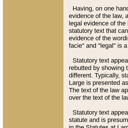
Having, on one hand,
evidence of the law, a
legal evidence of the 
statutory text that ca
evidence of the wordi
facie" and "legal" is 
Statutory text appea
rebutted by showing t
different. Typically, s
Large is presented as 
The text of the law ap
over the text of the l
Statutory text appeari
statute and is presuma
in the Statutes at Lar