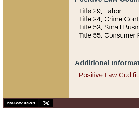
Title 29, Labor
Title 34, Crime Con
Title 53, Small Busi
Title 55, Consumer 
Additional Informa
Positive Law Codifi