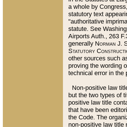
a whole by Congress,
statutory text appeari
"authoritative imprima
statute. See Washingt
Airports Auth., 263 F.
generally
Norman J. S
Statutory Constructi
other sources such a
proving the wording o
technical error in the
Non-positive law titl
but the two types of t
positive law title co
that have been editoria
the Code. The organiz
non-positive law title