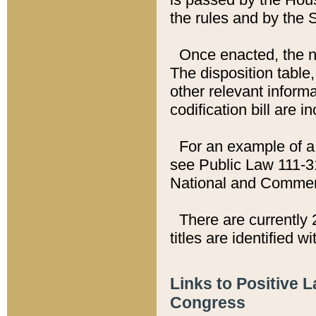
the rules and by the
Once enacted, the new
The disposition table,
other relevant inform
codification bill are i
For an example of a 
see Public Law 111-3
National and Commer
There are currently 
titles are identified w
Links to Positive 
Congress