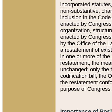
incorporated statutes,
non-substantive, chan
inclusion in the Code.
enacted by Congress i
organization, structur
enacted by Congress. 
by the Office of the L
a restatement of exis
in one or more of the 
restatement, the mean
unchanged; only the t
codification bill, the
the restatement confo
purpose of Congress i
Importance of Posi