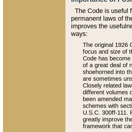
The Code is useful 
permanent laws of the
improves the usefulne
ways:
The original 1926 C
focus and size of t
Code has become a
of a great deal of
shoehorned into the
are sometimes unsu
Closely related la
different volumes 
been amended ma
schemes with sect
U.S.C. 300ff-111. P
greatly improve the
framework that can