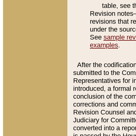
table, see 
Revision notes–
revisions that r
under the source
See
sample revi
examples
.
After the codificatio
submitted to the Comm
Representatives for int
introduced, a formal 
conclusion of the co
corrections and comm
Revision Counsel and
Judiciary for Committe
converted into a report
is passed by the Hou