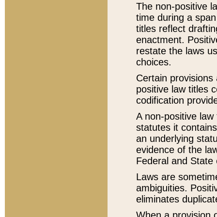
The non-positive la
time during a span
titles reflect draft
enactment. Positive
restate the laws us
choices.
Certain provisions 
positive law titles
codification provid
A non-positive law 
statutes it contain
an underlying statut
evidence of the law
Federal and State 
Laws are sometimes
ambiguities. Positi
eliminates duplicat
When a provision of