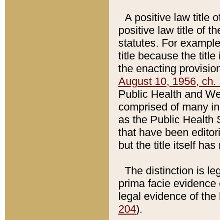
A positive law title 
positive law title of 
statutes. For example,
title because the titl
the enacting provision
August 10, 1956, ch. 
Public Health and Welf
comprised of many in
as the Public Health 
that have been editori
but the title itself ha
The distinction is le
prima facie evidence o
legal evidence of the 
204
).