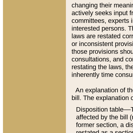
changing their meaning
actively seeks input 
committees, experts i
interested persons. Th
laws are restated cor
or inconsistent prov
those provisions sho
consultations, and co
restating the laws, th
inherently time cons
An explanation of the
bill. The explanation 
Disposition table––T
affected by the bill 
former section, a dis
restated as a sectio