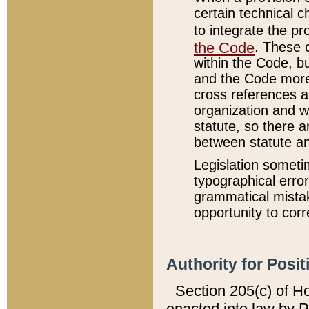
certain technical 
to integrate the p
the Code
. These 
within the Code, b
and the Code more
cross references ar
organization and w
statute, so there a
between statute a
Legislation someti
typographical error
grammatical mistak
opportunity to corr
Authority for Posit
Section 205(c) of H
enacted into law by 