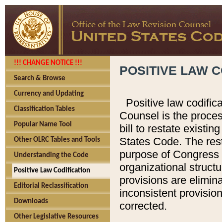
!!! CHANGE NOTICE !!!
POSITIVE LAW C
Search & Browse
Currency and Updating
Positive law codific
Classification Tables
Counsel is the proces
Popular Name Tool
bill to restate existin
States Code. The rest
Other OLRC Tables and Tools
purpose of Congress i
Understanding the Code
organizational structu
Positive Law Codification
provisions are elimin
Editorial Reclassification
inconsistent provision
Downloads
corrected.
Other Legislative Resources