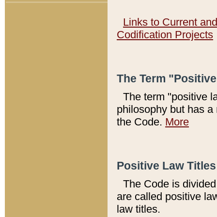
Links to Current an
Codification Projects
The Term "Positiv
The term "positive l
philosophy but has a 
the Code.
More
Positive Law Titles
The Code is divided 
are called positive la
law titles.