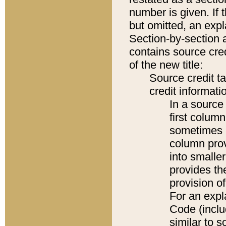
number is given. If 
but omitted, an expl
Section-by-section 
contains source cred
of the new title:
Source credit t
credit informatio
In a source 
first colum
sometimes b
column pro
into smaller
provides th
provision o
For an expl
Code (inclu
similar to s