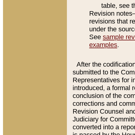
table, see 
Revision notes–
revisions that r
under the source
See
sample revi
examples
.
After the codificatio
submitted to the Comm
Representatives for int
introduced, a formal 
conclusion of the co
corrections and comm
Revision Counsel and
Judiciary for Committe
converted into a report
is passed by the Hou