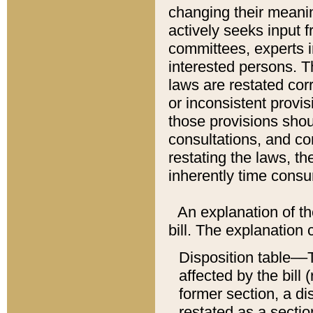
changing their meaning
actively seeks input 
committees, experts i
interested persons. Th
laws are restated cor
or inconsistent prov
those provisions sho
consultations, and co
restating the laws, th
inherently time cons
An explanation of the
bill. The explanation 
Disposition table––T
affected by the bill 
former section, a dis
restated as a sectio