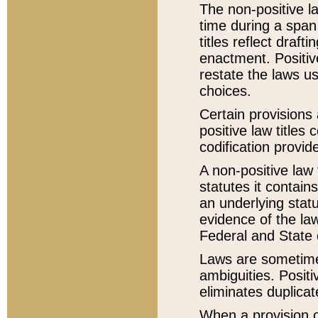
The non-positive la
time during a span
titles reflect draft
enactment. Positive
restate the laws us
choices.
Certain provisions 
positive law titles
codification provid
A non-positive law 
statutes it contain
an underlying statut
evidence of the law
Federal and State 
Laws are sometimes
ambiguities. Positi
eliminates duplicat
When a provision of