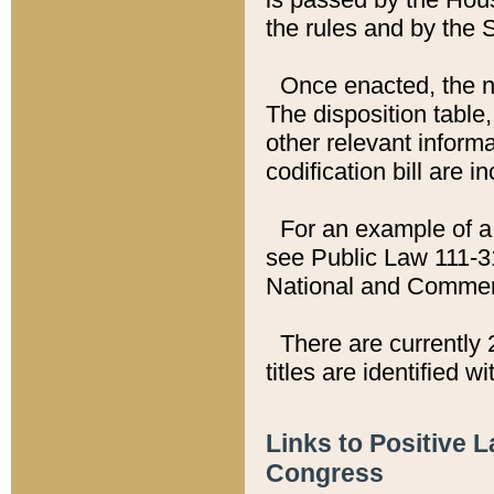
the rules and by the
Once enacted, the new
The disposition table,
other relevant inform
codification bill are i
For an example of a 
see Public Law 111-3
National and Commer
There are currently 
titles are identified w
Links to Positive 
Congress