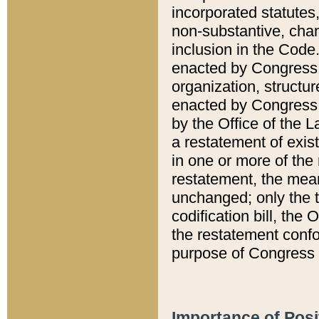
incorporated statutes,
non-substantive, chan
inclusion in the Code.
enacted by Congress i
organization, structur
enacted by Congress. 
by the Office of the L
a restatement of exis
in one or more of the 
restatement, the mean
unchanged; only the t
codification bill, the
the restatement confo
purpose of Congress i
Importance of Posi