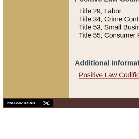
Title 29, Labor
Title 34, Crime Con
Title 53, Small Busi
Title 55, Consumer 
Additional Informa
Positive Law Codifi