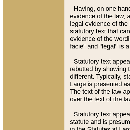
Having, on one hand,
evidence of the law, a
legal evidence of the 
statutory text that ca
evidence of the wordi
facie" and "legal" is 
Statutory text appea
rebutted by showing t
different. Typically, s
Large is presented as 
The text of the law ap
over the text of the l
Statutory text appeari
statute and is presuma
in the Statutes at Lar