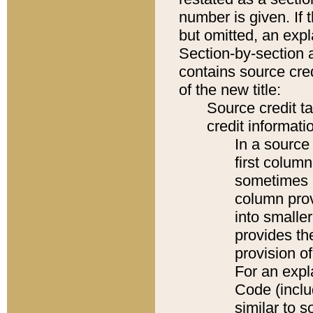
number is given. If 
but omitted, an expl
Section-by-section 
contains source cred
of the new title:
Source credit t
credit informatio
In a source 
first colum
sometimes b
column pro
into smaller
provides th
provision o
For an expl
Code (inclu
similar to s