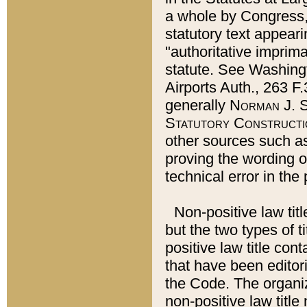
a whole by Congress,
statutory text appeari
"authoritative imprima
statute. See Washingt
Airports Auth., 263 F.
generally
Norman J. S
Statutory Constructi
other sources such a
proving the wording o
technical error in the
Non-positive law titl
but the two types of t
positive law title co
that have been editoria
the Code. The organiz
non-positive law title