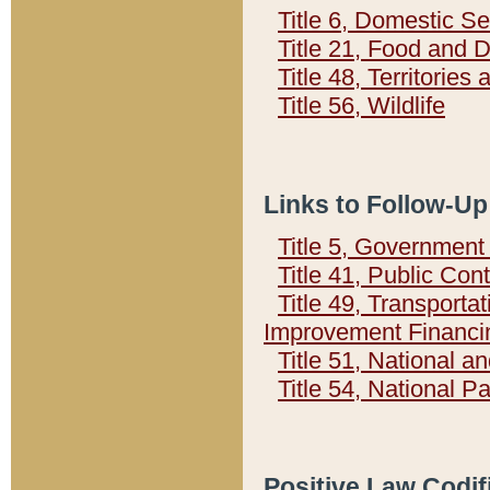
Title 6, Domestic Se
Title 21, Food and 
Title 48, Territorie
Title 56, Wildlife
Links to Follow-Up
Title 5, Governmen
Title 41, Public Con
Title 49, Transporta
Improvement Financi
Title 51, National
Title 54, National 
Positive Law Codif