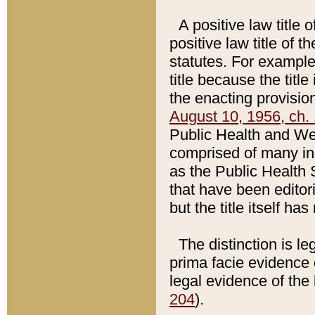
A positive law title 
positive law title of 
statutes. For example,
title because the titl
the enacting provision
August 10, 1956, ch. 
Public Health and Welf
comprised of many in
as the Public Health 
that have been editori
but the title itself ha
The distinction is le
prima facie evidence o
legal evidence of the 
204
).