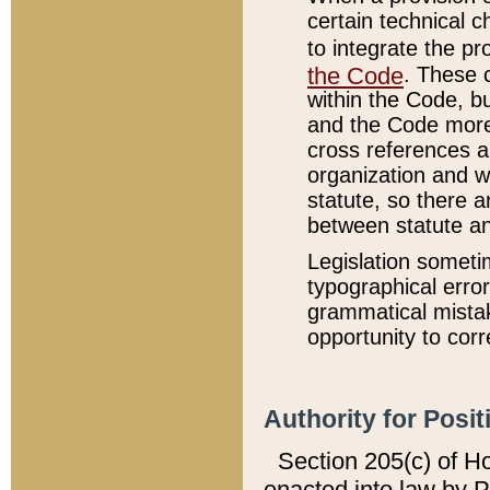
certain technical 
to integrate the p
the Code
. These 
within the Code, b
and the Code more
cross references ar
organization and w
statute, so there a
between statute a
Legislation someti
typographical error
grammatical mistak
opportunity to corr
Authority for Posit
Section 205(c) of H
enacted into law by 