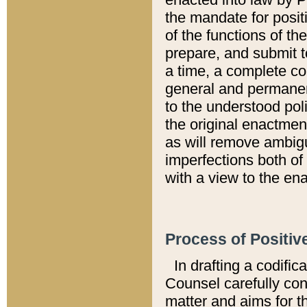
the mandate for positi
of the functions of th
prepare, and submit t
a time, a complete co
general and permanen
to the understood pol
the original enactme
as will remove ambigu
imperfections both of
with a view to the ena
Process of Positiv
In drafting a codific
Counsel carefully con
matter and aims for t