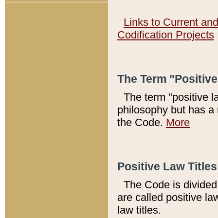
Links to Current an
Codification Projects
The Term "Positiv
The term "positive l
philosophy but has a 
the Code.
More
Positive Law Titles
The Code is divided 
are called positive la
law titles.