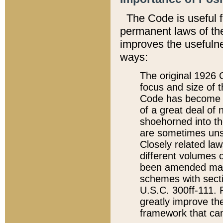
The Code is useful 
permanent laws of the
improves the usefulne
ways:
The original 1926 C
focus and size of t
Code has become a
of a great deal of
shoehorned into the
are sometimes unsu
Closely related la
different volumes 
been amended ma
schemes with sect
U.S.C. 300ff-111. P
greatly improve the
framework that can