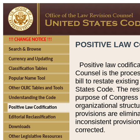
!!! CHANGE NOTICE !!!
POSITIVE LAW C
Search & Browse
Currency and Updating
Positive law codific
Classification Tables
Counsel is the proces
Popular Name Tool
bill to restate existin
States Code. The rest
Other OLRC Tables and Tools
purpose of Congress i
Understanding the Code
organizational structu
Positive Law Codification
provisions are elimin
Editorial Reclassification
inconsistent provision
Downloads
corrected.
Other Legislative Resources