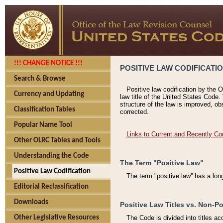
!!! CHANGE NOTICE !!!
POSITIVE LAW CODIFICATI
Search & Browse
Positive law codification by the O
Currency and Updating
law title of the United States Code.
structure of the law is improved, ob
Classification Tables
corrected.
Popular Name Tool
Links to Current and Recently Co
Other OLRC Tables and Tools
Understanding the Code
The Term "Positive Law"
Positive Law Codification
The term "positive law'' has a lo
Editorial Reclassification
Downloads
Positive Law Titles vs. Non-Po
Other Legislative Resources
The Code is divided into titles ac