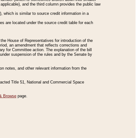
applicable), and the third column provides the public law
 which is similar to source credit information in a
es are located under the source credit table for each
f the House of Representatives for introduction of the
eriod, an amendment that reflects corrections and
y for Committee action. The explanation of the bill
es under suspension of the rules and by the Senate by
sion notes, and other relevant information from the
nacted Title 51, National and Commercial Space
& Browse
page.