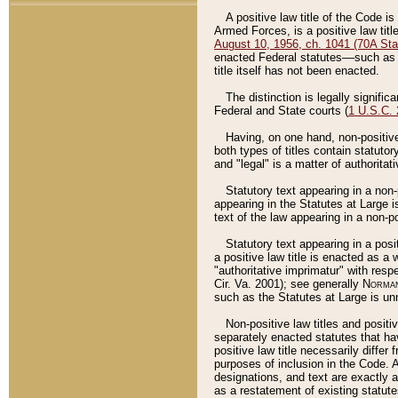
A positive law title of the Code is
Armed Forces, is a positive law titl
August 10, 1956, ch. 1041 (70A Stat
enacted Federal statutes––such as t
title itself has not been enacted.
The distinction is legally signific
Federal and State courts (
1 U.S.C.
Having, on one hand, non-positive 
both types of titles contain statuto
and "legal" is a matter of authoritat
Statutory text appearing in a non-
appearing in the Statutes at Large i
text of the law appearing in a non-pos
Statutory text appearing in a posi
a positive law title is enacted as a
"authoritative imprimatur" with resp
Cir. Va. 2001); see generally
Norman
such as the Statutes at Large is unn
Non-positive law titles and positi
separately enacted statutes that hav
positive law title necessarily diffe
purposes of inclusion in the Code. A
designations, and text are exactly a
as a restatement of existing statute