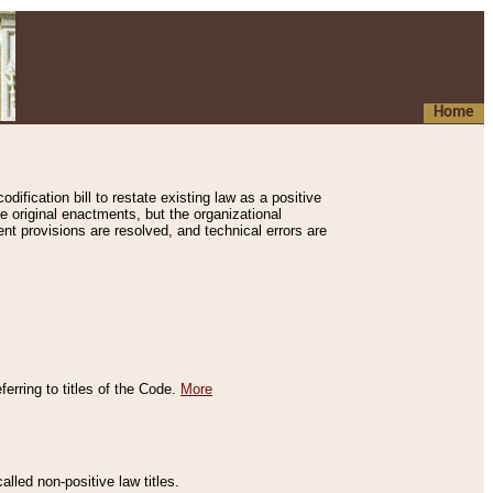
Home
ification bill to restate existing law as a positive
e original enactments, but the organizational
ent provisions are resolved, and technical errors are
erring to titles of the Code.
More
alled non-positive law titles.