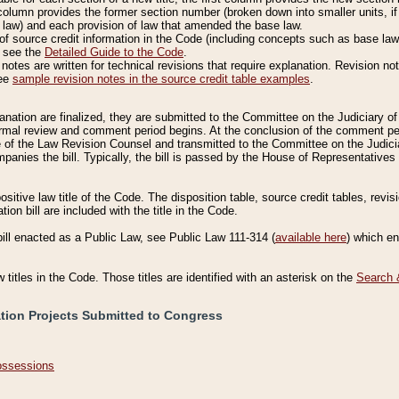
column provides the former section number (broken down into smaller units, if 
 law) and each provision of law that amended the base law.
of source credit information in the Code (including concepts such as base law),
, see the
Detailed Guide to the Code
.
otes are written for technical revisions that require explanation. Revision not
See
sample revision notes in the source credit table examples
.
planation are finalized, they are submitted to the Committee on the Judiciary o
a formal review and comment period begins. At the conclusion of the comment p
of the Law Revision Counsel and transmitted to the Committee on the Judiciar
mpanies the bill. Typically, the bill is passed by the House of Representativ
ositive law title of the Code. The disposition table, source credit tables, revi
ion bill are included with the title in the Code.
bill enacted as a Public Law, see Public Law 111-314 (
available here
) which e
w titles in the Code. Those titles are identified with an asterisk on the
Search 
ation Projects Submitted to Congress
Possessions