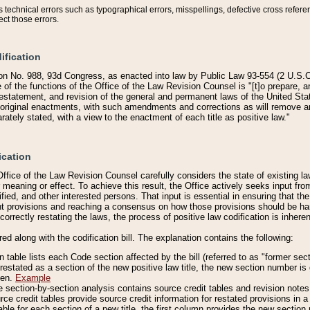
technical errors such as typographical errors, misspellings, defective cross refere
ect those errors.
ification
on No. 988, 93d Congress, as enacted into law by Public Law 93-554 (2 U.S.C.
e of the functions of the Office of the Law Revision Counsel is "[t]o prepare, 
restatement, and revision of the general and permanent laws of the United Sta
original enactments, with such amendments and corrections as will remove am
ately stated, with a view to the enactment of each title as positive law."
ication
he Office of the Law Revision Counsel carefully considers the state of existing
r meaning or effect. To achieve this result, the Office actively seeks input f
fied, and other interested persons. That input is essential in ensuring that the
nt provisions and reaching a consensus on how those provisions should be h
correctly restating the laws, the process of positive law codification is inher
red along with the codification bill. The explanation contains the following:
 table lists each Code section affected by the bill (referred to as "former sect
 restated as a section of the new positive law title, the new section number is 
ven.
Example
section-by-section analysis contains source credit tables and revision notes f
e credit tables provide source credit information for restated provisions in a c
table for each section of a new title, the first column provides the new sect