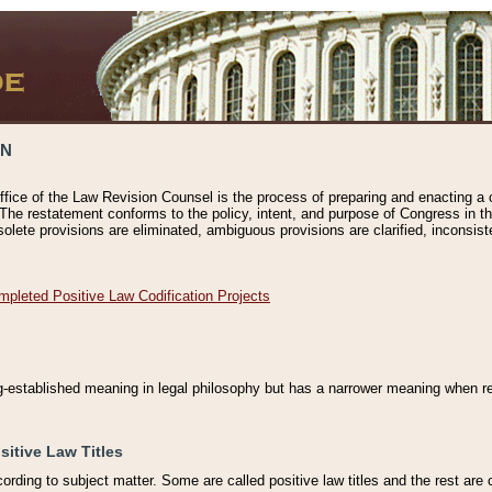
ON
ffice of the Law Revision Counsel is the process of preparing and enacting a cod
 The restatement conforms to the policy, intent, and purpose of Congress in th
solete provisions are eliminated, ambiguous provisions are clarified, inconsist
mpleted Positive Law Codification Projects
ng-established meaning in legal philosophy but has a narrower meaning when ref
sitive Law Titles
cording to subject matter. Some are called positive law titles and the rest are c