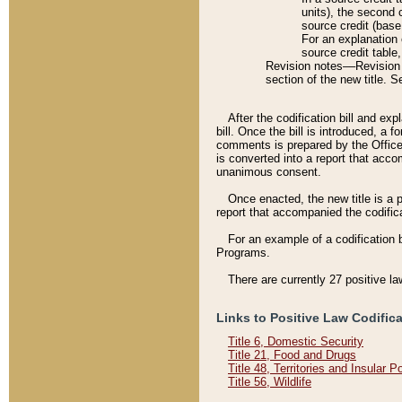
units), the second 
source credit (base
For an explanation 
source credit table
Revision notes––Revision n
section of the new title. 
After the codification bill and ex
bill. Once the bill is introduced, 
comments is prepared by the Office 
is converted into a report that acco
unanimous consent.
Once enacted, the new title is a p
report that accompanied the codificat
For an example of a codification 
Programs.
There are currently 27 positive la
Links to Positive Law Codific
Title 6, Domestic Security
Title 21, Food and Drugs
Title 48, Territories and Insular 
Title 56, Wildlife