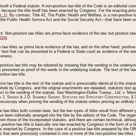
 itself a Federal statute. A non-positive law title of the Code is an editorial co
e because the title itself has been enacted by Congress. For the enacting prov
. 1)
. By contrast, Title 42, The Public Health and Welfare, is a non-positive la
he Public Health Service Act and the Social Security Act––that have been edito
ant. Non-positive law titles are prima facie evidence of the law, but positive law 
 204
).
law titles as prima facie evidence of the law, and on the other hand, positive
ry text that can be presented to a Federal or State court as evidence of the wo
iveness.
positive law title may be rebutted by showing that the wording in the underlying 
s presented as proof of the words in the underlying statute. The text of the la
itive law title.
tive law title is the text of the statute and is presumably identical to the stat
 whole by Congress, and the original enactments are repealed, statutory text ap
ect to the wording of the statute. See Washington-Dulles Transp., Ltd. v. Metr
 J. Singer & J.D. Shamble Singer, Statutes and Statutory Construction
, § 
ecessary when proving the wording of the statute unless proving an unlikely t
ve law titles both contain laws, but the two types of titles result from differen
e been editorially arranged into the title by the editors of the Code. The organ
r from those of the incorporated statutes, and there are certain technical, alth
 positive law title is basically one law enacted by Congress in the form of a ti
s enacted by Congress. In the case of a positive law title prepared by the Off
s that were previously contained in one or more of the non-positive law titles