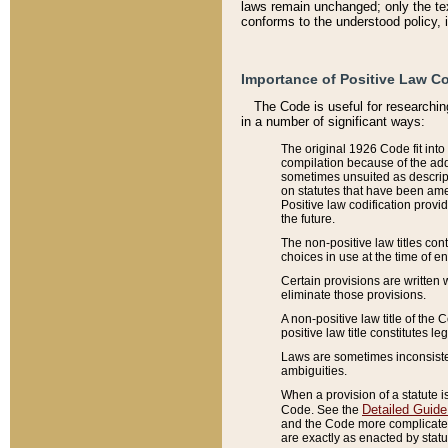
laws remain unchanged; only the text
conforms to the understood policy, 
Importance of Positive Law Co
The Code is useful for researchin
in a number of significant ways:
The original 1926 Code fit into
compilation because of the add
sometimes unsuited as descript
on statutes that have been a
Positive law codification provi
the future.
The non-positive law titles con
choices in use at the time of e
Certain provisions are written 
eliminate those provisions.
A non-positive law title of the 
positive law title constitutes l
Laws are sometimes inconsistent
ambiguities.
When a provision of a statute i
Detailed Guide
Code. See the
and the Code more complicated,
are exactly as enacted by statu