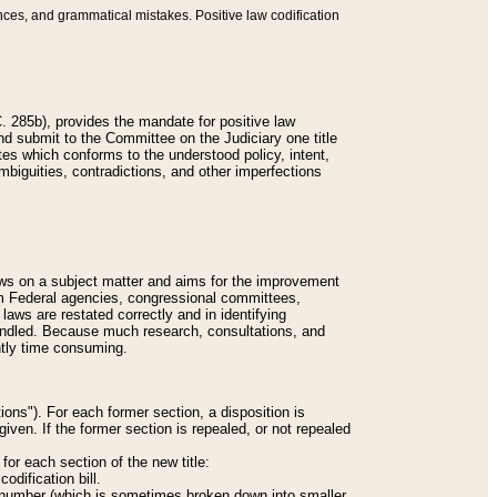
nces, and grammatical mistakes. Positive law codification
 285b), provides the mandate for positive law
and submit to the Committee on the Judiciary one title
tes which conforms to the understood policy, intent,
biguities, contradictions, and other imperfections
 laws on a subject matter and aims for the improvement
rom Federal agencies, congressional committees,
 laws are restated correctly and in identifying
andled. Because much research, consultations, and
ently time consuming.
ions"). For each former section, a disposition is
given. If the former section is repealed, or not repealed
or each section of the new title:
odification bill.
ion number (which is sometimes broken down into smaller