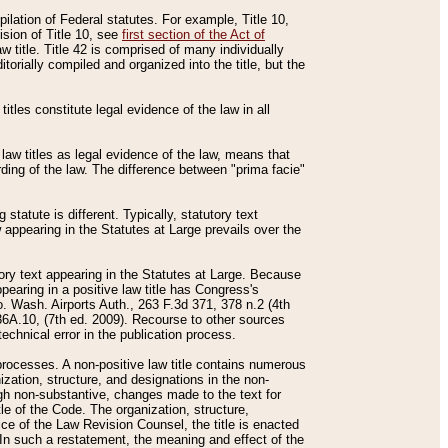
mpilation of Federal statutes. For example, Title 10,
ision of Title 10, see
first section of the Act of
w title. Title 42 is comprised of many individually
rially compiled and organized into the title, but the
titles constitute legal evidence of the law in all
 law titles as legal evidence of the law, means that
rding of the law. The difference between "prima facie"
statute is different. Typically, statutory text
w appearing in the Statutes at Large prevails over the
utory text appearing in the Statutes at Large. Because
pearing in a positive law title has Congress's
o. Wash. Airports Auth., 263 F.3d 371, 378 n.2 (4th
36A.10, (7th ed. 2009). Recourse to other sources
echnical error in the publication process.
t processes. A non-positive law title contains numerous
ization, structure, and designations in the non-
ough non-substantive, changes made to the text for
tle of the Code. The organization, structure,
ice of the Law Revision Counsel, the title is enacted
. In such a restatement, the meaning and effect of the