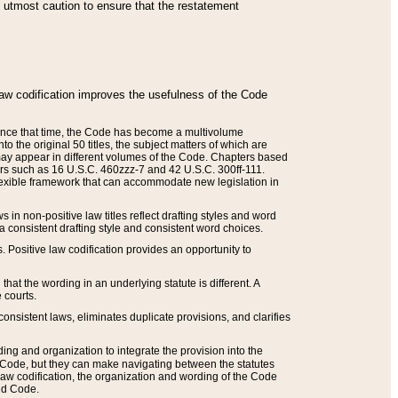
he utmost caution to ensure that the restatement
law codification improves the usefulness of the Code
. Since that time, the Code has become a multivolume
the original 50 titles, the subject matters of which are
 may appear in different volumes of the Code. Chapters based
such as 16 U.S.C. 460zzz-7 and 42 U.S.C. 300ff-111.
 flexible framework that can accommodate new legislation in
 in non-positive law titles reflect drafting styles and word
 a consistent drafting style and consistent word choices.
. Positive law codification provides an opportunity to
that the wording in an underlying statute is different. A
 courts.
onsistent laws, eliminates duplicate provisions, and clarifies
ding and organization to integrate the provision into the
 Code, but they can make navigating between the statutes
aw codification, the organization and wording of the Code
and Code.