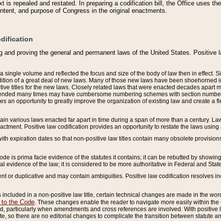
 is repealed and restated. In preparing a codification bill, the Office uses t
intent, and purpose of Congress in the original enactments.
dification
g and proving the general and permanent laws of the United States. Positive 
 a single volume and reflected the focus and size of the body of law then in effect
ition of a great deal of new laws. Many of those new laws have been shoehorned into 
ive titles for the new laws. Closely related laws that were enacted decades apart
mended many times may have cumbersome numbering schemes with section numbers 
des an opportunity to greatly improve the organization of existing law and create a
tain various laws enacted far apart in time during a span of more than a century. Laws
nactment. Positive law codification provides an opportunity to restate the laws using
with expiration dates so that non-positive law titles contain many obsolete provisions
Code is prima facie evidence of the statutes it contains; it can be rebutted by showing 
egal evidence of the law; it is considered to be more authoritative in Federal and State
 or duplicative and may contain ambiguities. Positive law codification resolves inc
s included in a non-positive law title, certain technical changes are made in the wor
 to the Code
. These changes enable the reader to navigate more easily within the
 particularly when amendments and cross references are involved. With positive l
te, so there are no editorial changes to complicate the transition between statute 