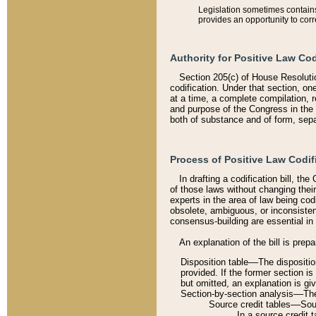
Legislation sometimes contains 
provides an opportunity to corr
Authority for Positive Law Cod
Section 205(c) of House Resoluti
codification. Under that section, on
at a time, a complete compilation, 
and purpose of the Congress in the 
both of substance and of form, separ
Process of Positive Law Codif
In drafting a codification bill, t
of those laws without changing thei
experts in the area of law being codi
obsolete, ambiguous, or inconsiste
consensus-building are essential in 
An explanation of the bill is prepa
Disposition table––The disposition
provided. If the former section is
but omitted, an explanation is gi
Section-by-section analysis––The 
Source credit tables––Sourc
In a source credit 