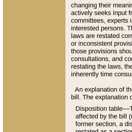
changing their meaning
actively seeks input 
committees, experts i
interested persons. Th
laws are restated cor
or inconsistent prov
those provisions sho
consultations, and co
restating the laws, th
inherently time cons
An explanation of the
bill. The explanation 
Disposition table––T
affected by the bill 
former section, a dis
restated as a sectio