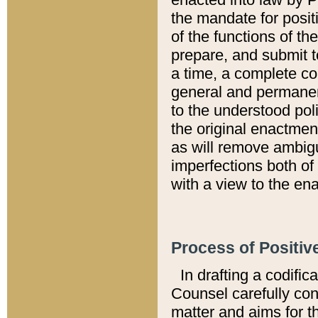
the mandate for positi
of the functions of th
prepare, and submit t
a time, a complete co
general and permanen
to the understood pol
the original enactme
as will remove ambigu
imperfections both of
with a view to the ena
Process of Positiv
In drafting a codific
Counsel carefully con
matter and aims for t