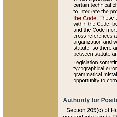
certain technical 
to integrate the p
the Code
. These 
within the Code, b
and the Code more
cross references ar
organization and w
statute, so there a
between statute a
Legislation someti
typographical error
grammatical mistak
opportunity to corr
Authority for Posit
Section 205(c) of H
enacted into law by 