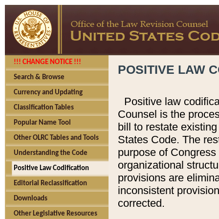
!!! CHANGE NOTICE !!!
POSITIVE LAW C
Search & Browse
Currency and Updating
Positive law codific
Classification Tables
Counsel is the proces
Popular Name Tool
bill to restate existin
States Code. The rest
Other OLRC Tables and Tools
purpose of Congress i
Understanding the Code
organizational structu
Positive Law Codification
provisions are elimin
Editorial Reclassification
inconsistent provision
Downloads
corrected.
Other Legislative Resources