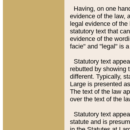
Having, on one hand,
evidence of the law, a
legal evidence of the 
statutory text that ca
evidence of the wordi
facie" and "legal" is 
Statutory text appea
rebutted by showing t
different. Typically, s
Large is presented as 
The text of the law ap
over the text of the l
Statutory text appeari
statute and is presuma
in the Statutes at Lar