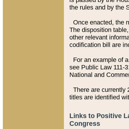
the rules and by the
Once enacted, the new
The disposition table,
other relevant inform
codification bill are i
For an example of a 
see Public Law 111-3
National and Commer
There are currently 
titles are identified w
Links to Positive 
Congress