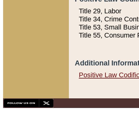
Title 29, Labor
Title 34, Crime Con
Title 53, Small Busi
Title 55, Consumer 
Additional Informa
Positive Law Codifi