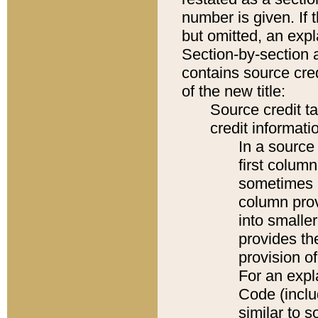
number is given. If 
but omitted, an expl
Section-by-section 
contains source cred
of the new title:
Source credit t
credit informatio
In a source 
first colum
sometimes b
column pro
into smaller
provides th
provision o
For an expl
Code (inclu
similar to s