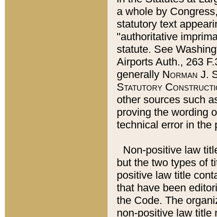
a whole by Congress,
statutory text appeari
"authoritative imprima
statute. See Washingt
Airports Auth., 263 F.
generally
Norman J. S
Statutory Constructi
other sources such a
proving the wording o
technical error in the
Non-positive law titl
but the two types of t
positive law title co
that have been editoria
the Code. The organiz
non-positive law title