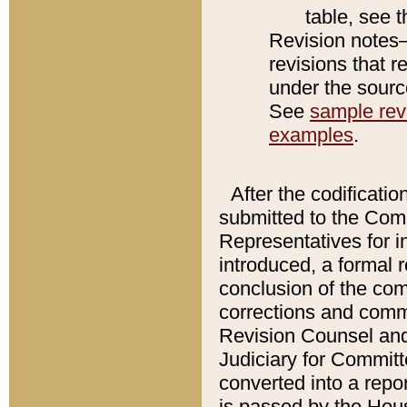
table, see 
Revision notes–
revisions that r
under the source
See
sample revi
examples
.
After the codificatio
submitted to the Comm
Representatives for int
introduced, a formal 
conclusion of the co
corrections and comm
Revision Counsel and
Judiciary for Committe
converted into a report
is passed by the Hou