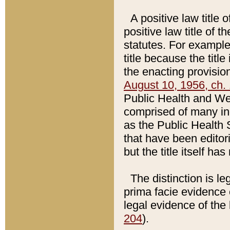
A positive law title 
positive law title of 
statutes. For example,
title because the titl
the enacting provision
August 10, 1956, ch. 
Public Health and Welf
comprised of many in
as the Public Health 
that have been editori
but the title itself ha
The distinction is le
prima facie evidence o
legal evidence of the 
204
).