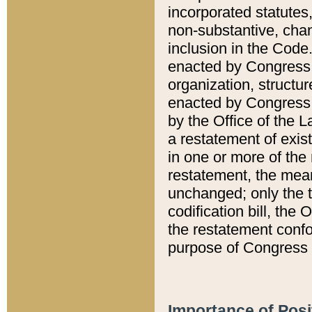
incorporated statutes,
non-substantive, chan
inclusion in the Code.
enacted by Congress i
organization, structur
enacted by Congress. 
by the Office of the L
a restatement of exis
in one or more of the 
restatement, the mean
unchanged; only the t
codification bill, the
the restatement confo
purpose of Congress i
Importance of Posi