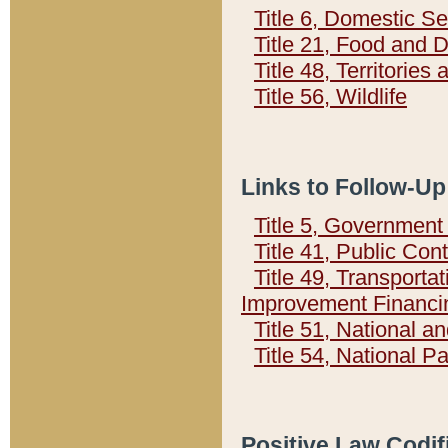
Title 6, Domestic Se
Title 21, Food and 
Title 48, Territorie
Title 56, Wildlife
Links to Follow-Up
Title 5, Governmen
Title 41, Public Con
Title 49, Transporta
Improvement Financi
Title 51, National
Title 54, National 
Positive Law Codif