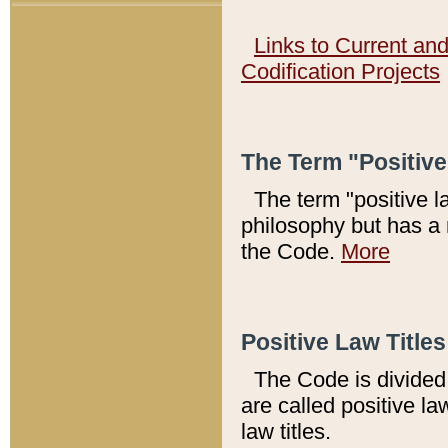
Links to Current an
Codification Projects
The Term "Positiv
The term "positive l
philosophy but has a 
the Code.
More
Positive Law Titles
The Code is divided 
are called positive la
law titles.