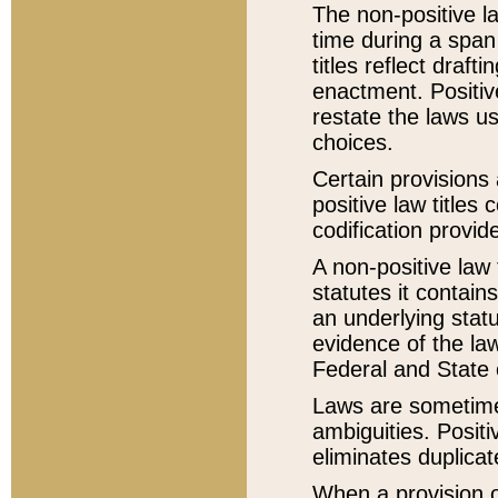
The non-positive la
time during a span
titles reflect draft
enactment. Positive
restate the laws us
choices.
Certain provisions 
positive law titles
codification provid
A non-positive law 
statutes it contain
an underlying statut
evidence of the law
Federal and State 
Laws are sometimes
ambiguities. Positi
eliminates duplicat
When a provision of