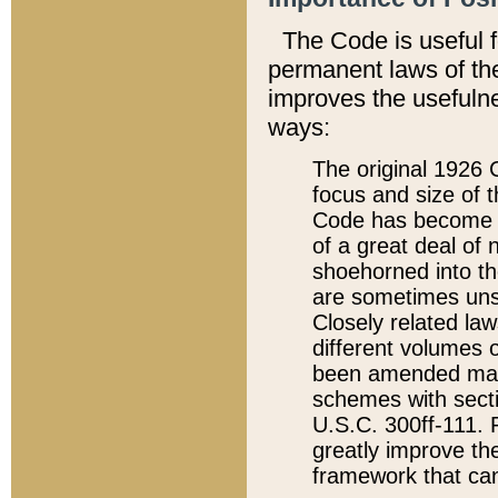
The Code is useful 
permanent laws of the
improves the usefulne
ways:
The original 1926 C
focus and size of t
Code has become a
of a great deal of
shoehorned into the
are sometimes unsu
Closely related la
different volumes 
been amended ma
schemes with sect
U.S.C. 300ff-111. P
greatly improve the
framework that can