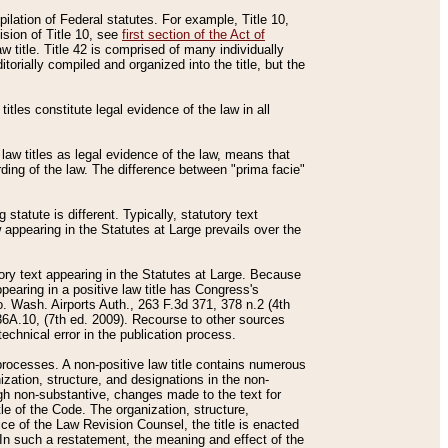
mpilation of Federal statutes. For example, Title 10,
ision of Title 10, see
first section of the Act of
w title. Title 42 is comprised of many individually
rially compiled and organized into the title, but the
titles constitute legal evidence of the law in all
 law titles as legal evidence of the law, means that
rding of the law. The difference between "prima facie"
statute is different. Typically, statutory text
w appearing in the Statutes at Large prevails over the
utory text appearing in the Statutes at Large. Because
pearing in a positive law title has Congress's
o. Wash. Airports Auth., 263 F.3d 371, 378 n.2 (4th
36A.10, (7th ed. 2009). Recourse to other sources
echnical error in the publication process.
t processes. A non-positive law title contains numerous
ization, structure, and designations in the non-
ough non-substantive, changes made to the text for
tle of the Code. The organization, structure,
ice of the Law Revision Counsel, the title is enacted
. In such a restatement, the meaning and effect of the