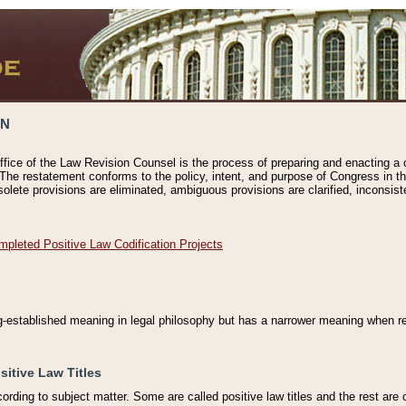
ON
ffice of the Law Revision Counsel is the process of preparing and enacting a cod
 The restatement conforms to the policy, intent, and purpose of Congress in th
solete provisions are eliminated, ambiguous provisions are clarified, inconsist
mpleted Positive Law Codification Projects
ng-established meaning in legal philosophy but has a narrower meaning when ref
sitive Law Titles
cording to subject matter. Some are called positive law titles and the rest are c