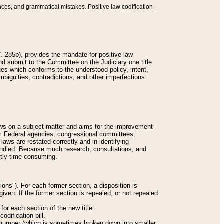
nces, and grammatical mistakes. Positive law codification
 285b), provides the mandate for positive law
and submit to the Committee on the Judiciary one title
tes which conforms to the understood policy, intent,
biguities, contradictions, and other imperfections
 laws on a subject matter and aims for the improvement
rom Federal agencies, congressional committees,
 laws are restated correctly and in identifying
andled. Because much research, consultations, and
ently time consuming.
ions"). For each former section, a disposition is
given. If the former section is repealed, or not repealed
or each section of the new title:
odification bill.
ion number (which is sometimes broken down into smaller