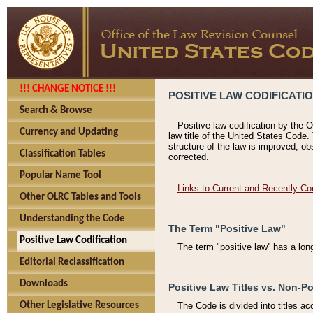
!!! CHANGE NOTICE !!!
POSITIVE LAW CODIFICATI
Search & Browse
Positive law codification by the O
Currency and Updating
law title of the United States Code.
structure of the law is improved, ob
Classification Tables
corrected.
Popular Name Tool
Links to Current and Recently Co
Other OLRC Tables and Tools
Understanding the Code
The Term "Positive Law"
Positive Law Codification
The term "positive law'' has a lo
Editorial Reclassification
Downloads
Positive Law Titles vs. Non-Po
Other Legislative Resources
The Code is divided into titles ac