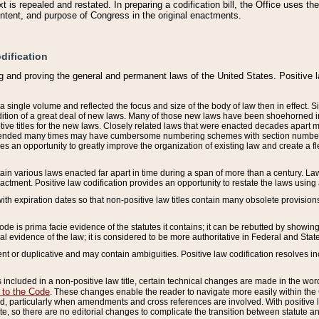
 is repealed and restated. In preparing a codification bill, the Office uses t
intent, and purpose of Congress in the original enactments.
dification
g and proving the general and permanent laws of the United States. Positive 
 a single volume and reflected the focus and size of the body of law then in effect
ition of a great deal of new laws. Many of those new laws have been shoehorned into 
ive titles for the new laws. Closely related laws that were enacted decades apart
mended many times may have cumbersome numbering schemes with section numbers 
des an opportunity to greatly improve the organization of existing law and create a
tain various laws enacted far apart in time during a span of more than a century. Laws
nactment. Positive law codification provides an opportunity to restate the laws using
with expiration dates so that non-positive law titles contain many obsolete provisions
Code is prima facie evidence of the statutes it contains; it can be rebutted by showing 
egal evidence of the law; it is considered to be more authoritative in Federal and State
 or duplicative and may contain ambiguities. Positive law codification resolves inc
s included in a non-positive law title, certain technical changes are made in the wor
 to the Code
. These changes enable the reader to navigate more easily within the
 particularly when amendments and cross references are involved. With positive l
te, so there are no editorial changes to complicate the transition between statute 