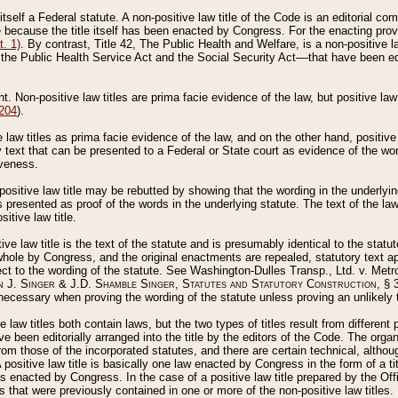
 itself a Federal statute. A non-positive law title of the Code is an editorial co
e because the title itself has been enacted by Congress. For the enacting prov
. 1)
. By contrast, Title 42, The Public Health and Welfare, is a non-positive la
he Public Health Service Act and the Social Security Act––that have been edito
ant. Non-positive law titles are prima facie evidence of the law, but positive law 
 204
).
law titles as prima facie evidence of the law, and on the other hand, positive
ry text that can be presented to a Federal or State court as evidence of the wo
iveness.
positive law title may be rebutted by showing that the wording in the underlying 
s presented as proof of the words in the underlying statute. The text of the la
itive law title.
tive law title is the text of the statute and is presumably identical to the stat
 whole by Congress, and the original enactments are repealed, statutory text ap
ect to the wording of the statute. See Washington-Dulles Transp., Ltd. v. Metr
 J. Singer & J.D. Shamble Singer, Statutes and Statutory Construction
, § 
ecessary when proving the wording of the statute unless proving an unlikely t
ve law titles both contain laws, but the two types of titles result from differen
e been editorially arranged into the title by the editors of the Code. The organ
r from those of the incorporated statutes, and there are certain technical, alth
 positive law title is basically one law enacted by Congress in the form of a ti
s enacted by Congress. In the case of a positive law title prepared by the Off
s that were previously contained in one or more of the non-positive law titles