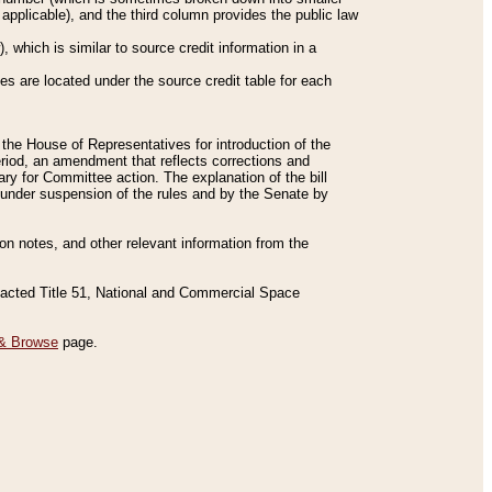
applicable), and the third column provides the public law
 which is similar to source credit information in a
es are located under the source credit table for each
f the House of Representatives for introduction of the
eriod, an amendment that reflects corrections and
y for Committee action. The explanation of the bill
es under suspension of the rules and by the Senate by
sion notes, and other relevant information from the
nacted Title 51, National and Commercial Space
& Browse
page.