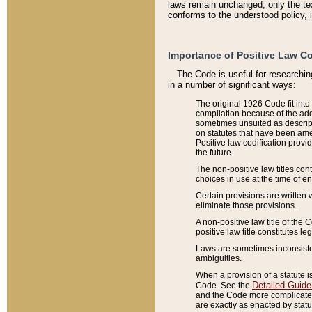
laws remain unchanged; only the text
conforms to the understood policy, 
Importance of Positive Law Co
The Code is useful for researchin
in a number of significant ways:
The original 1926 Code fit into
compilation because of the add
sometimes unsuited as descript
on statutes that have been a
Positive law codification provi
the future.
The non-positive law titles con
choices in use at the time of e
Certain provisions are written 
eliminate those provisions.
A non-positive law title of the 
positive law title constitutes l
Laws are sometimes inconsistent
ambiguities.
When a provision of a statute i
Detailed Guide
Code. See the
and the Code more complicated,
are exactly as enacted by statu