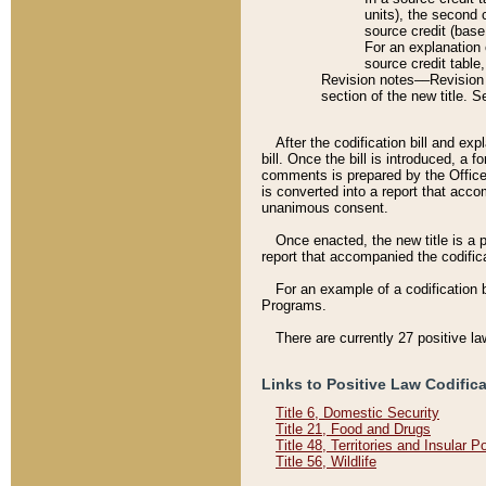
units), the second 
source credit (base
For an explanation 
source credit table
Revision notes––Revision n
section of the new title. 
After the codification bill and ex
bill. Once the bill is introduced, 
comments is prepared by the Office 
is converted into a report that acco
unanimous consent.
Once enacted, the new title is a p
report that accompanied the codificat
For an example of a codification 
Programs.
There are currently 27 positive la
Links to Positive Law Codific
Title 6, Domestic Security
Title 21, Food and Drugs
Title 48, Territories and Insular 
Title 56, Wildlife