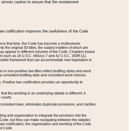
he utmost caution to ensure that the restatement
law codification improves the usefulness of the Code
. Since that time, the Code has become a multivolume
the original 50 titles, the subject matters of which are
 may appear in different volumes of the Code. Chapters based
such as 16 U.S.C. 460zzz-7 and 42 U.S.C. 300ff-111.
 flexible framework that can accommodate new legislation in
 in non-positive law titles reflect drafting styles and word
 a consistent drafting style and consistent word choices.
. Positive law codification provides an opportunity to
that the wording in an underlying statute is different. A
 courts.
onsistent laws, eliminates duplicate provisions, and clarifies
ding and organization to integrate the provision into the
 Code, but they can make navigating between the statutes
aw codification, the organization and wording of the Code
and Code.