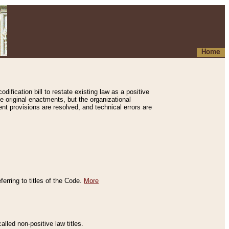
Home
ification bill to restate existing law as a positive
e original enactments, but the organizational
ent provisions are resolved, and technical errors are
erring to titles of the Code.
More
alled non-positive law titles.