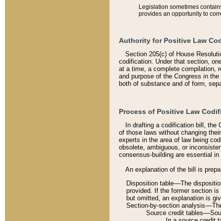
Legislation sometimes contains 
provides an opportunity to corr
Authority for Positive Law Cod
Section 205(c) of House Resoluti
codification. Under that section, on
at a time, a complete compilation, 
and purpose of the Congress in the 
both of substance and of form, separ
Process of Positive Law Codif
In drafting a codification bill, t
of those laws without changing thei
experts in the area of law being codi
obsolete, ambiguous, or inconsiste
consensus-building are essential in 
An explanation of the bill is prepa
Disposition table––The disposition
provided. If the former section is
but omitted, an explanation is gi
Section-by-section analysis––The 
Source credit tables––Sourc
In a source credit 