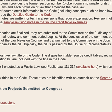
column provides the former section number (broken down into smaller units, if 
 law) and each provision of law that amended the base law.
of source credit information in the Code (including concepts such as base law),
, see the
Detailed Guide to the Code
.
otes are written for technical revisions that require explanation. Revision not
See
sample revision notes in the source credit table examples
.
planation are finalized, they are submitted to the Committee on the Judiciary o
a formal review and comment period begins. At the conclusion of the comment p
of the Law Revision Counsel and transmitted to the Committee on the Judiciar
mpanies the bill. Typically, the bill is passed by the House of Representativ
ositive law title of the Code. The disposition table, source credit tables, revi
ion bill are included with the title in the Code.
bill enacted as a Public Law, see Public Law 111-314 (
available here
) which e
w titles in the Code. Those titles are identified with an asterisk on the
Search 
ation Projects Submitted to Congress
Possessions