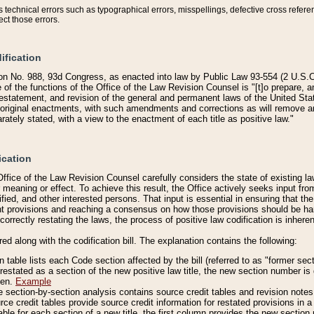
technical errors such as typographical errors, misspellings, defective cross refere
ect those errors.
ification
on No. 988, 93d Congress, as enacted into law by Public Law 93-554 (2 U.S.C.
e of the functions of the Office of the Law Revision Counsel is "[t]o prepare, 
restatement, and revision of the general and permanent laws of the United Sta
original enactments, with such amendments and corrections as will remove am
ately stated, with a view to the enactment of each title as positive law."
ication
he Office of the Law Revision Counsel carefully considers the state of existing
r meaning or effect. To achieve this result, the Office actively seeks input f
fied, and other interested persons. That input is essential in ensuring that the
nt provisions and reaching a consensus on how those provisions should be h
correctly restating the laws, the process of positive law codification is inher
red along with the codification bill. The explanation contains the following:
 table lists each Code section affected by the bill (referred to as "former sect
 restated as a section of the new positive law title, the new section number is 
ven.
Example
section-by-section analysis contains source credit tables and revision notes f
e credit tables provide source credit information for restated provisions in a c
table for each section of a new title, the first column provides the new sect