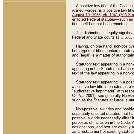
A positive law title of the Code is
Armed Forces, is a positive law titl
August 10, 1956, ch. 1041 (70A Stat
enacted Federal statutes––such as t
title itself has not been enacted.
The distinction is legally signific
Federal and State courts (
1 U.S.C.
Having, on one hand, non-positive 
both types of titles contain statuto
and "legal" is a matter of authoritat
Statutory text appearing in a non-
appearing in the Statutes at Large i
text of the law appearing in a non-pos
Statutory text appearing in a posi
a positive law title is enacted as a
"authoritative imprimatur" with resp
Cir. Va. 2001); see generally
Norman
such as the Statutes at Large is unn
Non-positive law titles and positi
separately enacted statutes that hav
positive law title necessarily diffe
purposes of inclusion in the Code. A
designations, and text are exactly a
as a restatement of existing statute