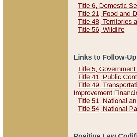
Title 6, Domestic Se
Title 21, Food and 
Title 48, Territorie
Title 56, Wildlife
Links to Follow-Up
Title 5, Governmen
Title 41, Public Con
Title 49, Transporta
Improvement Financi
Title 51, National
Title 54, National 
Positive Law Codif