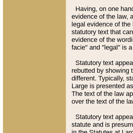
Having, on one hand,
evidence of the law, a
legal evidence of the 
statutory text that ca
evidence of the wordi
facie" and "legal" is 
Statutory text appea
rebutted by showing t
different. Typically, s
Large is presented as 
The text of the law ap
over the text of the l
Statutory text appeari
statute and is presuma
in the Statutes at Lar