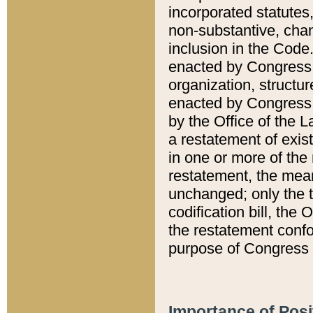
incorporated statutes,
non-substantive, chan
inclusion in the Code.
enacted by Congress i
organization, structur
enacted by Congress. 
by the Office of the L
a restatement of exis
in one or more of the 
restatement, the mean
unchanged; only the t
codification bill, the
the restatement confo
purpose of Congress i
Importance of Posi