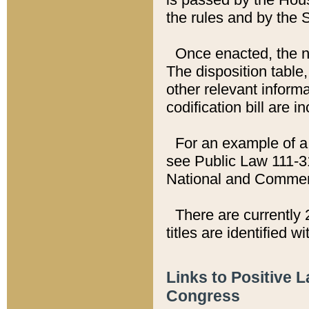
the rules and by the
Once enacted, the new
The disposition table,
other relevant inform
codification bill are i
For an example of a 
see Public Law 111-3
National and Commer
There are currently 
titles are identified w
Links to Positive 
Congress