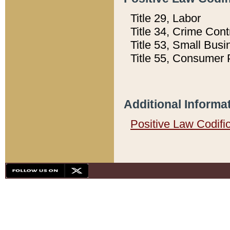
Title 29, Labor
Title 34, Crime Con
Title 53, Small Busi
Title 55, Consumer 
Additional Informa
Positive Law Codifi