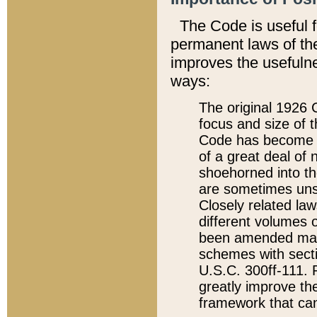
The Code is useful 
permanent laws of the
improves the usefulne
ways:
The original 1926 C
focus and size of t
Code has become a
of a great deal of
shoehorned into the
are sometimes unsu
Closely related la
different volumes 
been amended ma
schemes with sect
U.S.C. 300ff-111. P
greatly improve the
framework that can