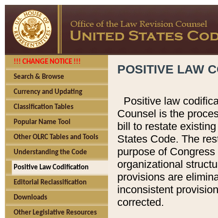
!!! CHANGE NOTICE !!!
POSITIVE LAW C
Search & Browse
Currency and Updating
Positive law codific
Classification Tables
Counsel is the proces
Popular Name Tool
bill to restate existin
States Code. The rest
Other OLRC Tables and Tools
purpose of Congress i
Understanding the Code
organizational structu
Positive Law Codification
provisions are elimin
Editorial Reclassification
inconsistent provision
Downloads
corrected.
Other Legislative Resources