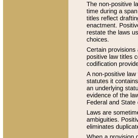
The non-positive la
time during a span
titles reflect draft
enactment. Positive
restate the laws us
choices.
Certain provisions 
positive law titles
codification provid
A non-positive law 
statutes it contain
an underlying statut
evidence of the law
Federal and State 
Laws are sometimes
ambiguities. Positi
eliminates duplicat
When a provision of