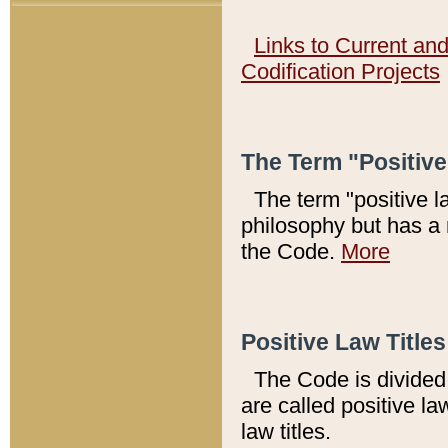
Links to Current an
Codification Projects
The Term "Positiv
The term "positive l
philosophy but has a 
the Code.
More
Positive Law Titles
The Code is divided 
are called positive la
law titles.