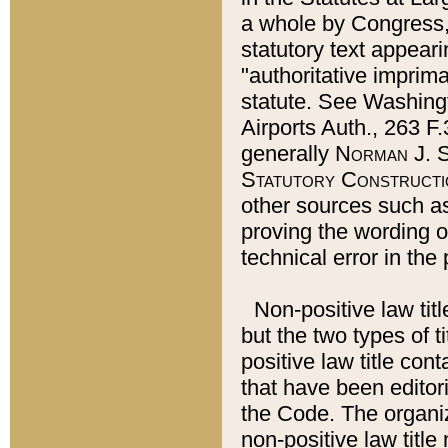
a whole by Congress,
statutory text appeari
"authoritative imprima
statute. See Washingt
Airports Auth., 263 F.
generally
Norman J. S
Statutory Constructi
other sources such a
proving the wording o
technical error in the
Non-positive law titl
but the two types of t
positive law title co
that have been editoria
the Code. The organiz
non-positive law title