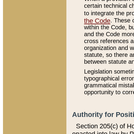
certain technical 
to integrate the p
the Code
. These 
within the Code, b
and the Code more
cross references ar
organization and w
statute, so there a
between statute a
Legislation someti
typographical error
grammatical mistak
opportunity to corr
Authority for Posit
Section 205(c) of H
enacted into law by 