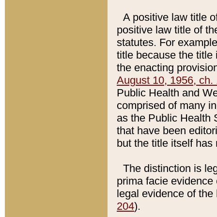
A positive law title 
positive law title of 
statutes. For example,
title because the titl
the enacting provision
August 10, 1956, ch. 
Public Health and Welf
comprised of many in
as the Public Health 
that have been editori
but the title itself ha
The distinction is le
prima facie evidence o
legal evidence of the 
204
).