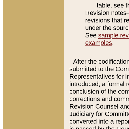
table, see 
Revision notes–
revisions that r
under the source
See
sample revi
examples
.
After the codificatio
submitted to the Comm
Representatives for int
introduced, a formal 
conclusion of the co
corrections and comm
Revision Counsel and
Judiciary for Committe
converted into a report
is passed by the Hou