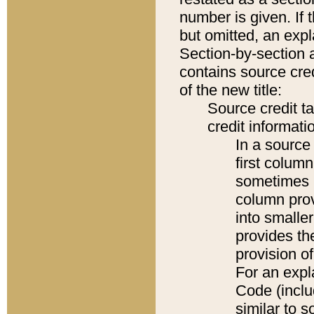
number is given. If 
but omitted, an expl
Section-by-section 
contains source cred
of the new title:
Source credit t
credit informatio
In a source 
first colum
sometimes b
column pro
into smaller
provides th
provision o
For an expl
Code (inclu
similar to s