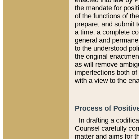
the mandate for positi
of the functions of th
prepare, and submit t
a time, a complete co
general and permanen
to the understood pol
the original enactme
as will remove ambigu
imperfections both of
with a view to the ena
Process of Positiv
In drafting a codific
Counsel carefully con
matter and aims for t