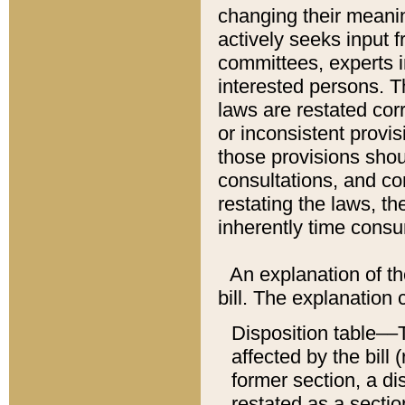
changing their meaning
actively seeks input 
committees, experts i
interested persons. Th
laws are restated cor
or inconsistent prov
those provisions sho
consultations, and co
restating the laws, th
inherently time cons
An explanation of the
bill. The explanation 
Disposition table––T
affected by the bill 
former section, a dis
restated as a sectio