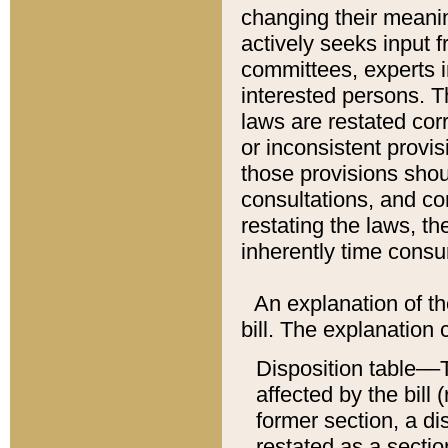
changing their meaning
actively seeks input 
committees, experts i
interested persons. Th
laws are restated cor
or inconsistent prov
those provisions sho
consultations, and co
restating the laws, th
inherently time cons
An explanation of the
bill. The explanation 
Disposition table––T
affected by the bill 
former section, a dis
restated as a sectio