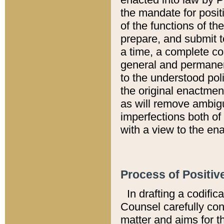
the mandate for positi
of the functions of th
prepare, and submit t
a time, a complete co
general and permanen
to the understood pol
the original enactme
as will remove ambigu
imperfections both of
with a view to the ena
Process of Positiv
In drafting a codific
Counsel carefully con
matter and aims for t