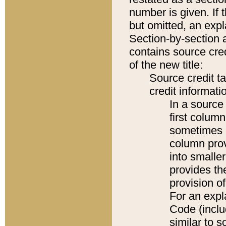
number is given. If 
but omitted, an expl
Section-by-section 
contains source cred
of the new title:
Source credit t
credit informatio
In a source 
first colum
sometimes b
column pro
into smaller
provides th
provision o
For an expl
Code (inclu
similar to s