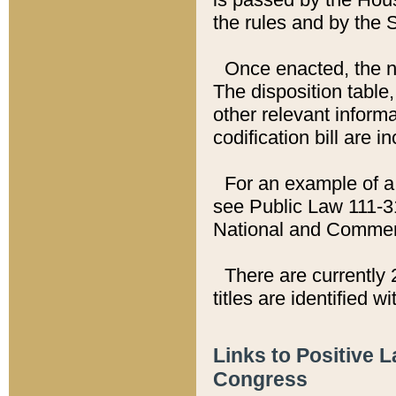
the rules and by the
Once enacted, the new
The disposition table,
other relevant inform
codification bill are i
For an example of a 
see Public Law 111-3
National and Commer
There are currently 
titles are identified w
Links to Positive 
Congress