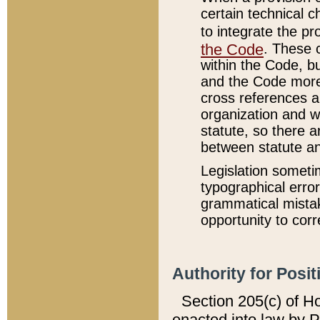
certain technical 
to integrate the p
the Code
. These 
within the Code, b
and the Code more
cross references ar
organization and w
statute, so there a
between statute a
Legislation someti
typographical error
grammatical mistak
opportunity to corr
Authority for Posit
Section 205(c) of H
enacted into law by 