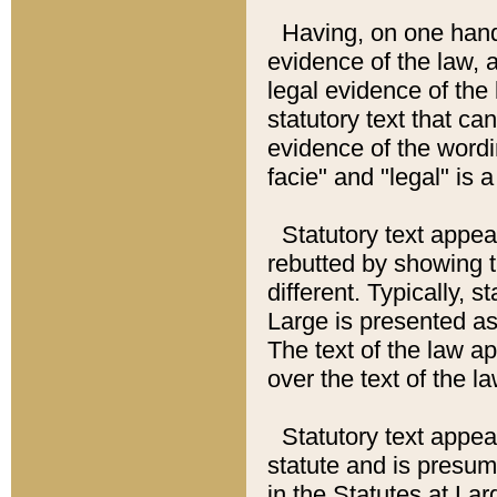
Having, on one hand,
evidence of the law, a
legal evidence of the 
statutory text that ca
evidence of the wordi
facie" and "legal" is 
Statutory text appea
rebutted by showing t
different. Typically, s
Large is presented as 
The text of the law ap
over the text of the l
Statutory text appeari
statute and is presuma
in the Statutes at Lar