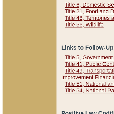
Title 6, Domestic Se
Title 21, Food and 
Title 48, Territorie
Title 56, Wildlife
Links to Follow-Up
Title 5, Governmen
Title 41, Public Con
Title 49, Transporta
Improvement Financi
Title 51, National
Title 54, National 
Positive Law Codif