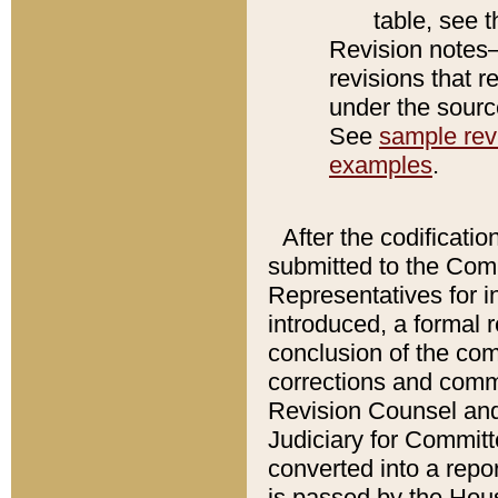
table, see 
Revision notes–
revisions that r
under the source
See
sample revi
examples
.
After the codificatio
submitted to the Comm
Representatives for int
introduced, a formal 
conclusion of the co
corrections and comm
Revision Counsel and
Judiciary for Committe
converted into a report
is passed by the Hou