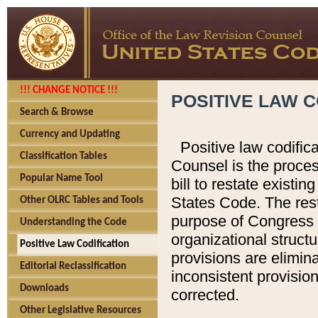
!!! CHANGE NOTICE !!!
POSITIVE LAW C
Search & Browse
Currency and Updating
Positive law codific
Classification Tables
Counsel is the proces
Popular Name Tool
bill to restate existin
States Code. The rest
Other OLRC Tables and Tools
purpose of Congress i
Understanding the Code
organizational structu
Positive Law Codification
provisions are elimin
Editorial Reclassification
inconsistent provision
Downloads
corrected.
Other Legislative Resources