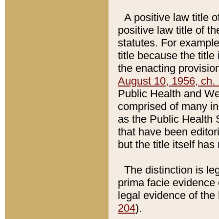
A positive law title 
positive law title of 
statutes. For example,
title because the titl
the enacting provision
August 10, 1956, ch. 
Public Health and Welf
comprised of many in
as the Public Health 
that have been editori
but the title itself ha
The distinction is le
prima facie evidence o
legal evidence of the 
204
).