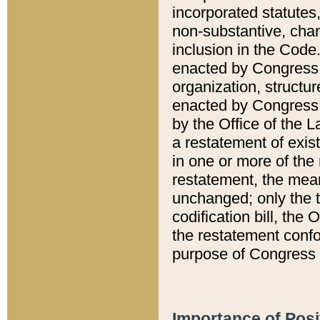
incorporated statutes,
non-substantive, chan
inclusion in the Code.
enacted by Congress i
organization, structur
enacted by Congress. 
by the Office of the L
a restatement of exis
in one or more of the 
restatement, the mean
unchanged; only the t
codification bill, the
the restatement confo
purpose of Congress i
Importance of Posi