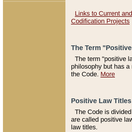
Links to Current an
Codification Projects
The Term "Positiv
The term "positive l
philosophy but has a 
the Code.
More
Positive Law Titles
The Code is divided 
are called positive la
law titles.