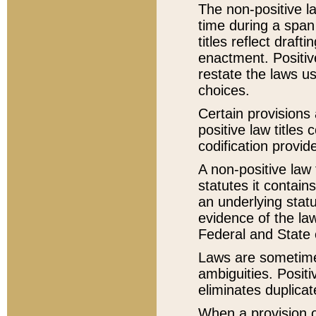
The non-positive la
time during a span
titles reflect draft
enactment. Positive
restate the laws us
choices.
Certain provisions 
positive law titles
codification provid
A non-positive law 
statutes it contain
an underlying statut
evidence of the law
Federal and State 
Laws are sometimes
ambiguities. Positi
eliminates duplicat
When a provision of