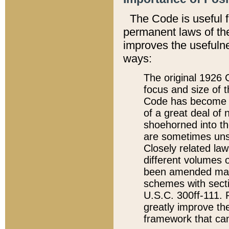
The Code is useful 
permanent laws of the
improves the usefulne
ways:
The original 1926 C
focus and size of t
Code has become a
of a great deal of
shoehorned into the
are sometimes unsu
Closely related la
different volumes 
been amended ma
schemes with sect
U.S.C. 300ff-111. P
greatly improve the
framework that can