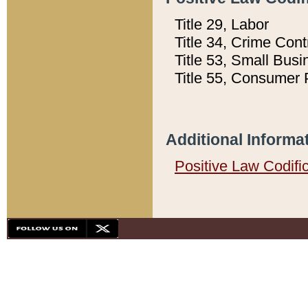
Title 29, Labor
Title 34, Crime Con
Title 53, Small Busi
Title 55, Consumer 
Additional Informa
Positive Law Codifi