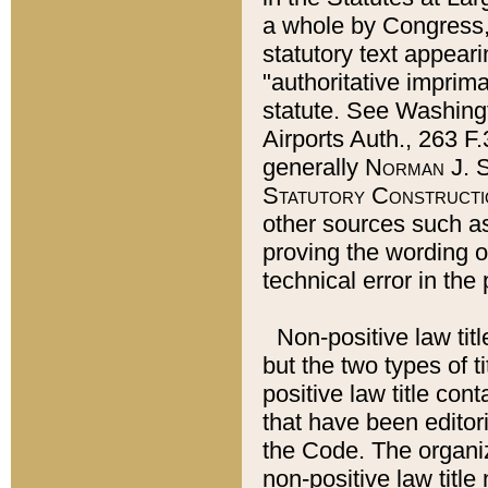
a whole by Congress,
statutory text appeari
"authoritative imprima
statute. See Washingt
Airports Auth., 263 F.
generally
Norman J. S
Statutory Constructi
other sources such a
proving the wording o
technical error in the
Non-positive law titl
but the two types of t
positive law title co
that have been editoria
the Code. The organiz
non-positive law title