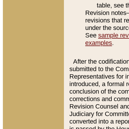
table, see 
Revision notes–
revisions that r
under the source
See
sample revi
examples
.
After the codificatio
submitted to the Comm
Representatives for int
introduced, a formal 
conclusion of the co
corrections and comm
Revision Counsel and
Judiciary for Committe
converted into a report
is passed by the Hou