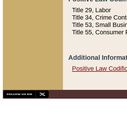
Title 29, Labor
Title 34, Crime Con
Title 53, Small Busi
Title 55, Consumer 
Additional Informa
Positive Law Codifi