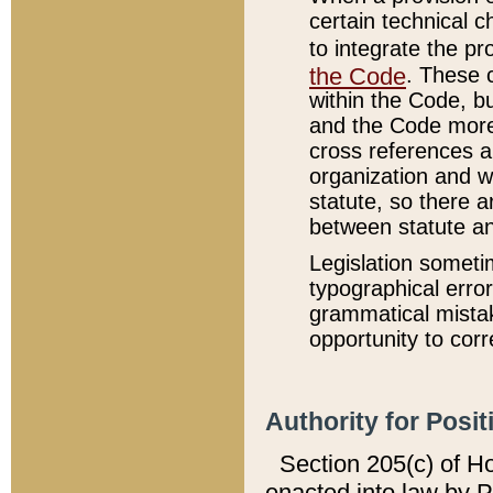
certain technical 
to integrate the p
the Code
. These 
within the Code, b
and the Code more
cross references ar
organization and w
statute, so there a
between statute a
Legislation someti
typographical error
grammatical mistak
opportunity to corr
Authority for Posit
Section 205(c) of H
enacted into law by 