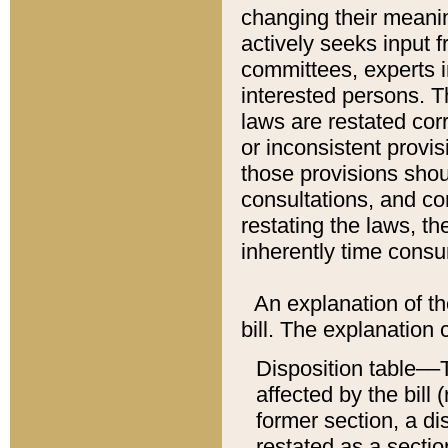
changing their meaning
actively seeks input 
committees, experts i
interested persons. Th
laws are restated cor
or inconsistent prov
those provisions sho
consultations, and co
restating the laws, th
inherently time cons
An explanation of the
bill. The explanation 
Disposition table––T
affected by the bill 
former section, a dis
restated as a sectio