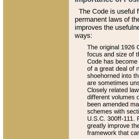
The Code is useful 
permanent laws of the
improves the usefulne
ways:
The original 1926 C
focus and size of t
Code has become a
of a great deal of
shoehorned into the
are sometimes unsu
Closely related la
different volumes 
been amended ma
schemes with sect
U.S.C. 300ff-111. P
greatly improve the
framework that can