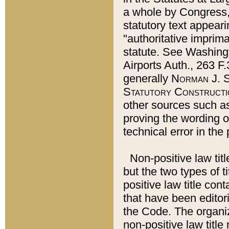
a whole by Congress,
statutory text appeari
"authoritative imprima
statute. See Washingt
Airports Auth., 263 F.
generally
Norman J. S
Statutory Constructi
other sources such a
proving the wording o
technical error in the
Non-positive law titl
but the two types of t
positive law title co
that have been editoria
the Code. The organiz
non-positive law title