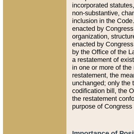
incorporated statutes,
non-substantive, chan
inclusion in the Code.
enacted by Congress i
organization, structur
enacted by Congress. 
by the Office of the L
a restatement of exis
in one or more of the 
restatement, the mean
unchanged; only the t
codification bill, the
the restatement confo
purpose of Congress i
Importance of Posi