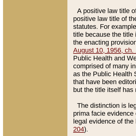
A positive law title 
positive law title of 
statutes. For example,
title because the titl
the enacting provision
August 10, 1956, ch. 
Public Health and Welf
comprised of many in
as the Public Health 
that have been editori
but the title itself ha
The distinction is le
prima facie evidence o
legal evidence of the 
204
).