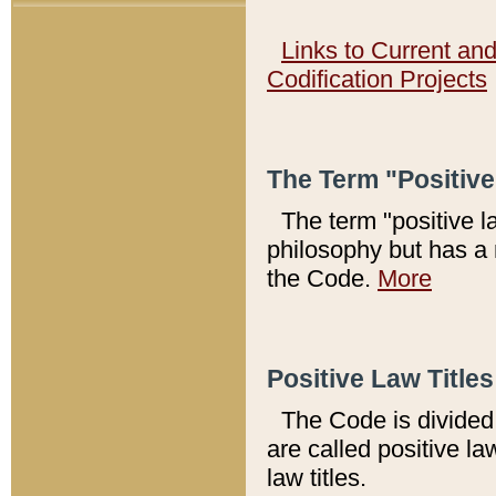
Links to Current an
Codification Projects
The Term "Positiv
The term "positive l
philosophy but has a 
the Code.
More
Positive Law Titles
The Code is divided 
are called positive la
law titles.