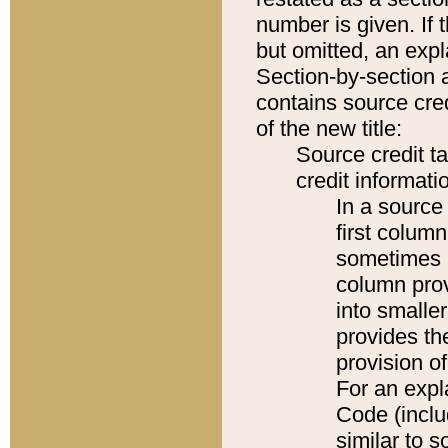
number is given. If 
but omitted, an expl
Section-by-section 
contains source cred
of the new title:
Source credit t
credit informatio
In a source 
first colum
sometimes b
column pro
into smaller
provides th
provision o
For an expl
Code (inclu
similar to s