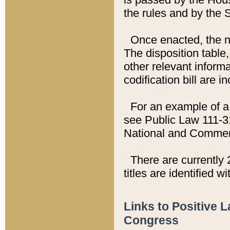
the rules and by the
Once enacted, the new
The disposition table,
other relevant inform
codification bill are i
For an example of a 
see Public Law 111-3
National and Commer
There are currently 
titles are identified w
Links to Positive 
Congress