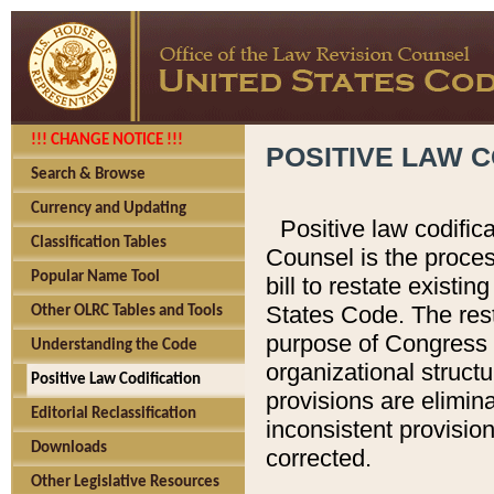
!!! CHANGE NOTICE !!!
POSITIVE LAW C
Search & Browse
Currency and Updating
Positive law codific
Classification Tables
Counsel is the proces
Popular Name Tool
bill to restate existin
States Code. The rest
Other OLRC Tables and Tools
purpose of Congress i
Understanding the Code
organizational structu
Positive Law Codification
provisions are elimin
Editorial Reclassification
inconsistent provision
Downloads
corrected.
Other Legislative Resources