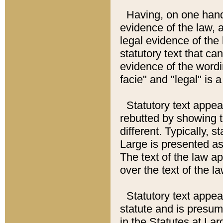
Having, on one hand,
evidence of the law, a
legal evidence of the 
statutory text that ca
evidence of the wordi
facie" and "legal" is 
Statutory text appea
rebutted by showing t
different. Typically, s
Large is presented as 
The text of the law ap
over the text of the l
Statutory text appeari
statute and is presuma
in the Statutes at Lar