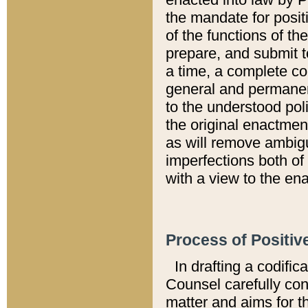
the mandate for positi
of the functions of th
prepare, and submit t
a time, a complete co
general and permanen
to the understood pol
the original enactme
as will remove ambigu
imperfections both of
with a view to the ena
Process of Positiv
In drafting a codific
Counsel carefully con
matter and aims for t