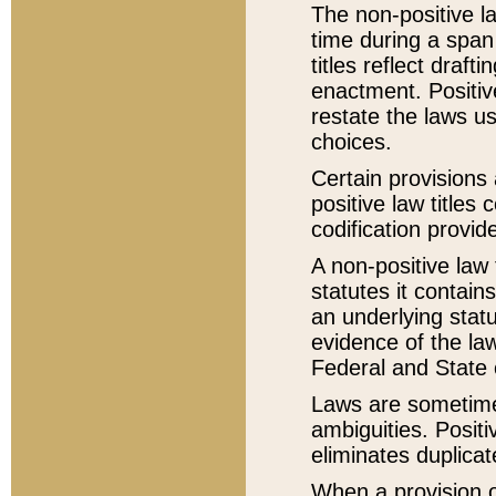
The non-positive la
time during a span
titles reflect draft
enactment. Positive
restate the laws us
choices.
Certain provisions 
positive law titles
codification provid
A non-positive law 
statutes it contain
an underlying statut
evidence of the law
Federal and State 
Laws are sometimes
ambiguities. Positi
eliminates duplicat
When a provision of