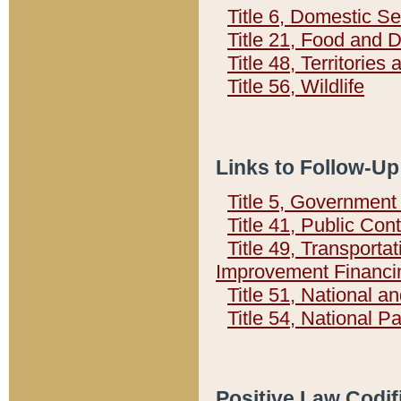
Title 6, Domestic Se
Title 21, Food and 
Title 48, Territorie
Title 56, Wildlife
Links to Follow-Up
Title 5, Governmen
Title 41, Public Con
Title 49, Transporta
Improvement Financi
Title 51, National
Title 54, National 
Positive Law Codif