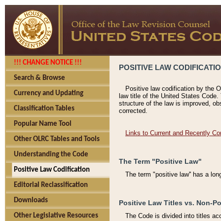
!!! CHANGE NOTICE !!!
POSITIVE LAW CODIFICATI
Search & Browse
Positive law codification by the O
Currency and Updating
law title of the United States Code.
structure of the law is improved, ob
Classification Tables
corrected.
Popular Name Tool
Links to Current and Recently Co
Other OLRC Tables and Tools
Understanding the Code
The Term "Positive Law"
Positive Law Codification
The term "positive law'' has a lo
Editorial Reclassification
Downloads
Positive Law Titles vs. Non-Po
Other Legislative Resources
The Code is divided into titles ac