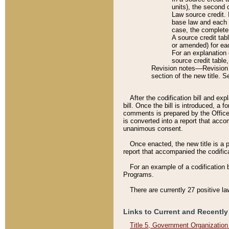
units), the second 
Law source credit. 
base law and each p
case, the complete 
A source credit tab
or amended) for eac
For an explanation 
source credit table
Revision notes––Revision n
section of the new title. 
After the codification bill and ex
bill. Once the bill is introduced, 
comments is prepared by the Office 
is converted into a report that acco
unanimous consent.
Once enacted, the new title is a p
report that accompanied the codificat
For an example of a codification 
Programs.
There are currently 27 positive la
Links to Current and Recently
Title 5, Government Organizatio