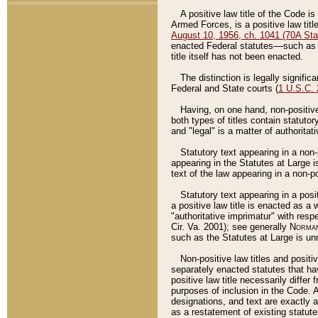
A positive law title of the Code is
Armed Forces, is a positive law titl
August 10, 1956, ch. 1041 (70A Stat
enacted Federal statutes––such as t
title itself has not been enacted.
The distinction is legally signific
Federal and State courts (
1 U.S.C.
Having, on one hand, non-positive 
both types of titles contain statuto
and "legal" is a matter of authoritat
Statutory text appearing in a non-
appearing in the Statutes at Large i
text of the law appearing in a non-pos
Statutory text appearing in a posi
a positive law title is enacted as a
"authoritative imprimatur" with resp
Cir. Va. 2001); see generally
Norman
such as the Statutes at Large is unn
Non-positive law titles and positi
separately enacted statutes that hav
positive law title necessarily diffe
purposes of inclusion in the Code. A
designations, and text are exactly a
as a restatement of existing statute