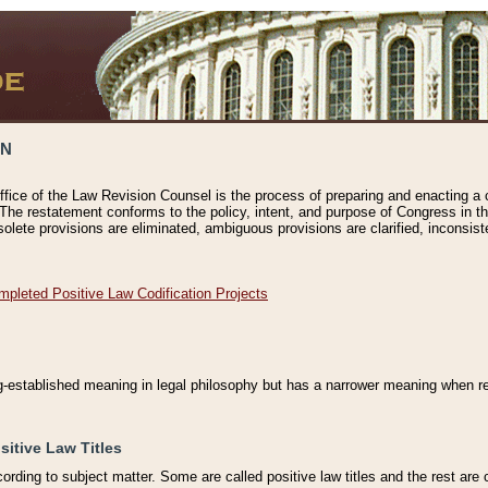
ON
ffice of the Law Revision Counsel is the process of preparing and enacting a cod
 The restatement conforms to the policy, intent, and purpose of Congress in th
solete provisions are eliminated, ambiguous provisions are clarified, inconsist
mpleted Positive Law Codification Projects
ng-established meaning in legal philosophy but has a narrower meaning when ref
sitive Law Titles
cording to subject matter. Some are called positive law titles and the rest are c