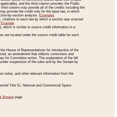
applicable), and the third column provides the Public
 third column may provide all of the credits including the
ay provide the credit only for the base law, in which
ection-by-section analysis.
Examples
is, citations to each law by which a section was enacted
.
Example
 which is similar to source credit information in a
es are located under the source credit table for each
f the House of Representatives for introduction of the
eriod, an amendment that reflects corrections and
y for Committee action. The explanation of the bill
es under suspension of the rules and by the Senate by
sion notes, and other relevant information from the
nacted Title 51, National and Commercial Space
& Browse
page.