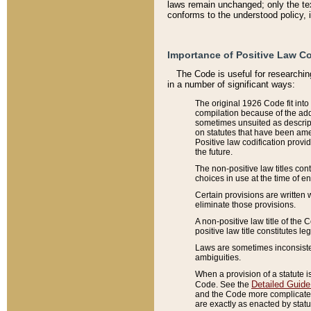
laws remain unchanged; only the text
conforms to the understood policy, 
Importance of Positive Law Co
The Code is useful for researchin
in a number of significant ways:
The original 1926 Code fit into
compilation because of the add
sometimes unsuited as descript
on statutes that have been a
Positive law codification provi
the future.
The non-positive law titles con
choices in use at the time of e
Certain provisions are written 
eliminate those provisions.
A non-positive law title of the 
positive law title constitutes l
Laws are sometimes inconsistent
ambiguities.
When a provision of a statute i
Detailed Guide
Code. See the
and the Code more complicated,
are exactly as enacted by statu