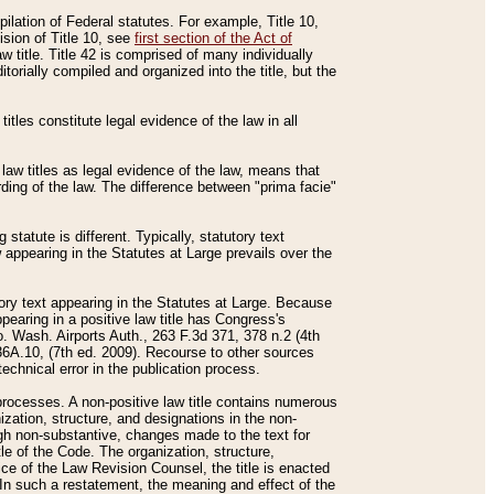
mpilation of Federal statutes. For example, Title 10,
ision of Title 10, see
first section of the Act of
w title. Title 42 is comprised of many individually
rially compiled and organized into the title, but the
titles constitute legal evidence of the law in all
 law titles as legal evidence of the law, means that
rding of the law. The difference between "prima facie"
statute is different. Typically, statutory text
w appearing in the Statutes at Large prevails over the
utory text appearing in the Statutes at Large. Because
pearing in a positive law title has Congress's
o. Wash. Airports Auth., 263 F.3d 371, 378 n.2 (4th
36A.10, (7th ed. 2009). Recourse to other sources
echnical error in the publication process.
t processes. A non-positive law title contains numerous
ization, structure, and designations in the non-
ough non-substantive, changes made to the text for
tle of the Code. The organization, structure,
ice of the Law Revision Counsel, the title is enacted
. In such a restatement, the meaning and effect of the