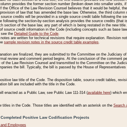
column provides the former section number (broken down into smaller units, if 
If the Office of the Law Revision Counsel believes that it would be helpful, the
rovision of law that has amended the base law. Otherwise, the third column m
source credits will be provided in a single source credit table following the s
le following the section-by-section analysis provides the source credits (that 
h section of the base law, any part of which is being restated in the new title
of source credit information in the Code (including concepts such as base law),
, see the
Detailed Guide to the Code
.
otes are written for technical revisions that require explanation. Revision not
See
sample revision notes in the source credit table examples
.
planation are finalized, they are submitted to the Committee on the Judiciary o
a formal review and comment period begins. At the conclusion of the comment p
of the Law Revision Counsel and transmitted to the Committee on the Judiciar
mpanies the bill. Typically, the bill is passed by the House of Representativ
ositive law title of the Code. The disposition table, source credit tables, revi
ion bill are included with the title in the Code.
bill enacted as a Public Law, see Public Law 111-314 (
available here
) which e
w titles in the Code. Those titles are identified with an asterisk on the
Search 
 Completed Positive Law Codification Projects
n and Employees