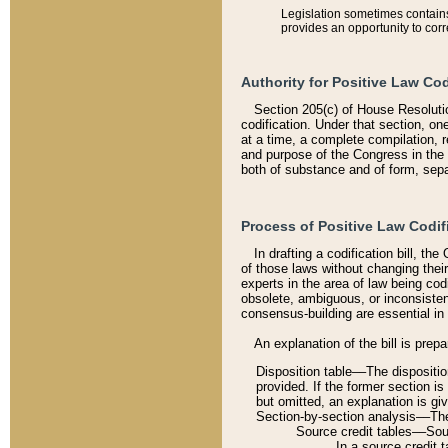
Legislation sometimes contains 
provides an opportunity to corr
Authority for Positive Law Cod
Section 205(c) of House Resoluti
codification. Under that section, on
at a time, a complete compilation, 
and purpose of the Congress in the 
both of substance and of form, separ
Process of Positive Law Codif
In drafting a codification bill, t
of those laws without changing thei
experts in the area of law being codi
obsolete, ambiguous, or inconsiste
consensus-building are essential in 
An explanation of the bill is prepa
Disposition table––The disposition
provided. If the former section is
but omitted, an explanation is gi
Section-by-section analysis––The 
Source credit tables––Sourc
In a source credit 