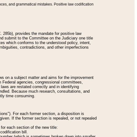
nces, and grammatical mistakes. Positive law codification
 285b), provides the mandate for positive law
and submit to the Committee on the Judiciary one title
tes which conforms to the understood policy, intent,
biguities, contradictions, and other imperfections
 laws on a subject matter and aims for the improvement
rom Federal agencies, congressional committees,
 laws are restated correctly and in identifying
andled. Because much research, consultations, and
ently time consuming.
ions"). For each former section, a disposition is
given. If the former section is repealed, or not repealed
or each section of the new title:
odification bill.
ion number (which is sometimes broken down into smaller