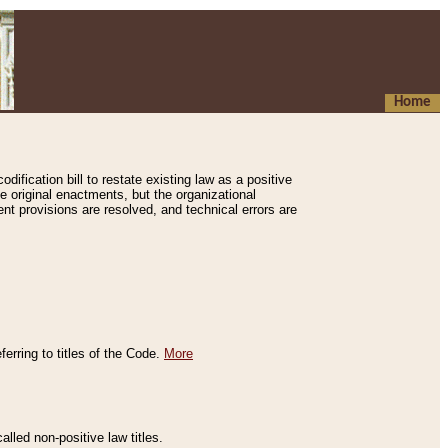
Home
ification bill to restate existing law as a positive
e original enactments, but the organizational
ent provisions are resolved, and technical errors are
erring to titles of the Code.
More
alled non-positive law titles.