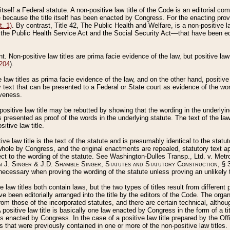
 itself a Federal statute. A non-positive law title of the Code is an editorial co
e because the title itself has been enacted by Congress. For the enacting prov
. 1)
. By contrast, Title 42, The Public Health and Welfare, is a non-positive la
he Public Health Service Act and the Social Security Act––that have been edito
ant. Non-positive law titles are prima facie evidence of the law, but positive law 
 204
).
law titles as prima facie evidence of the law, and on the other hand, positive
ry text that can be presented to a Federal or State court as evidence of the wo
iveness.
positive law title may be rebutted by showing that the wording in the underlying 
s presented as proof of the words in the underlying statute. The text of the la
itive law title.
tive law title is the text of the statute and is presumably identical to the stat
 whole by Congress, and the original enactments are repealed, statutory text ap
ect to the wording of the statute. See Washington-Dulles Transp., Ltd. v. Metr
 J. Singer & J.D. Shamble Singer, Statutes and Statutory Construction
, § 
ecessary when proving the wording of the statute unless proving an unlikely t
ve law titles both contain laws, but the two types of titles result from differen
e been editorially arranged into the title by the editors of the Code. The organ
r from those of the incorporated statutes, and there are certain technical, alth
 positive law title is basically one law enacted by Congress in the form of a ti
s enacted by Congress. In the case of a positive law title prepared by the Off
s that were previously contained in one or more of the non-positive law titles