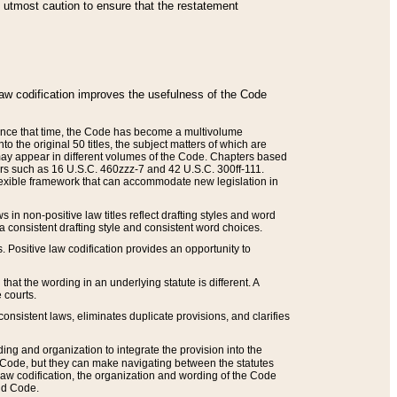
he utmost caution to ensure that the restatement
law codification improves the usefulness of the Code
. Since that time, the Code has become a multivolume
the original 50 titles, the subject matters of which are
 may appear in different volumes of the Code. Chapters based
such as 16 U.S.C. 460zzz-7 and 42 U.S.C. 300ff-111.
 flexible framework that can accommodate new legislation in
 in non-positive law titles reflect drafting styles and word
 a consistent drafting style and consistent word choices.
. Positive law codification provides an opportunity to
that the wording in an underlying statute is different. A
 courts.
onsistent laws, eliminates duplicate provisions, and clarifies
ding and organization to integrate the provision into the
 Code, but they can make navigating between the statutes
aw codification, the organization and wording of the Code
and Code.