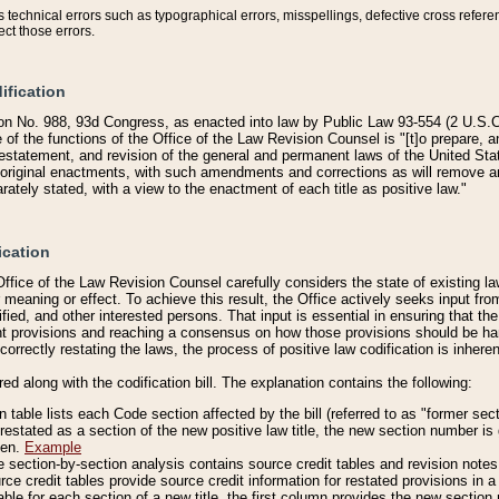
technical errors such as typographical errors, misspellings, defective cross refere
ect those errors.
ification
on No. 988, 93d Congress, as enacted into law by Public Law 93-554 (2 U.S.C.
e of the functions of the Office of the Law Revision Counsel is "[t]o prepare, 
restatement, and revision of the general and permanent laws of the United Sta
original enactments, with such amendments and corrections as will remove am
ately stated, with a view to the enactment of each title as positive law."
ication
he Office of the Law Revision Counsel carefully considers the state of existing
r meaning or effect. To achieve this result, the Office actively seeks input f
fied, and other interested persons. That input is essential in ensuring that the
nt provisions and reaching a consensus on how those provisions should be h
correctly restating the laws, the process of positive law codification is inher
red along with the codification bill. The explanation contains the following:
 table lists each Code section affected by the bill (referred to as "former sect
 restated as a section of the new positive law title, the new section number is 
ven.
Example
section-by-section analysis contains source credit tables and revision notes f
e credit tables provide source credit information for restated provisions in a c
table for each section of a new title, the first column provides the new sect