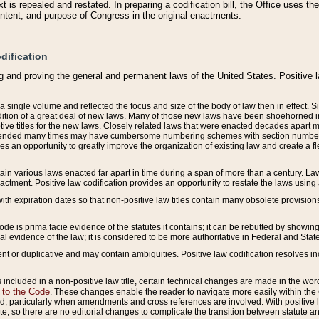
 is repealed and restated. In preparing a codification bill, the Office uses t
intent, and purpose of Congress in the original enactments.
dification
g and proving the general and permanent laws of the United States. Positive 
 a single volume and reflected the focus and size of the body of law then in effect
ition of a great deal of new laws. Many of those new laws have been shoehorned into 
ive titles for the new laws. Closely related laws that were enacted decades apart
mended many times may have cumbersome numbering schemes with section numbers 
des an opportunity to greatly improve the organization of existing law and create a
tain various laws enacted far apart in time during a span of more than a century. Laws
nactment. Positive law codification provides an opportunity to restate the laws using
with expiration dates so that non-positive law titles contain many obsolete provisions
Code is prima facie evidence of the statutes it contains; it can be rebutted by showing 
egal evidence of the law; it is considered to be more authoritative in Federal and State
 or duplicative and may contain ambiguities. Positive law codification resolves inc
s included in a non-positive law title, certain technical changes are made in the wor
 to the Code
. These changes enable the reader to navigate more easily within the
 particularly when amendments and cross references are involved. With positive l
te, so there are no editorial changes to complicate the transition between statute 