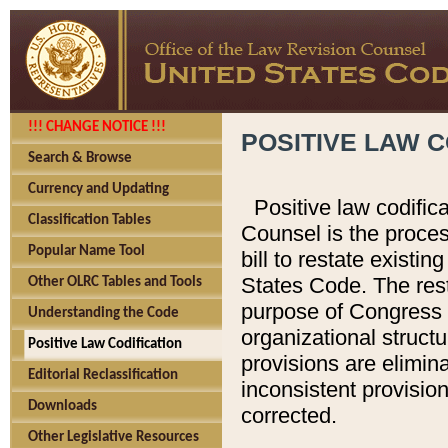
!!! CHANGE NOTICE !!!
POSITIVE LAW C
Search & Browse
Currency and Updating
Positive law codific
Classification Tables
Counsel is the proces
Popular Name Tool
bill to restate existin
States Code. The rest
Other OLRC Tables and Tools
purpose of Congress i
Understanding the Code
organizational structu
Positive Law Codification
provisions are elimin
Editorial Reclassification
inconsistent provision
Downloads
corrected.
Other Legislative Resources