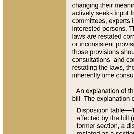
changing their meaning
actively seeks input 
committees, experts i
interested persons. Th
laws are restated cor
or inconsistent prov
those provisions sho
consultations, and co
restating the laws, th
inherently time cons
An explanation of the
bill. The explanation 
Disposition table––T
affected by the bill 
former section, a dis
restated as a sectio