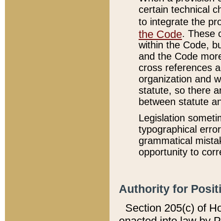
certain technical 
to integrate the p
the Code
. These 
within the Code, b
and the Code more
cross references ar
organization and w
statute, so there a
between statute a
Legislation someti
typographical error
grammatical mistak
opportunity to corr
Authority for Posit
Section 205(c) of H
enacted into law by 