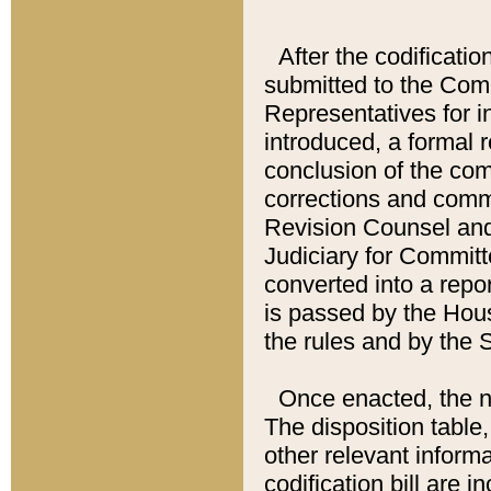
After the codificatio
submitted to the Comm
Representatives for int
introduced, a formal 
conclusion of the co
corrections and comm
Revision Counsel and
Judiciary for Committe
converted into a report
is passed by the Hou
the rules and by the
Once enacted, the new
The disposition table,
other relevant inform
codification bill are i