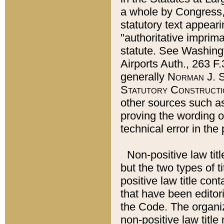
a whole by Congress,
statutory text appeari
"authoritative imprima
statute. See Washingt
Airports Auth., 263 F.
generally
Norman J. S
Statutory Constructi
other sources such a
proving the wording o
technical error in the
Non-positive law titl
but the two types of t
positive law title co
that have been editoria
the Code. The organiz
non-positive law title