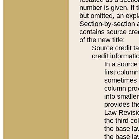
number is given. If 
but omitted, an expl
Section-by-section 
contains source cred
of the new title:
Source credit t
credit informatio
In a source 
first colum
sometimes b
column pro
into smaller
provides the
Law Revisio
the third co
the base la
the base la