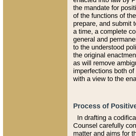
the mandate for positi
of the functions of th
prepare, and submit t
a time, a complete co
general and permanen
to the understood pol
the original enactme
as will remove ambigu
imperfections both of
with a view to the ena
Process of Positiv
In drafting a codific
Counsel carefully con
matter and aims for t