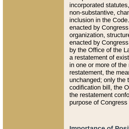
incorporated statutes,
non-substantive, chan
inclusion in the Code.
enacted by Congress i
organization, structur
enacted by Congress. 
by the Office of the L
a restatement of exis
in one or more of the 
restatement, the mean
unchanged; only the t
codification bill, the
the restatement confo
purpose of Congress i
Importance of Posi