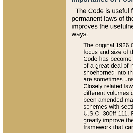
The Code is useful 
permanent laws of the
improves the usefulne
ways:
The original 1926 C
focus and size of t
Code has become a
of a great deal of
shoehorned into the
are sometimes unsu
Closely related la
different volumes 
been amended ma
schemes with sect
U.S.C. 300ff-111. P
greatly improve the
framework that can