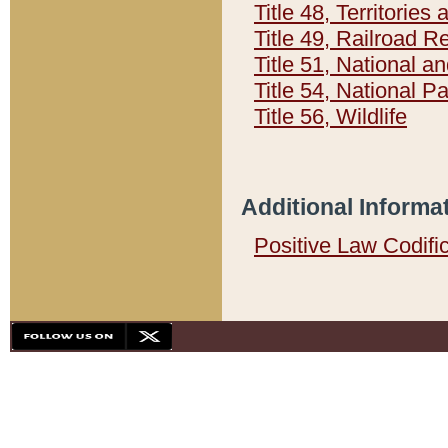
Title 48, Territorie
Title 49, Railroad 
Title 51, National
Title 54, National 
Title 56, Wildlife
Additional Informa
Positive Law Codifi