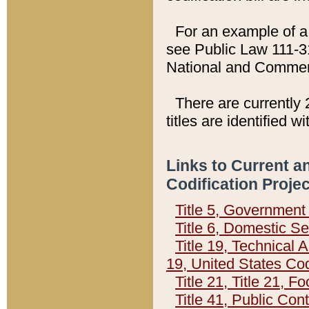
For an example of a 
see Public Law 111-3
National and Commer
There are currently 
titles are identified w
Links to Current a
Codification Proje
Title 5, Governmen
Title 6, Domestic Se
Title 19, Technical 
19, United States Co
Title 21, Title 21, 
Title 41, Public Con