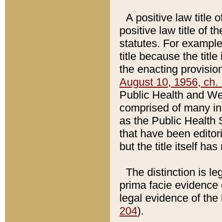
A positive law title 
positive law title of 
statutes. For example,
title because the titl
the enacting provision
August 10, 1956, ch. 
Public Health and Welf
comprised of many in
as the Public Health 
that have been editori
but the title itself ha
The distinction is le
prima facie evidence o
legal evidence of the 
204
).