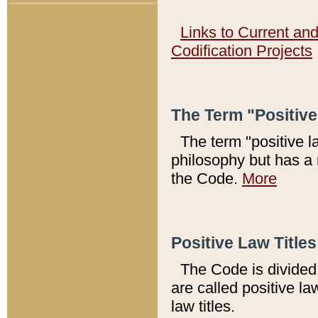
Links to Current an
Codification Projects
The Term "Positiv
The term "positive l
philosophy but has a 
the Code.
More
Positive Law Titles
The Code is divided 
are called positive la
law titles.