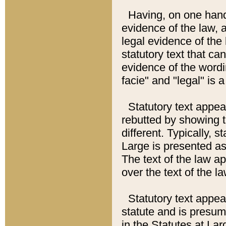
Having, on one hand,
evidence of the law, a
legal evidence of the 
statutory text that ca
evidence of the wordi
facie" and "legal" is 
Statutory text appea
rebutted by showing t
different. Typically, s
Large is presented as 
The text of the law ap
over the text of the l
Statutory text appeari
statute and is presuma
in the Statutes at Lar