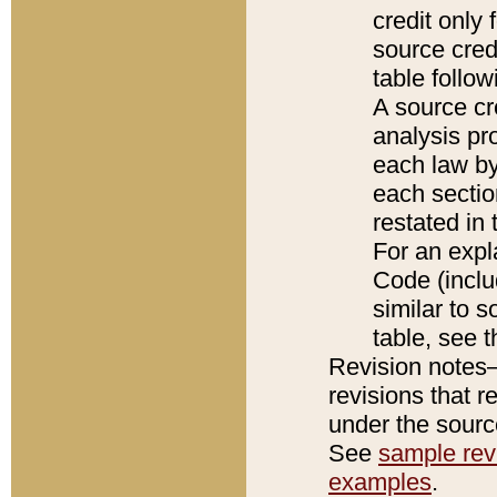
credit only
source credi
table follo
A source cr
analysis pro
each law by
each sectio
restated in 
For an expl
Code (inclu
similar to s
table, see 
Revision notes–
revisions that r
under the source
See
sample revi
examples
.