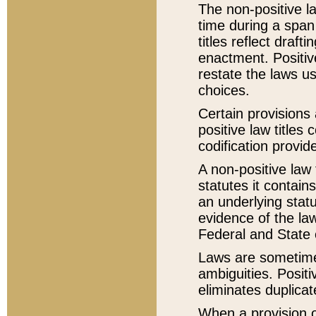
The non-positive la
time during a span
titles reflect draft
enactment. Positive
restate the laws us
choices.
Certain provisions 
positive law titles
codification provid
A non-positive law 
statutes it contain
an underlying statut
evidence of the law
Federal and State 
Laws are sometimes
ambiguities. Positi
eliminates duplicat
When a provision of