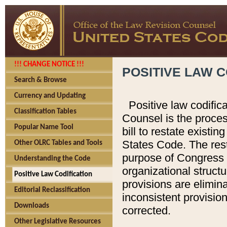
!!! CHANGE NOTICE !!!
POSITIVE LAW C
Search & Browse
Currency and Updating
Positive law codific
Classification Tables
Counsel is the proces
Popular Name Tool
bill to restate existin
States Code. The rest
Other OLRC Tables and Tools
purpose of Congress i
Understanding the Code
organizational structu
Positive Law Codification
provisions are elimin
Editorial Reclassification
inconsistent provision
Downloads
corrected.
Other Legislative Resources