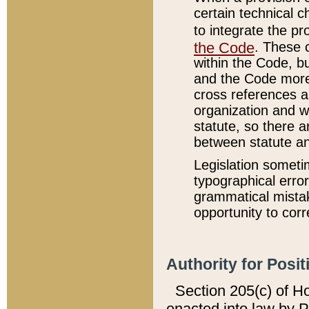
certain technical 
to integrate the p
the Code
. These 
within the Code, b
and the Code more
cross references ar
organization and w
statute, so there a
between statute a
Legislation someti
typographical error
grammatical mistak
opportunity to corr
Authority for Posit
Section 205(c) of H
enacted into law by 