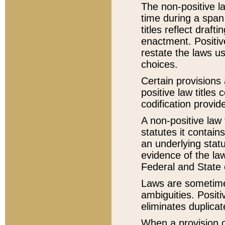
The non-positive la
time during a span
titles reflect draft
enactment. Positive
restate the laws us
choices.
Certain provisions 
positive law titles
codification provid
A non-positive law 
statutes it contain
an underlying statut
evidence of the law
Federal and State 
Laws are sometimes
ambiguities. Positi
eliminates duplicat
When a provision of