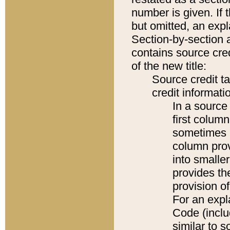
number is given. If 
but omitted, an expl
Section-by-section 
contains source cred
of the new title:
Source credit t
credit informatio
In a source 
first colum
sometimes b
column pro
into smaller
provides th
provision o
For an expl
Code (inclu
similar to s