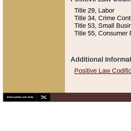
Title 29, Labor
Title 34, Crime Con
Title 53, Small Busi
Title 55, Consumer 
Additional Informa
Positive Law Codifi