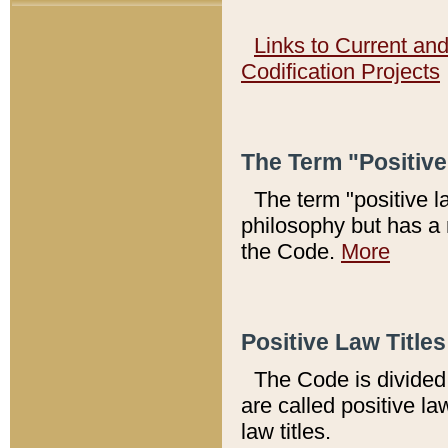
Links to Current an
Codification Projects
The Term "Positiv
The term "positive l
philosophy but has a 
the Code.
More
Positive Law Titles
The Code is divided 
are called positive la
law titles.