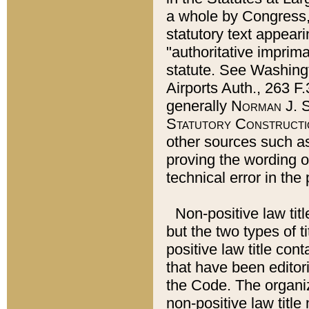
a whole by Congress,
statutory text appeari
"authoritative imprima
statute. See Washingt
Airports Auth., 263 F.
generally
Norman J. S
Statutory Constructi
other sources such a
proving the wording o
technical error in the
Non-positive law titl
but the two types of t
positive law title co
that have been editoria
the Code. The organiz
non-positive law title