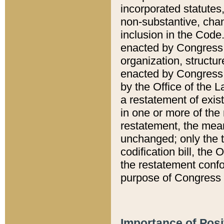
incorporated statutes,
non-substantive, chan
inclusion in the Code.
enacted by Congress i
organization, structur
enacted by Congress. 
by the Office of the L
a restatement of exis
in one or more of the 
restatement, the mean
unchanged; only the t
codification bill, the
the restatement confo
purpose of Congress i
Importance of Posi