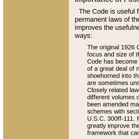
The Code is useful 
permanent laws of the
improves the usefulne
ways:
The original 1926 C
focus and size of t
Code has become a
of a great deal of
shoehorned into the
are sometimes unsu
Closely related la
different volumes 
been amended ma
schemes with sect
U.S.C. 300ff-111. P
greatly improve the
framework that can