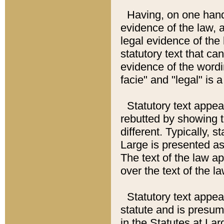
Having, on one hand,
evidence of the law, a
legal evidence of the 
statutory text that ca
evidence of the wordi
facie" and "legal" is 
Statutory text appea
rebutted by showing t
different. Typically, s
Large is presented as 
The text of the law ap
over the text of the l
Statutory text appeari
statute and is presuma
in the Statutes at Lar