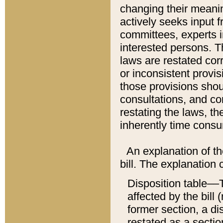
changing their meaning
actively seeks input 
committees, experts i
interested persons. Th
laws are restated cor
or inconsistent prov
those provisions sho
consultations, and co
restating the laws, th
inherently time cons
An explanation of the
bill. The explanation 
Disposition table––T
affected by the bill 
former section, a dis
restated as a sectio