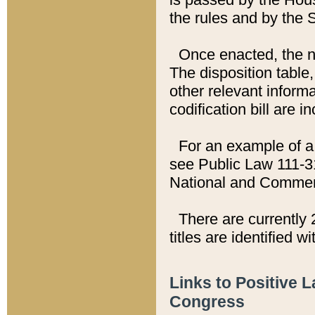
the rules and by the
Once enacted, the new
The disposition table,
other relevant inform
codification bill are i
For an example of a 
see Public Law 111-3
National and Commer
There are currently 
titles are identified w
Links to Positive 
Congress