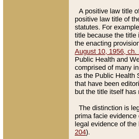
A positive law title 
positive law title of 
statutes. For example,
title because the titl
the enacting provision
August 10, 1956, ch. 
Public Health and Welf
comprised of many in
as the Public Health 
that have been editori
but the title itself ha
The distinction is le
prima facie evidence o
legal evidence of the 
204
).