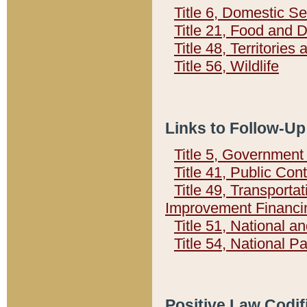
Title 6, Domestic Se
Title 21, Food and 
Title 48, Territorie
Title 56, Wildlife
Links to Follow-Up
Title 5, Governmen
Title 41, Public Con
Title 49, Transporta
Improvement Financi
Title 51, National
Title 54, National 
Positive Law Codif