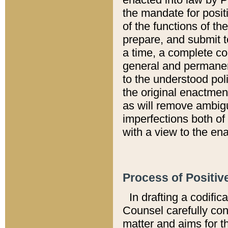
the mandate for positi
of the functions of th
prepare, and submit t
a time, a complete co
general and permanen
to the understood pol
the original enactme
as will remove ambigu
imperfections both of
with a view to the ena
Process of Positiv
In drafting a codific
Counsel carefully con
matter and aims for t