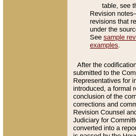
table, see 
Revision notes–
revisions that r
under the source
See
sample revi
examples
.
After the codificatio
submitted to the Comm
Representatives for int
introduced, a formal 
conclusion of the co
corrections and comm
Revision Counsel and
Judiciary for Committe
converted into a report
is passed by the Hou