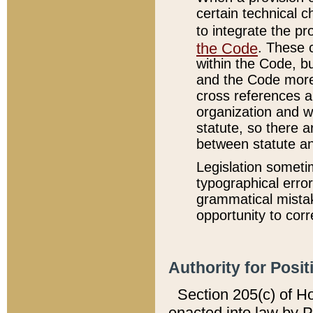
certain technical 
to integrate the p
the Code
. These 
within the Code, b
and the Code more
cross references ar
organization and w
statute, so there a
between statute a
Legislation someti
typographical error
grammatical mistak
opportunity to corr
Authority for Posit
Section 205(c) of H
enacted into law by 