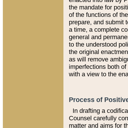
the mandate for positi
of the functions of th
prepare, and submit t
a time, a complete co
general and permanen
to the understood pol
the original enactme
as will remove ambigu
imperfections both of
with a view to the ena
Process of Positiv
In drafting a codific
Counsel carefully con
matter and aims for t