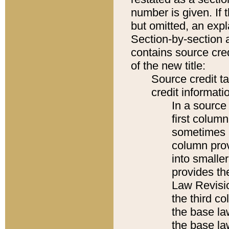
number is given. If 
but omitted, an expl
Section-by-section 
contains source cred
of the new title:
Source credit t
credit informatio
In a source 
first colum
sometimes b
column pro
into smaller
provides the
Law Revisio
the third co
the base la
the base la