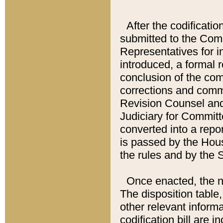
After the codificatio
submitted to the Comm
Representatives for int
introduced, a formal 
conclusion of the co
corrections and comm
Revision Counsel and
Judiciary for Committe
converted into a report
is passed by the Hou
the rules and by the
Once enacted, the new
The disposition table,
other relevant inform
codification bill are i