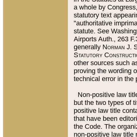
a whole by Congress,
statutory text appeari
"authoritative imprima
statute. See Washingt
Airports Auth., 263 F.
generally
Norman J. S
Statutory Constructi
other sources such a
proving the wording o
technical error in the
Non-positive law titl
but the two types of t
positive law title co
that have been editoria
the Code. The organiz
non-positive law title