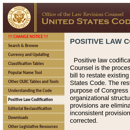
!!! CHANGE NOTICE !!!
POSITIVE LAW C
Search & Browse
Currency and Updating
Positive law codific
Classification Tables
Counsel is the proces
Popular Name Tool
bill to restate existin
States Code. The rest
Other OLRC Tables and Tools
purpose of Congress i
Understanding the Code
organizational structu
Positive Law Codification
provisions are elimin
Editorial Reclassification
inconsistent provision
Downloads
corrected.
Other Legislative Resources