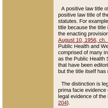
A positive law title 
positive law title of 
statutes. For example,
title because the titl
the enacting provision
August 10, 1956, ch. 
Public Health and Welf
comprised of many in
as the Public Health 
that have been editori
but the title itself ha
The distinction is le
prima facie evidence o
legal evidence of the 
204
).