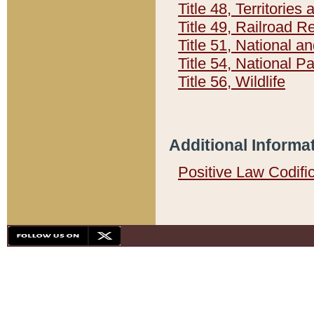
Title 48, Territorie
Title 49, Railroad 
Title 51, National
Title 54, National 
Title 56, Wildlife
Additional Informa
Positive Law Codifi