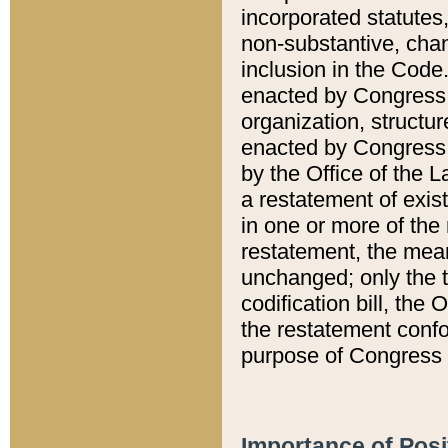
incorporated statutes,
non-substantive, chan
inclusion in the Code.
enacted by Congress i
organization, structur
enacted by Congress. 
by the Office of the L
a restatement of exis
in one or more of the 
restatement, the mean
unchanged; only the t
codification bill, the
the restatement confo
purpose of Congress i
Importance of Posi