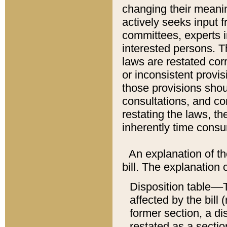
changing their meaning
actively seeks input 
committees, experts i
interested persons. Th
laws are restated cor
or inconsistent prov
those provisions sho
consultations, and co
restating the laws, th
inherently time cons
An explanation of the
bill. The explanation 
Disposition table––T
affected by the bill 
former section, a dis
restated as a sectio