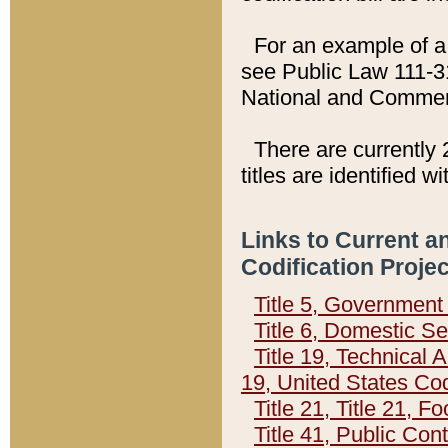
For an example of a 
see Public Law 111-3
National and Commer
There are currently 
titles are identified w
Links to Current a
Codification Proje
Title 5, Governmen
Title 6, Domestic Se
Title 19, Technical 
19, United States Co
Title 21, Title 21, 
Title 41, Public Con