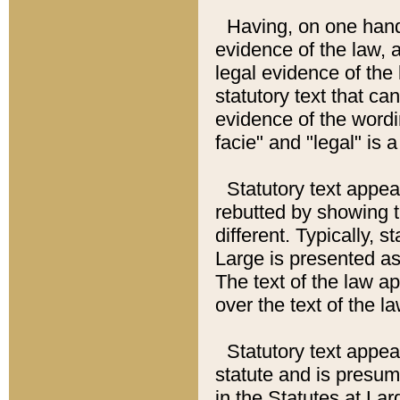
Having, on one hand,
evidence of the law, a
legal evidence of the 
statutory text that ca
evidence of the wordi
facie" and "legal" is 
Statutory text appea
rebutted by showing t
different. Typically, s
Large is presented as 
The text of the law ap
over the text of the l
Statutory text appeari
statute and is presuma
in the Statutes at Lar