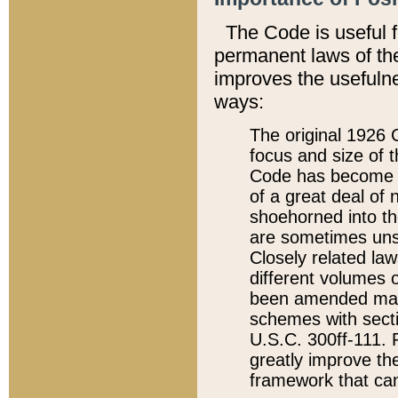
The Code is useful 
permanent laws of the
improves the usefulne
ways:
The original 1926 C
focus and size of t
Code has become a
of a great deal of
shoehorned into the
are sometimes unsu
Closely related la
different volumes 
been amended ma
schemes with sect
U.S.C. 300ff-111. P
greatly improve the
framework that can