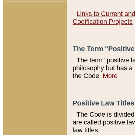
Links to Current an
Codification Projects
The Term "Positiv
The term "positive l
philosophy but has a 
the Code.
More
Positive Law Titles
The Code is divided 
are called positive la
law titles.