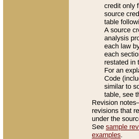
credit only
source credi
table follo
A source cr
analysis pro
each law by
each sectio
restated in 
For an expl
Code (inclu
similar to s
table, see 
Revision notes–
revisions that r
under the source
See
sample revi
examples
.