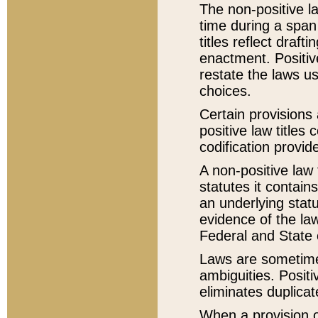
The non-positive la
time during a span
titles reflect draft
enactment. Positive
restate the laws us
choices.
Certain provisions 
positive law titles
codification provid
A non-positive law 
statutes it contain
an underlying statut
evidence of the law
Federal and State 
Laws are sometimes
ambiguities. Positi
eliminates duplicat
When a provision of