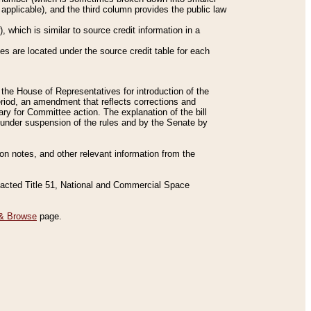
applicable), and the third column provides the public law
 which is similar to source credit information in a
es are located under the source credit table for each
f the House of Representatives for introduction of the
eriod, an amendment that reflects corrections and
y for Committee action. The explanation of the bill
es under suspension of the rules and by the Senate by
sion notes, and other relevant information from the
nacted Title 51, National and Commercial Space
& Browse
page.