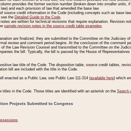
column provides the former section number (broken down into smaller units, if 
 law) and each provision of law that amended the base law.
of source credit information in the Code (including concepts such as base law),
, see the
Detailed Guide to the Code
.
otes are written for technical revisions that require explanation. Revision not
See
sample revision notes in the source credit table examples
.
planation are finalized, they are submitted to the Committee on the Judiciary o
a formal review and comment period begins. At the conclusion of the comment p
of the Law Revision Counsel and transmitted to the Committee on the Judiciar
mpanies the bill. Typically, the bill is passed by the House of Representativ
ositive law title of the Code. The disposition table, source credit tables, revi
ion bill are included with the title in the Code.
bill enacted as a Public Law, see Public Law 111-314 (
available here
) which e
w titles in the Code. Those titles are identified with an asterisk on the
Search 
ation Projects Submitted to Congress
Possessions