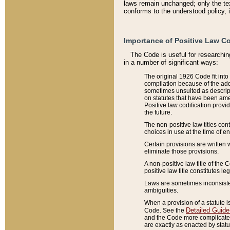
laws remain unchanged; only the text
conforms to the understood policy, 
Importance of Positive Law Co
The Code is useful for researchin
in a number of significant ways:
The original 1926 Code fit into
compilation because of the add
sometimes unsuited as descript
on statutes that have been a
Positive law codification provi
the future.
The non-positive law titles con
choices in use at the time of e
Certain provisions are written 
eliminate those provisions.
A non-positive law title of the 
positive law title constitutes l
Laws are sometimes inconsistent
ambiguities.
When a provision of a statute i
Detailed Guide
Code. See the
and the Code more complicated,
are exactly as enacted by statu