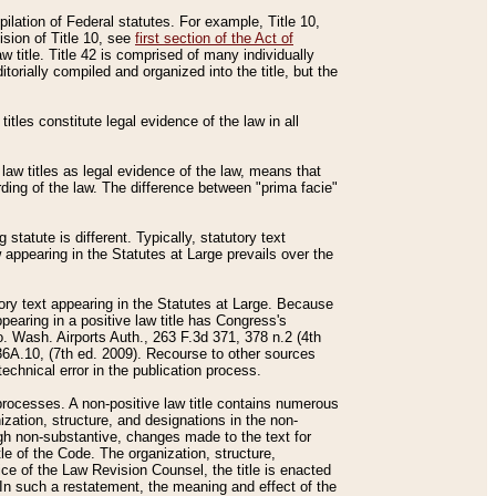
mpilation of Federal statutes. For example, Title 10,
ision of Title 10, see
first section of the Act of
w title. Title 42 is comprised of many individually
rially compiled and organized into the title, but the
titles constitute legal evidence of the law in all
 law titles as legal evidence of the law, means that
rding of the law. The difference between "prima facie"
statute is different. Typically, statutory text
w appearing in the Statutes at Large prevails over the
utory text appearing in the Statutes at Large. Because
pearing in a positive law title has Congress's
o. Wash. Airports Auth., 263 F.3d 371, 378 n.2 (4th
36A.10, (7th ed. 2009). Recourse to other sources
echnical error in the publication process.
t processes. A non-positive law title contains numerous
ization, structure, and designations in the non-
ough non-substantive, changes made to the text for
tle of the Code. The organization, structure,
ice of the Law Revision Counsel, the title is enacted
. In such a restatement, the meaning and effect of the