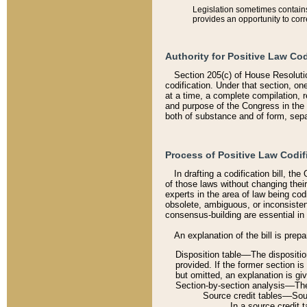
Legislation sometimes contains 
provides an opportunity to corr
Authority for Positive Law Cod
Section 205(c) of House Resoluti
codification. Under that section, on
at a time, a complete compilation, 
and purpose of the Congress in the 
both of substance and of form, separ
Process of Positive Law Codif
In drafting a codification bill, t
of those laws without changing thei
experts in the area of law being codi
obsolete, ambiguous, or inconsiste
consensus-building are essential in 
An explanation of the bill is prepa
Disposition table––The disposition
provided. If the former section is
but omitted, an explanation is gi
Section-by-section analysis––The 
Source credit tables––Sourc
In a source credit 