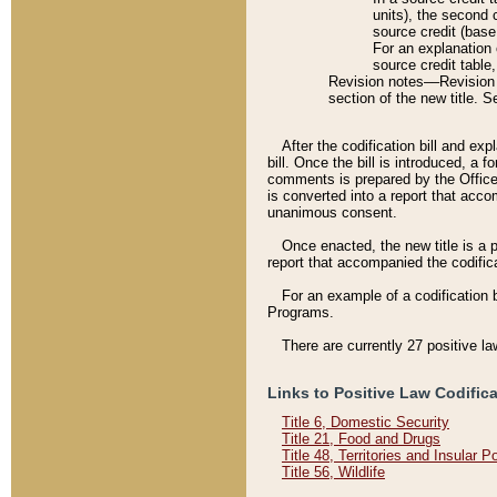
units), the second 
source credit (base
For an explanation 
source credit table
Revision notes––Revision n
section of the new title. 
After the codification bill and ex
bill. Once the bill is introduced, 
comments is prepared by the Office 
is converted into a report that acco
unanimous consent.
Once enacted, the new title is a p
report that accompanied the codificat
For an example of a codification 
Programs.
There are currently 27 positive la
Links to Positive Law Codific
Title 6, Domestic Security
Title 21, Food and Drugs
Title 48, Territories and Insular 
Title 56, Wildlife