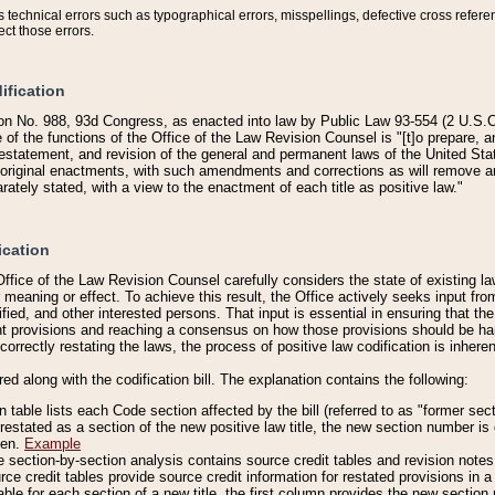
technical errors such as typographical errors, misspellings, defective cross refere
ect those errors.
ification
on No. 988, 93d Congress, as enacted into law by Public Law 93-554 (2 U.S.C.
e of the functions of the Office of the Law Revision Counsel is "[t]o prepare, 
restatement, and revision of the general and permanent laws of the United Sta
original enactments, with such amendments and corrections as will remove am
ately stated, with a view to the enactment of each title as positive law."
ication
he Office of the Law Revision Counsel carefully considers the state of existing
r meaning or effect. To achieve this result, the Office actively seeks input f
fied, and other interested persons. That input is essential in ensuring that the
nt provisions and reaching a consensus on how those provisions should be h
correctly restating the laws, the process of positive law codification is inher
red along with the codification bill. The explanation contains the following:
 table lists each Code section affected by the bill (referred to as "former sect
 restated as a section of the new positive law title, the new section number is 
ven.
Example
section-by-section analysis contains source credit tables and revision notes f
e credit tables provide source credit information for restated provisions in a c
table for each section of a new title, the first column provides the new sect