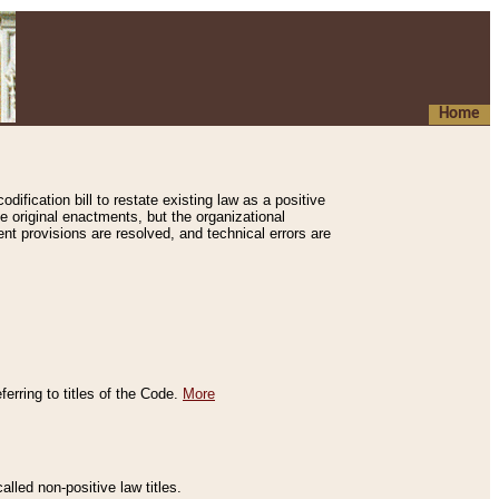
Home
ification bill to restate existing law as a positive
e original enactments, but the organizational
ent provisions are resolved, and technical errors are
erring to titles of the Code.
More
alled non-positive law titles.