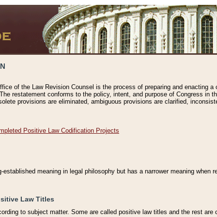
ON
ffice of the Law Revision Counsel is the process of preparing and enacting a cod
 The restatement conforms to the policy, intent, and purpose of Congress in th
solete provisions are eliminated, ambiguous provisions are clarified, inconsist
mpleted Positive Law Codification Projects
ng-established meaning in legal philosophy but has a narrower meaning when ref
sitive Law Titles
cording to subject matter. Some are called positive law titles and the rest are c