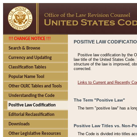
!!! CHANGE NOTICE !!!
POSITIVE LAW CODIFICATI
Search & Browse
Positive law codification by the O
Currency and Updating
law title of the United States Code.
structure of the law is improved, ob
Classification Tables
corrected.
Popular Name Tool
Links to Current and Recently Co
Other OLRC Tables and Tools
Understanding the Code
The Term "Positive Law"
Positive Law Codification
The term "positive law'' has a lo
Editorial Reclassification
Downloads
Positive Law Titles vs. Non-Po
Other Legislative Resources
The Code is divided into titles ac