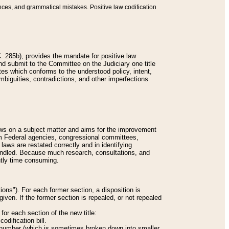
nces, and grammatical mistakes. Positive law codification
 285b), provides the mandate for positive law
and submit to the Committee on the Judiciary one title
tes which conforms to the understood policy, intent,
biguities, contradictions, and other imperfections
 laws on a subject matter and aims for the improvement
rom Federal agencies, congressional committees,
 laws are restated correctly and in identifying
andled. Because much research, consultations, and
ently time consuming.
ions"). For each former section, a disposition is
given. If the former section is repealed, or not repealed
or each section of the new title:
odification bill.
ion number (which is sometimes broken down into smaller