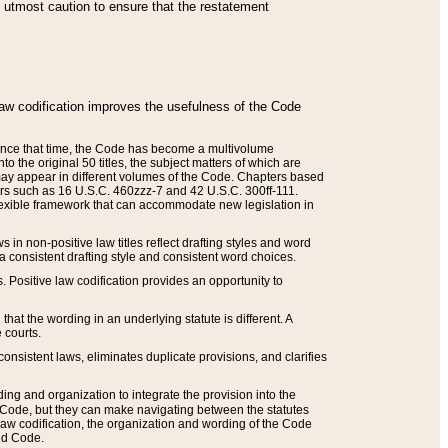
he utmost caution to ensure that the restatement
law codification improves the usefulness of the Code
. Since that time, the Code has become a multivolume
the original 50 titles, the subject matters of which are
 may appear in different volumes of the Code. Chapters based
such as 16 U.S.C. 460zzz-7 and 42 U.S.C. 300ff-111.
 flexible framework that can accommodate new legislation in
 in non-positive law titles reflect drafting styles and word
 a consistent drafting style and consistent word choices.
. Positive law codification provides an opportunity to
that the wording in an underlying statute is different. A
 courts.
onsistent laws, eliminates duplicate provisions, and clarifies
ding and organization to integrate the provision into the
 Code, but they can make navigating between the statutes
aw codification, the organization and wording of the Code
and Code.