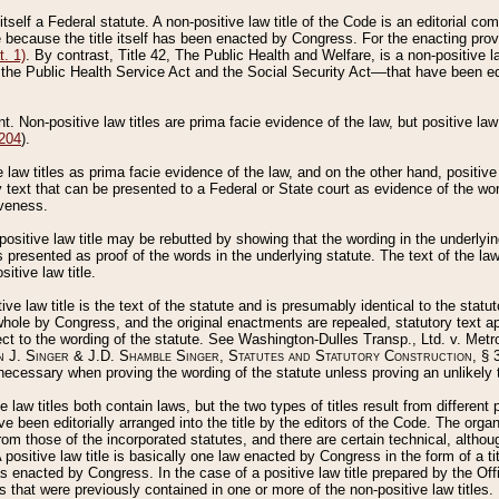
 itself a Federal statute. A non-positive law title of the Code is an editorial co
e because the title itself has been enacted by Congress. For the enacting prov
. 1)
. By contrast, Title 42, The Public Health and Welfare, is a non-positive la
he Public Health Service Act and the Social Security Act––that have been edito
ant. Non-positive law titles are prima facie evidence of the law, but positive law 
 204
).
law titles as prima facie evidence of the law, and on the other hand, positive
ry text that can be presented to a Federal or State court as evidence of the wo
iveness.
positive law title may be rebutted by showing that the wording in the underlying 
s presented as proof of the words in the underlying statute. The text of the la
itive law title.
tive law title is the text of the statute and is presumably identical to the stat
 whole by Congress, and the original enactments are repealed, statutory text ap
ect to the wording of the statute. See Washington-Dulles Transp., Ltd. v. Metr
 J. Singer & J.D. Shamble Singer, Statutes and Statutory Construction
, § 
ecessary when proving the wording of the statute unless proving an unlikely t
ve law titles both contain laws, but the two types of titles result from differen
e been editorially arranged into the title by the editors of the Code. The organ
r from those of the incorporated statutes, and there are certain technical, alth
 positive law title is basically one law enacted by Congress in the form of a ti
s enacted by Congress. In the case of a positive law title prepared by the Off
s that were previously contained in one or more of the non-positive law titles