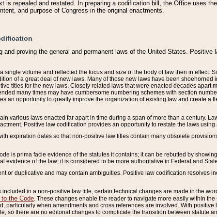
 is repealed and restated. In preparing a codification bill, the Office uses t
intent, and purpose of Congress in the original enactments.
dification
g and proving the general and permanent laws of the United States. Positive 
 a single volume and reflected the focus and size of the body of law then in effect
ition of a great deal of new laws. Many of those new laws have been shoehorned into 
ive titles for the new laws. Closely related laws that were enacted decades apart
mended many times may have cumbersome numbering schemes with section numbers 
des an opportunity to greatly improve the organization of existing law and create a
tain various laws enacted far apart in time during a span of more than a century. Laws
nactment. Positive law codification provides an opportunity to restate the laws using
with expiration dates so that non-positive law titles contain many obsolete provisions
Code is prima facie evidence of the statutes it contains; it can be rebutted by showing 
egal evidence of the law; it is considered to be more authoritative in Federal and State
 or duplicative and may contain ambiguities. Positive law codification resolves inc
s included in a non-positive law title, certain technical changes are made in the wor
 to the Code
. These changes enable the reader to navigate more easily within the
 particularly when amendments and cross references are involved. With positive l
te, so there are no editorial changes to complicate the transition between statute 