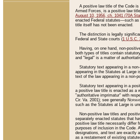
A positive law title of the Code is
Armed Forces, is a positive law titl
August 10, 1956, ch. 1041 (70A Stat
enacted Federal statutes––such as t
title itself has not been enacted.
The distinction is legally signific
Federal and State courts (
1 U.S.C.
Having, on one hand, non-positive 
both types of titles contain statuto
and "legal" is a matter of authoritat
Statutory text appearing in a non-
appearing in the Statutes at Large i
text of the law appearing in a non-pos
Statutory text appearing in a posi
a positive law title is enacted as a
"authoritative imprimatur" with resp
Cir. Va. 2001); see generally
Norman
such as the Statutes at Large is unn
Non-positive law titles and positi
separately enacted statutes that hav
positive law title necessarily diffe
purposes of inclusion in the Code. A
designations, and text are exactly a
as a restatement of existing statute