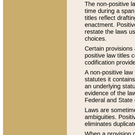
The non-positive la
time during a span
titles reflect draft
enactment. Positive
restate the laws us
choices.
Certain provisions 
positive law titles
codification provid
A non-positive law 
statutes it contain
an underlying statut
evidence of the law
Federal and State 
Laws are sometimes
ambiguities. Positi
eliminates duplicat
When a provision of