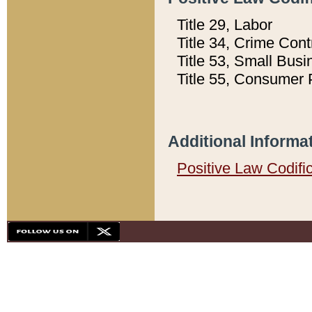
Title 29, Labor
Title 34, Crime Con
Title 53, Small Busi
Title 55, Consumer 
Additional Informa
Positive Law Codifi