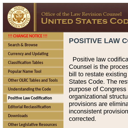
!!! CHANGE NOTICE !!!
POSITIVE LAW C
Search & Browse
Currency and Updating
Positive law codific
Classification Tables
Counsel is the proces
Popular Name Tool
bill to restate existin
States Code. The rest
Other OLRC Tables and Tools
purpose of Congress i
Understanding the Code
organizational structu
Positive Law Codification
provisions are elimin
Editorial Reclassification
inconsistent provision
Downloads
corrected.
Other Legislative Resources