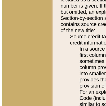
number is given. If 
but omitted, an expl
Section-by-section 
contains source cred
of the new title:
Source credit t
credit informatio
In a source 
first colum
sometimes b
column pro
into smaller
provides th
provision o
For an expl
Code (inclu
similar to s