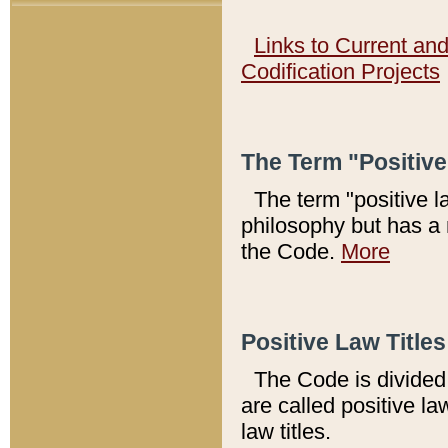
Links to Current an
Codification Projects
The Term "Positiv
The term "positive l
philosophy but has a 
the Code.
More
Positive Law Titles
The Code is divided 
are called positive la
law titles.