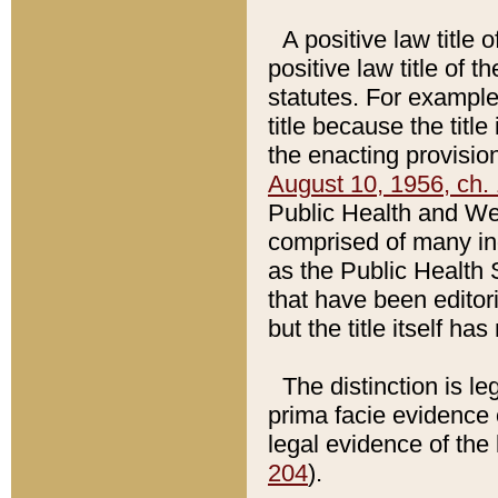
A positive law title 
positive law title of 
statutes. For example,
title because the titl
the enacting provision
August 10, 1956, ch. 
Public Health and Welf
comprised of many in
as the Public Health 
that have been editori
but the title itself ha
The distinction is le
prima facie evidence o
legal evidence of the 
204
).