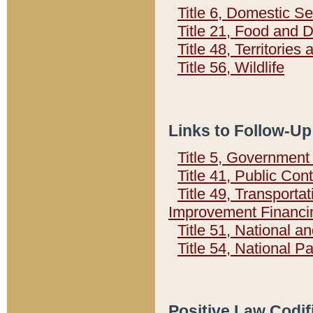
Title 6, Domestic Se
Title 21, Food and 
Title 48, Territorie
Title 56, Wildlife
Links to Follow-Up
Title 5, Governmen
Title 41, Public Con
Title 49, Transporta
Improvement Financi
Title 51, National
Title 54, National 
Positive Law Codif