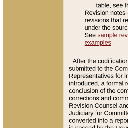
table, see 
Revision notes–
revisions that r
under the source
See
sample revi
examples
.
After the codificatio
submitted to the Comm
Representatives for int
introduced, a formal 
conclusion of the co
corrections and comm
Revision Counsel and
Judiciary for Committe
converted into a report
is passed by the Hou