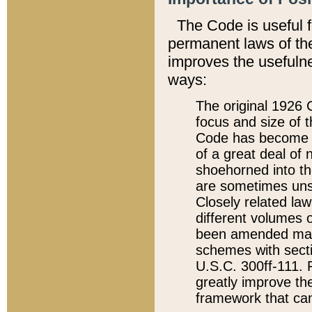
The Code is useful 
permanent laws of the
improves the usefulne
ways:
The original 1926 C
focus and size of t
Code has become a
of a great deal of
shoehorned into the
are sometimes unsu
Closely related la
different volumes 
been amended ma
schemes with sect
U.S.C. 300ff-111. P
greatly improve the
framework that can