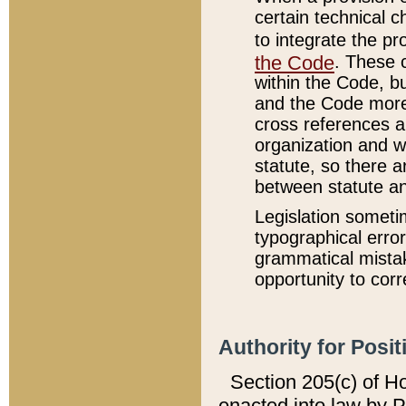
certain technical 
to integrate the p
the Code
. These 
within the Code, b
and the Code more
cross references ar
organization and w
statute, so there a
between statute a
Legislation someti
typographical error
grammatical mistak
opportunity to corr
Authority for Posit
Section 205(c) of H
enacted into law by 