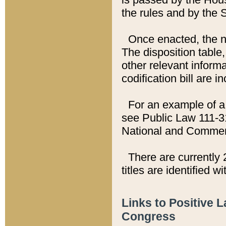
the rules and by the
Once enacted, the new
The disposition table,
other relevant inform
codification bill are i
For an example of a 
see Public Law 111-3
National and Commer
There are currently 
titles are identified w
Links to Positive 
Congress