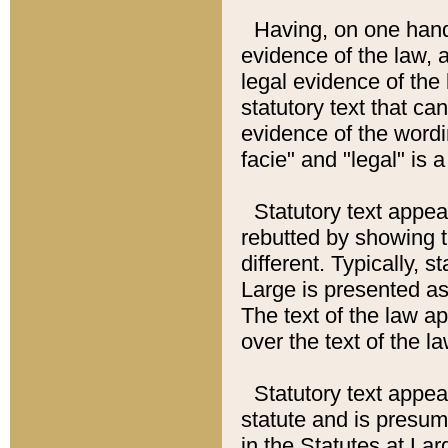
Having, on one hand,
evidence of the law, a
legal evidence of the 
statutory text that ca
evidence of the wordi
facie" and "legal" is 
Statutory text appea
rebutted by showing t
different. Typically, s
Large is presented as 
The text of the law ap
over the text of the l
Statutory text appeari
statute and is presuma
in the Statutes at Lar