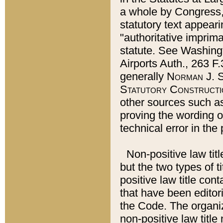
a whole by Congress,
statutory text appeari
"authoritative imprima
statute. See Washingt
Airports Auth., 263 F.
generally
Norman J. S
Statutory Constructi
other sources such a
proving the wording o
technical error in the
Non-positive law titl
but the two types of t
positive law title co
that have been editoria
the Code. The organiz
non-positive law title