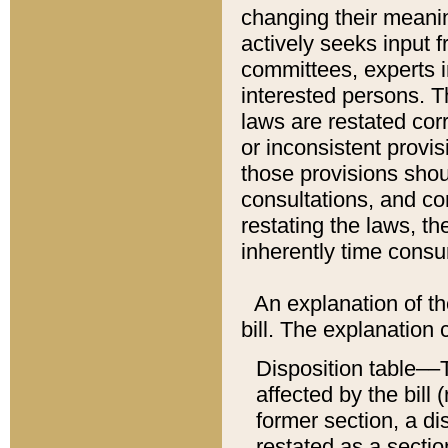
changing their meaning
actively seeks input 
committees, experts i
interested persons. Th
laws are restated cor
or inconsistent prov
those provisions sho
consultations, and co
restating the laws, th
inherently time cons
An explanation of the
bill. The explanation 
Disposition table––T
affected by the bill 
former section, a dis
restated as a sectio