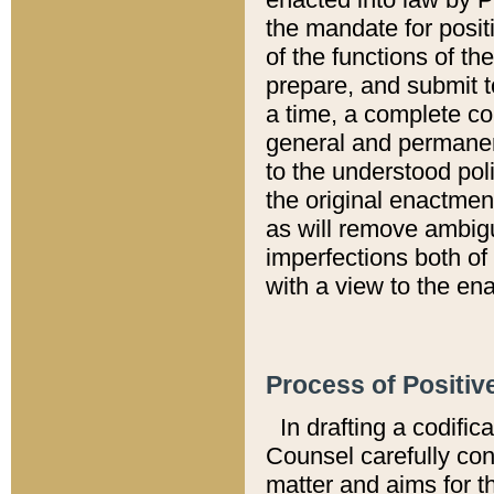
the mandate for positi
of the functions of th
prepare, and submit t
a time, a complete co
general and permanen
to the understood pol
the original enactme
as will remove ambigu
imperfections both of
with a view to the ena
Process of Positiv
In drafting a codific
Counsel carefully con
matter and aims for t