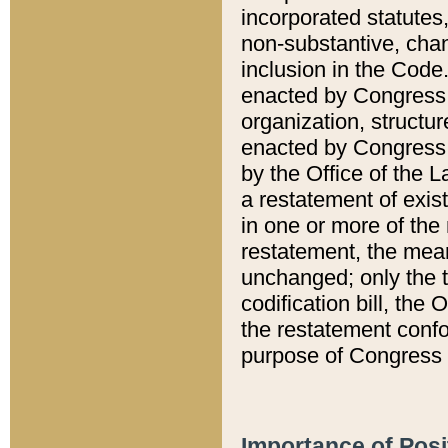
incorporated statutes,
non-substantive, chan
inclusion in the Code.
enacted by Congress i
organization, structur
enacted by Congress. 
by the Office of the L
a restatement of exis
in one or more of the 
restatement, the mean
unchanged; only the t
codification bill, the
the restatement confo
purpose of Congress i
Importance of Posi