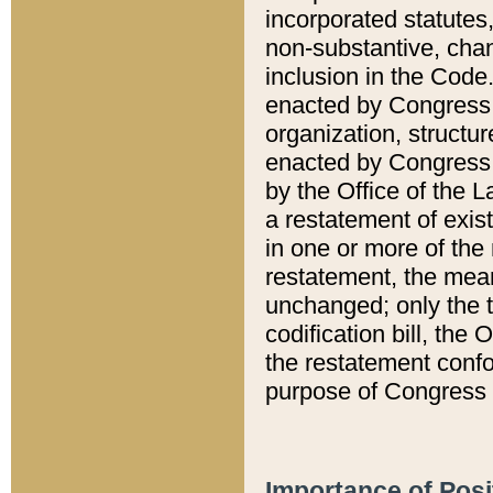
incorporated statutes,
non-substantive, chan
inclusion in the Code.
enacted by Congress i
organization, structur
enacted by Congress. 
by the Office of the L
a restatement of exis
in one or more of the 
restatement, the mean
unchanged; only the t
codification bill, the
the restatement confo
purpose of Congress i
Importance of Posi