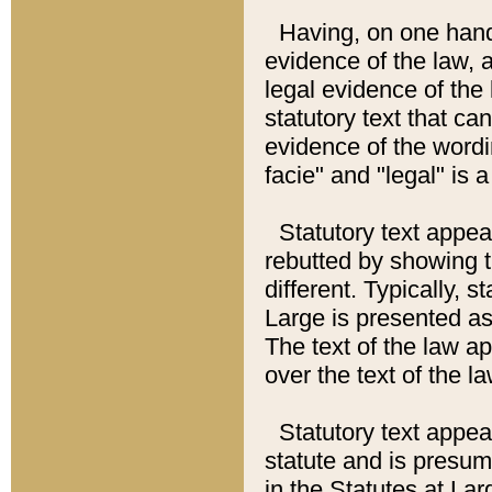
Having, on one hand,
evidence of the law, a
legal evidence of the 
statutory text that ca
evidence of the wordi
facie" and "legal" is 
Statutory text appea
rebutted by showing t
different. Typically, s
Large is presented as 
The text of the law ap
over the text of the l
Statutory text appeari
statute and is presuma
in the Statutes at Lar