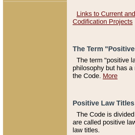
Links to Current an
Codification Projects
The Term "Positiv
The term "positive l
philosophy but has a 
the Code.
More
Positive Law Titles
The Code is divided 
are called positive la
law titles.