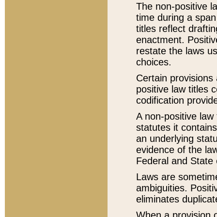
The non-positive la
time during a span
titles reflect draft
enactment. Positive
restate the laws us
choices.
Certain provisions 
positive law titles
codification provid
A non-positive law 
statutes it contain
an underlying statut
evidence of the law
Federal and State 
Laws are sometimes
ambiguities. Positi
eliminates duplicat
When a provision of