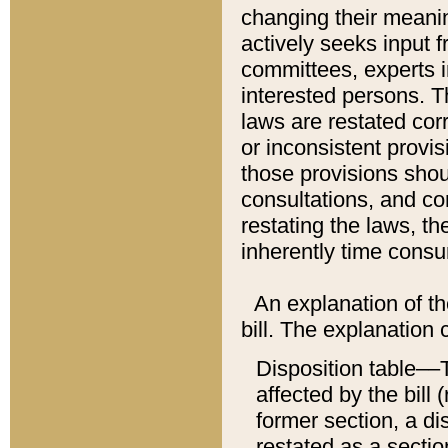
changing their meaning
actively seeks input 
committees, experts i
interested persons. Th
laws are restated cor
or inconsistent prov
those provisions sho
consultations, and co
restating the laws, th
inherently time cons
An explanation of the
bill. The explanation 
Disposition table––T
affected by the bill 
former section, a dis
restated as a sectio