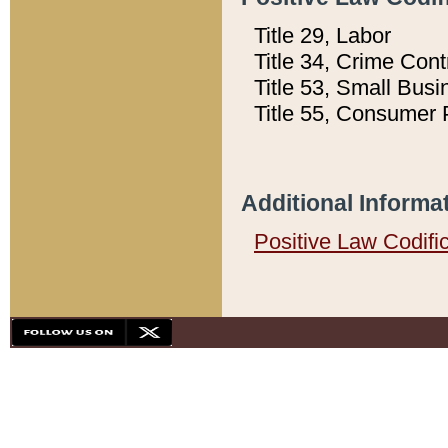
Title 29, Labor
Title 34, Crime Con
Title 53, Small Busi
Title 55, Consumer 
Additional Informa
Positive Law Codifi