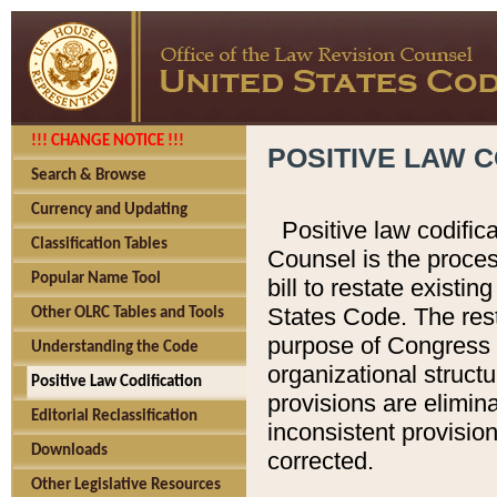
!!! CHANGE NOTICE !!!
POSITIVE LAW C
Search & Browse
Currency and Updating
Positive law codific
Classification Tables
Counsel is the proces
Popular Name Tool
bill to restate existin
States Code. The rest
Other OLRC Tables and Tools
purpose of Congress i
Understanding the Code
organizational structu
Positive Law Codification
provisions are elimin
Editorial Reclassification
inconsistent provision
Downloads
corrected.
Other Legislative Resources