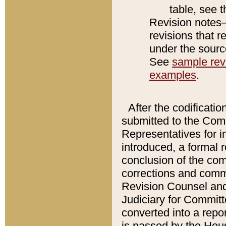
table, see 
Revision notes–
revisions that r
under the source
See
sample revi
examples
.
After the codificatio
submitted to the Comm
Representatives for int
introduced, a formal 
conclusion of the co
corrections and comm
Revision Counsel and
Judiciary for Committe
converted into a report
is passed by the Hou