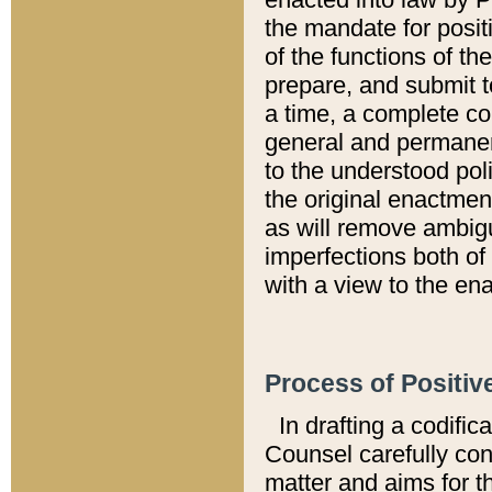
the mandate for positi
of the functions of th
prepare, and submit t
a time, a complete co
general and permanen
to the understood pol
the original enactme
as will remove ambigu
imperfections both of
with a view to the ena
Process of Positiv
In drafting a codific
Counsel carefully con
matter and aims for t