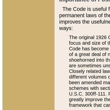
The Code is useful 
permanent laws of the
improves the usefulne
ways:
The original 1926 C
focus and size of t
Code has become a
of a great deal of
shoehorned into the
are sometimes unsu
Closely related la
different volumes 
been amended ma
schemes with sect
U.S.C. 300ff-111. P
greatly improve the
framework that can