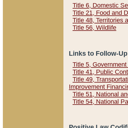
Title 6, Domestic Se
Title 21, Food and 
Title 48, Territorie
Title 56, Wildlife
Links to Follow-Up
Title 5, Governmen
Title 41, Public Con
Title 49, Transporta
Improvement Financi
Title 51, National
Title 54, National 
Positive Law Codif