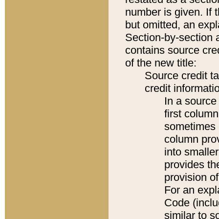
number is given. If 
but omitted, an expl
Section-by-section 
contains source cred
of the new title:
Source credit t
credit informatio
In a source 
first colum
sometimes b
column pro
into smaller
provides th
provision o
For an expl
Code (inclu
similar to s