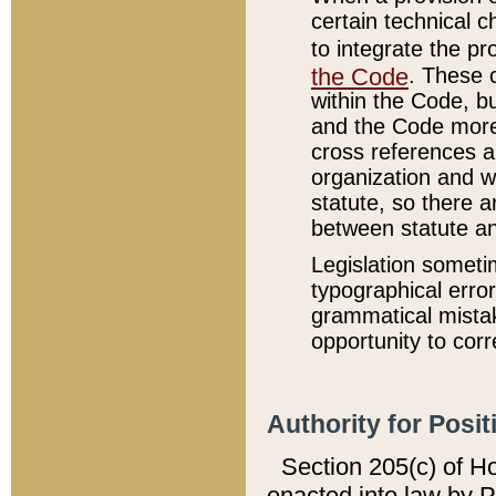
certain technical 
to integrate the p
the Code
. These 
within the Code, b
and the Code more
cross references ar
organization and w
statute, so there a
between statute a
Legislation someti
typographical error
grammatical mistak
opportunity to corr
Authority for Posit
Section 205(c) of H
enacted into law by 