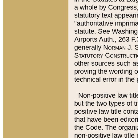
a whole by Congress,
statutory text appeari
"authoritative imprima
statute. See Washingt
Airports Auth., 263 F.
generally
Norman J. S
Statutory Constructi
other sources such a
proving the wording o
technical error in the
Non-positive law titl
but the two types of t
positive law title co
that have been editoria
the Code. The organiz
non-positive law title