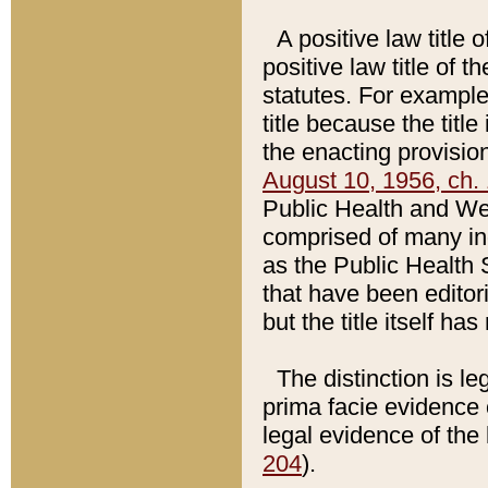
A positive law title 
positive law title of 
statutes. For example,
title because the titl
the enacting provision
August 10, 1956, ch. 
Public Health and Welf
comprised of many in
as the Public Health 
that have been editori
but the title itself ha
The distinction is le
prima facie evidence o
legal evidence of the 
204
).