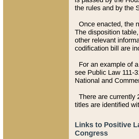
the rules and by the
Once enacted, the new
The disposition table,
other relevant inform
codification bill are i
For an example of a 
see Public Law 111-3
National and Commer
There are currently 
titles are identified w
Links to Positive 
Congress