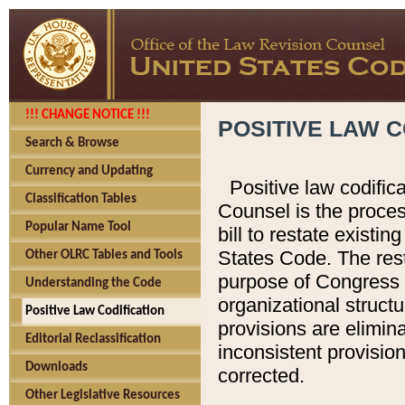
!!! CHANGE NOTICE !!!
POSITIVE LAW C
Search & Browse
Currency and Updating
Positive law codific
Classification Tables
Counsel is the proces
Popular Name Tool
bill to restate existin
States Code. The rest
Other OLRC Tables and Tools
purpose of Congress i
Understanding the Code
organizational structu
Positive Law Codification
provisions are elimin
Editorial Reclassification
inconsistent provision
Downloads
corrected.
Other Legislative Resources