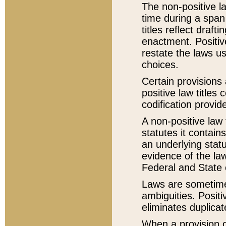
The non-positive la
time during a span
titles reflect draft
enactment. Positive
restate the laws us
choices.
Certain provisions 
positive law titles
codification provid
A non-positive law 
statutes it contain
an underlying statut
evidence of the law
Federal and State 
Laws are sometimes
ambiguities. Positi
eliminates duplicat
When a provision of