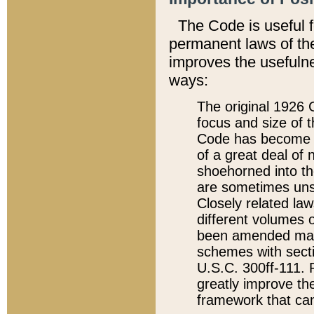
The Code is useful 
permanent laws of the
improves the usefulne
ways:
The original 1926 C
focus and size of t
Code has become a
of a great deal of
shoehorned into the
are sometimes unsu
Closely related la
different volumes 
been amended ma
schemes with sect
U.S.C. 300ff-111. P
greatly improve the
framework that can