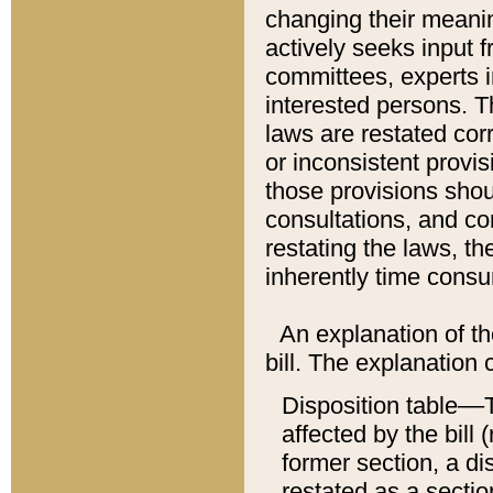
changing their meaning
actively seeks input 
committees, experts i
interested persons. Th
laws are restated cor
or inconsistent prov
those provisions sho
consultations, and co
restating the laws, th
inherently time cons
An explanation of the
bill. The explanation 
Disposition table––T
affected by the bill 
former section, a dis
restated as a sectio