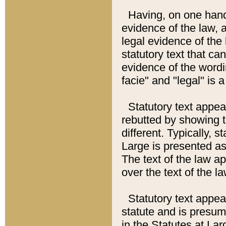
Having, on one hand,
evidence of the law, a
legal evidence of the 
statutory text that ca
evidence of the wordi
facie" and "legal" is 
Statutory text appea
rebutted by showing t
different. Typically, s
Large is presented as 
The text of the law ap
over the text of the l
Statutory text appeari
statute and is presuma
in the Statutes at Lar