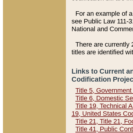
For an example of a 
see Public Law 111-3
National and Commer
There are currently 
titles are identified w
Links to Current a
Codification Proje
Title 5, Governmen
Title 6, Domestic Se
Title 19, Technical 
19, United States Co
Title 21, Title 21, 
Title 41, Public Con