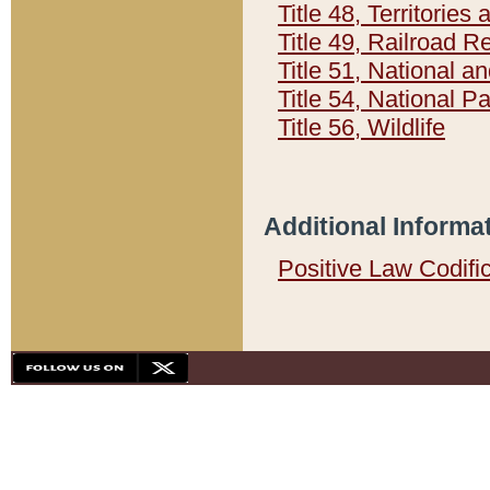
Title 48, Territorie
Title 49, Railroad 
Title 51, National
Title 54, National 
Title 56, Wildlife
Additional Informa
Positive Law Codifi