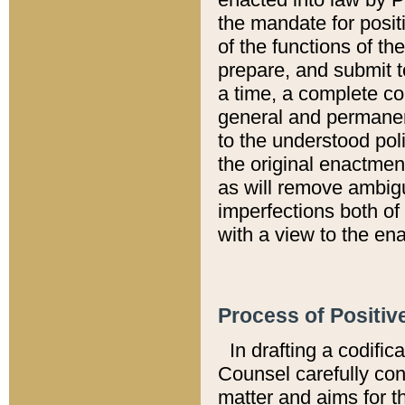
the mandate for positi
of the functions of th
prepare, and submit t
a time, a complete co
general and permanen
to the understood pol
the original enactme
as will remove ambigu
imperfections both of
with a view to the ena
Process of Positiv
In drafting a codific
Counsel carefully con
matter and aims for t