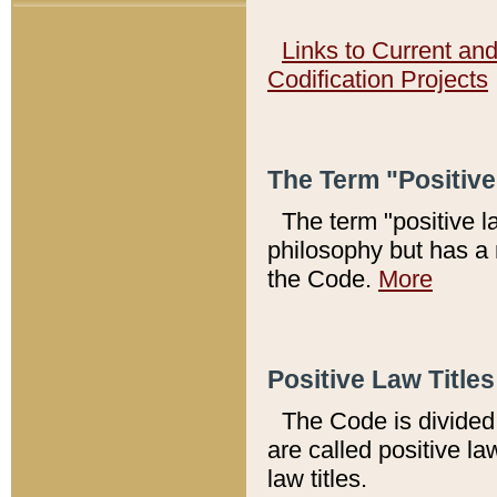
Links to Current an
Codification Projects
The Term "Positiv
The term "positive l
philosophy but has a 
the Code.
More
Positive Law Titles
The Code is divided 
are called positive la
law titles.