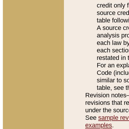
credit only
source credi
table follo
A source cr
analysis pro
each law by
each sectio
restated in 
For an expl
Code (inclu
similar to s
table, see 
Revision notes–
revisions that r
under the source
See
sample revi
examples
.