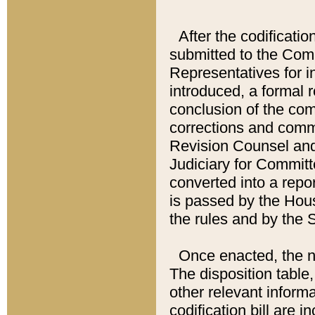
After the codificatio
submitted to the Comm
Representatives for int
introduced, a formal 
conclusion of the co
corrections and comm
Revision Counsel and
Judiciary for Committe
converted into a report
is passed by the Hou
the rules and by the
Once enacted, the new
The disposition table,
other relevant inform
codification bill are i