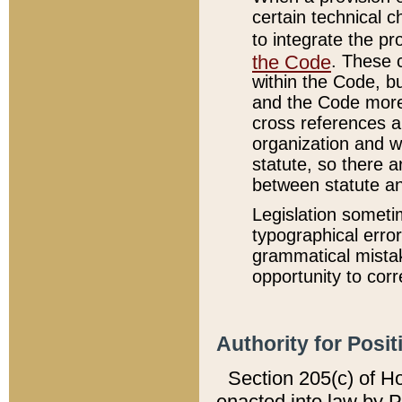
certain technical 
to integrate the p
the Code
. These 
within the Code, b
and the Code more
cross references ar
organization and w
statute, so there a
between statute a
Legislation someti
typographical error
grammatical mistak
opportunity to corr
Authority for Posit
Section 205(c) of H
enacted into law by 