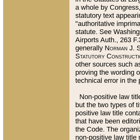
a whole by Congress,
statutory text appeari
"authoritative imprima
statute. See Washingt
Airports Auth., 263 F.
generally
Norman J. S
Statutory Constructi
other sources such a
proving the wording o
technical error in the
Non-positive law titl
but the two types of t
positive law title co
that have been editoria
the Code. The organiz
non-positive law title