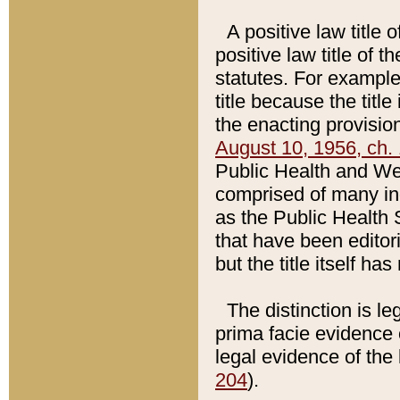
A positive law title 
positive law title of 
statutes. For example,
title because the titl
the enacting provision
August 10, 1956, ch. 
Public Health and Welf
comprised of many in
as the Public Health 
that have been editori
but the title itself ha
The distinction is le
prima facie evidence o
legal evidence of the 
204
).