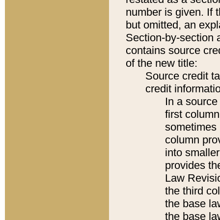
number is given. If 
but omitted, an expl
Section-by-section 
contains source cred
of the new title:
Source credit t
credit informatio
In a source 
first colum
sometimes b
column pro
into smaller
provides the
Law Revisio
the third co
the base la
the base la