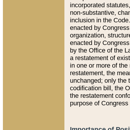
incorporated statutes,
non-substantive, chan
inclusion in the Code.
enacted by Congress i
organization, structur
enacted by Congress. 
by the Office of the L
a restatement of exis
in one or more of the 
restatement, the mean
unchanged; only the t
codification bill, the
the restatement confo
purpose of Congress i
Importance of Posi